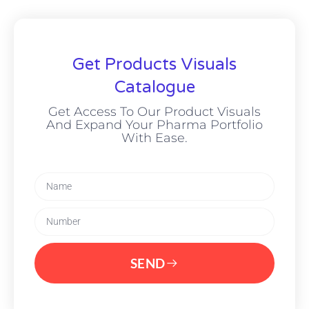
Get Products Visuals
Catalogue
Get Access To Our Product Visuals
And Expand Your Pharma Portfolio
With Ease.
SEND