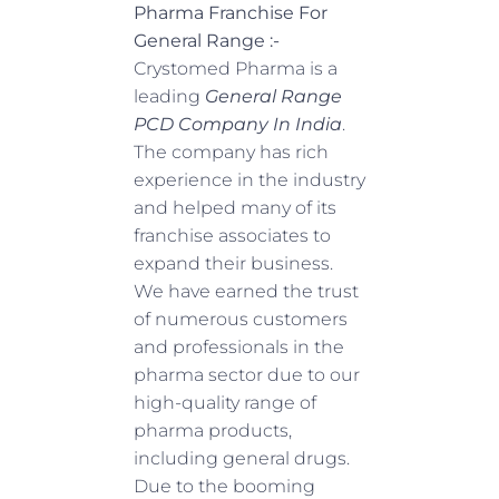
Pharma Franchise For
General Range
:-
Crystomed Pharma is a
leading
General Range
PCD Company In India
.
The company has rich
experience in the industry
and helped many of its
franchise associates to
expand their business.
We have earned the trust
of numerous customers
and professionals in the
pharma sector due to our
high-quality range of
pharma products,
including general drugs.
Due to the booming