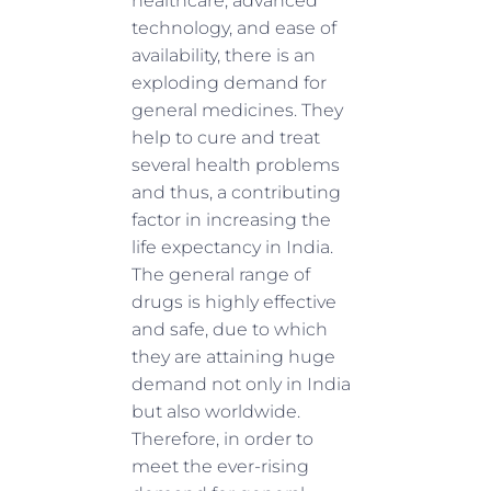
healthcare, advanced
technology, and ease of
availability, there is an
exploding demand for
general medicines. They
help to cure and treat
several health problems
and thus, a contributing
factor in increasing the
life expectancy in India.
The general range of
drugs is highly effective
and safe, due to which
they are attaining huge
demand not only in India
but also worldwide.
Therefore, in order to
meet the ever-rising