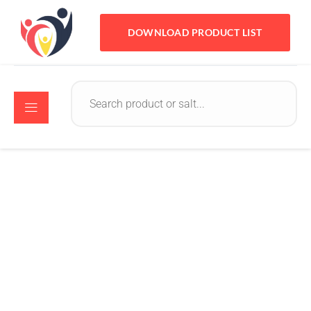
DOWNLOAD PRODUCT LIST
Kavir Infotech
May 24, 2023