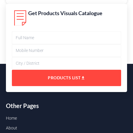
Get Products Visuals Catalogue
PRODUCTS LIST
Other Pages
Home
About