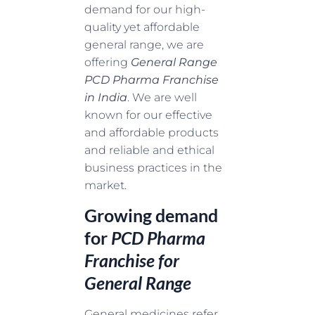
demand for our high-
quality yet affordable
general range, we are
offering
General Range
PCD Pharma Franchise
in India
. We are well
known for our effective
and affordable products
and reliable and ethical
business practices in the
market.
Growing demand
for
PCD Pharma
Franchise for
General Range
General medicines refer