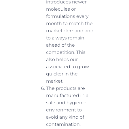
introduces newer
molecules or
formulations every
month to match the
market demand and
to always remain
ahead of the
competition. This
also helps our
associated to grow
quicker in the
market.
The products are
manufactured in a
safe and hygienic
environment to
avoid any kind of
contamination.