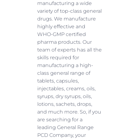
manufacturing a wide
variety of top-class general
drugs. We manufacture
highly effective and
WHO-GMP certified
pharma products. Our
team of experts has all the
skills required for
manufacturing a high-
class general range of
tablets, capsules,
injectables, creams, oils,
syrups, dry syrups, oils,
lotions, sachets, drops,
and much more. So, if you
are searching for a
leading General Range
PCD Company, your