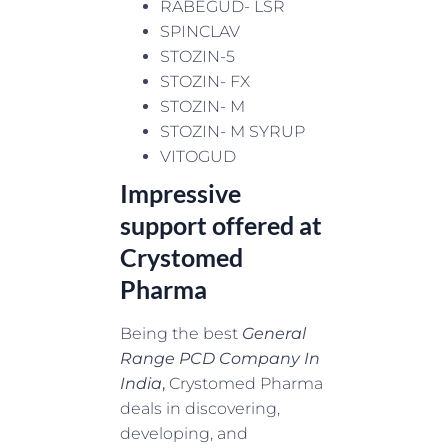
RABEGUD- LSR
SPINCLAV
STOZIN-5
STOZIN- FX
STOZIN- M
STOZIN- M SYRUP
VITOGUD
Impressive
support offered at
Crystomed
Pharma
Being the best
General
Range PCD Company In
India
,
Crystomed Pharma
deals in discovering,
developing, and