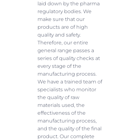
laid down by the pharma
regulatory bodies. We
make sure that our
products are of high
quality and safety.
Therefore, our entire
general range passes a
series of quality checks at
every stage of the
manufacturing process.
We have a trained team of
specialists who monitor
the quality of raw
materials used, the
effectiveness of the
manufacturing process,
and the quality of the final
product. Our complete