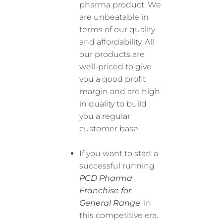
pharma product. We
are unbeatable in
terms of our quality
and affordability. All
our products are
well-priced to give
you a good profit
margin and are high
in quality to build
you a regular
customer base.
If you want to start a
successful running
PCD Pharma
Franchise for
General Range
, in
this competitive era.