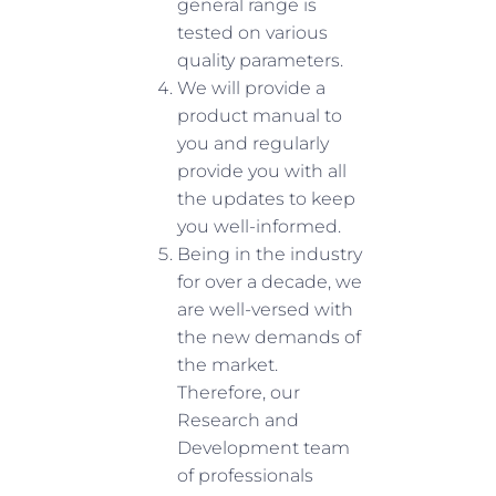
general range is
tested on various
quality parameters.
We will provide a
product manual to
you and regularly
provide you with all
the updates to keep
you well-informed.
Being in the industry
for over a decade, we
are well-versed with
the new demands of
the market.
Therefore, our
Research and
Development team
of professionals