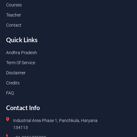
Courses
Teacher
Contact
Quick Links
Andhra Pradesh
Term Of Service
Disclaimer
Credits
FAQ
Contact Info
Industrial Area Phase 1, Panchkula, Haryana
134113