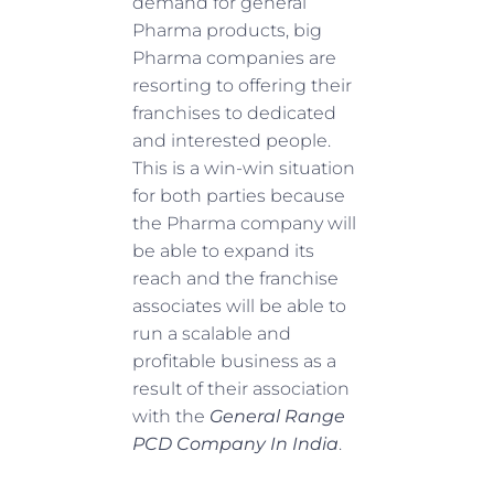
demand for general
Pharma products, big
Pharma companies are
resorting to offering their
franchises to dedicated
and interested people.
This is a win-win situation
for both parties because
the Pharma company will
be able to expand its
reach and the franchise
associates will be able to
run a scalable and
profitable business as a
result of their association
with the
General Range
PCD Company In India
.