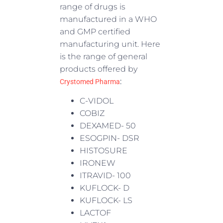
range of drugs is
manufactured in a WHO
and GMP certified
manufacturing unit. Here
is the range of general
products offered by
:
Crystomed Pharma
C-VIDOL
COBIZ
DEXAMED- 50
ESOGPIN- DSR
HISTOSURE
IRONEW
ITRAVID- 100
KUFLOCK- D
KUFLOCK- LS
LACTOF