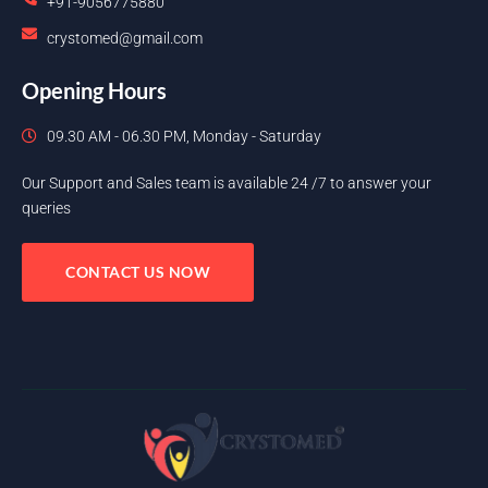
+91-9056775880
crystomed@gmail.com
Opening Hours
09.30 AM - 06.30 PM, Monday - Saturday
Our Support and Sales team is available 24 /7 to answer your
queries
CONTACT US NOW