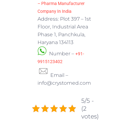
– Pharma Manufacturer
Company In India
Address: Plot 397 – 1st
Floor, Industrial Area
Phase 1, Panchkula,
Haryana 134113
Number –
+91-
9915123402
Email –
info@crystomed.com
5/5 -
(2
votes)