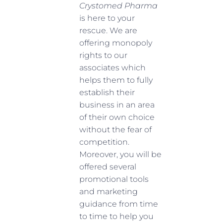
Crystomed Pharma
is here to your
rescue. We are
offering monopoly
rights to our
associates which
helps them to fully
establish their
business in an area
of their own choice
without the fear of
competition.
Moreover, you will be
offered several
promotional tools
and marketing
guidance from time
to time to help you