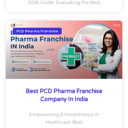
2026 Guide: Evaluating the Best
PCD Pharma Franchise
Best PCD Pharma Franchise
Company In India
Empowering Entrepreneurs in
Healthcare: Best