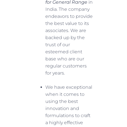
for General Range
in
India. The company
endeavors to provide
the best value to its
associates. We are
backed up by the
trust of our
esteemed client
base who are our
regular customers
for years.
We have exceptional
when it comes to
using the best
innovation and
formulations to craft
a highly effective