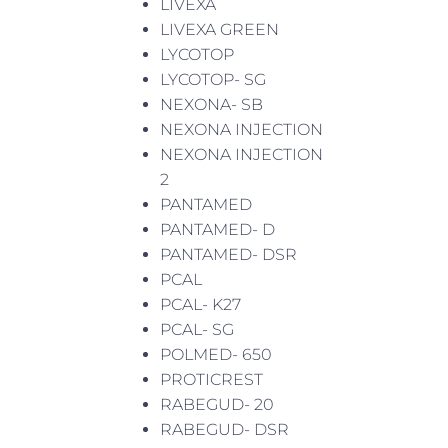
LIVEXA
LIVEXA GREEN
LYCOTOP
LYCOTOP- SG
NEXONA- SB
NEXONA INJECTION
NEXONA INJECTION
2
PANTAMED
PANTAMED- D
PANTAMED- DSR
PCAL
PCAL- K27
PCAL- SG
POLMED- 650
PROTICREST
RABEGUD- 20
RABEGUD- DSR