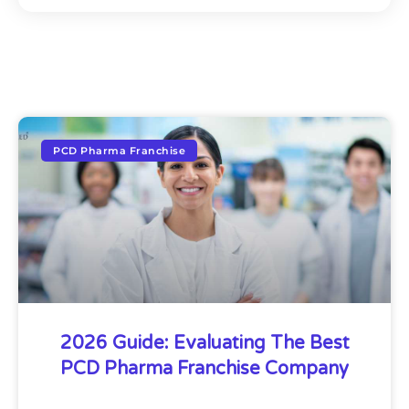
PCD Pharma Franchise
2026 Guide: Evaluating The Best
PCD Pharma Franchise Company