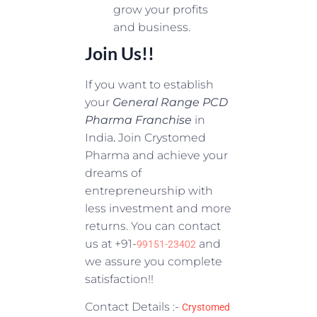
grow your profits
and business.
Join Us!!
If you want to establish
your
General Range PCD
Pharma Franchise
in
India
.
Join Crystomed
Pharma and achieve your
dreams of
entrepreneurship with
less investment and more
returns. You can contact
us at +91-
and
99151-23402
we assure you complete
satisfaction!!
Contact Details :-
Crystomed