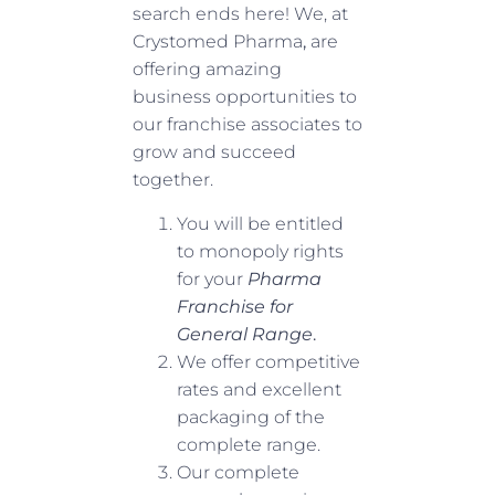
search ends here! We, at
Crystomed Pharma
,
are
offering amazing
business opportunities to
our franchise associates to
grow and succeed
together.
You will be entitled
to monopoly rights
for your
Pharma
Franchise for
General Range
.
We offer competitive
rates and excellent
packaging of the
complete range.
Our complete