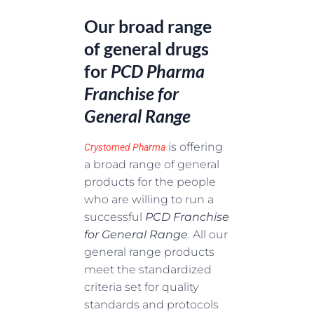
Our broad range
of general drugs
for
PCD Pharma
Franchise for
General Range
is offering
Crystomed Pharma
a broad range of general
products for the people
who are willing to run a
successful
PCD Franchise
for General Range
. All our
general range products
meet the standardized
criteria set for quality
standards and protocols