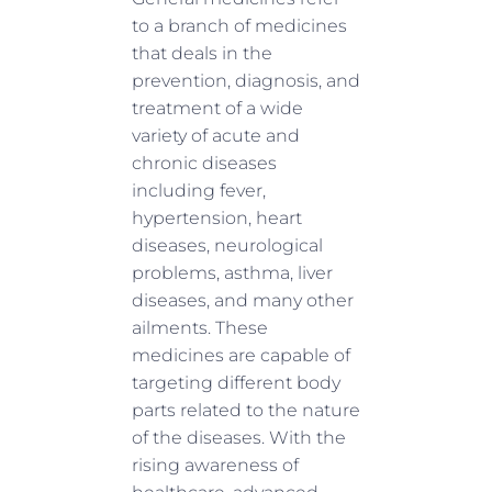
to a branch of medicines
that deals in the
prevention, diagnosis, and
treatment of a wide
variety of acute and
chronic diseases
including fever,
hypertension, heart
diseases, neurological
problems, asthma, liver
diseases, and many other
ailments. These
medicines are capable of
targeting different body
parts related to the nature
of the diseases. With the
rising awareness of