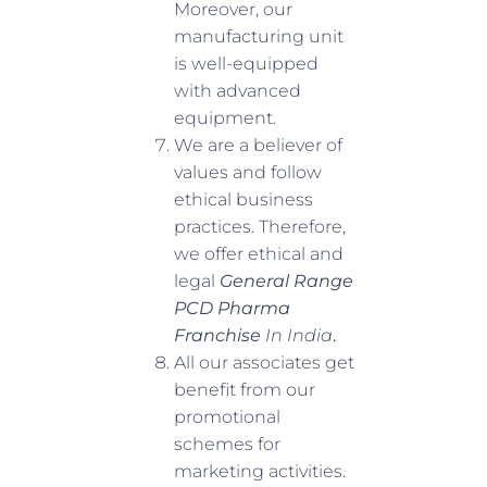
Moreover, our
manufacturing unit
is well-equipped
with advanced
equipment.
We are a believer of
values and follow
ethical business
practices. Therefore,
we offer ethical and
legal
General Range
PCD Pharma
Franchise
In India
.
All our associates get
benefit from our
promotional
schemes for
marketing activities.