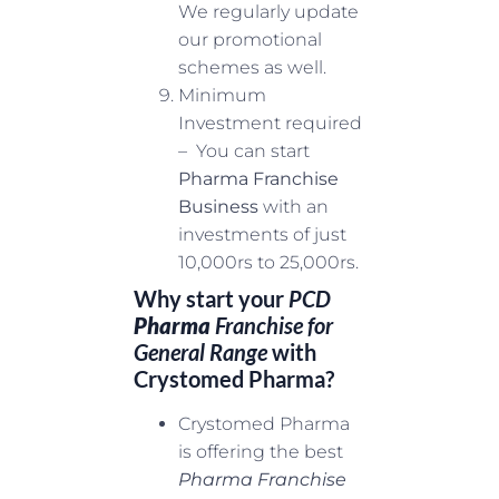
We regularly update
our promotional
schemes as well.
Minimum
Investment required
– You can start
Pharma Franchise
Business
with an
investments of just
10,000rs to 25,000rs.
Why start your
PCD
Pharma
Franchise for
General Range
with
Crystomed Pharma?
Crystomed Pharma
is offering the best
Pharma Franchise