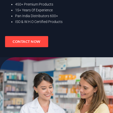
450+ Premium Products
15+ Years Of Experience
Pan India Distributors 600+
ISO & W.H.O Certified Products
CONTACT NOW