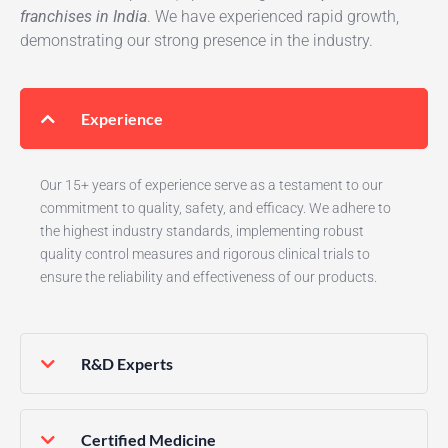
franchises in India
. We have experienced rapid growth,
demonstrating our strong presence in the industry.
Experience
Our 15+ years of experience serve as a testament to our
commitment to quality, safety, and efficacy. We adhere to
the highest industry standards, implementing robust
quality control measures and rigorous clinical trials to
ensure the reliability and effectiveness of our products.
R&D Experts
Certified Medicine