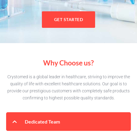
GET STARTED
Why Choose us?
Crystomed is a global leader in healthcare, striving to improve the
quality of life with excellent healthcare solutions. Our goal is to
provide our prestigious customers with completely safe products
confirming to highest possible quality standards.
Dedicated Team