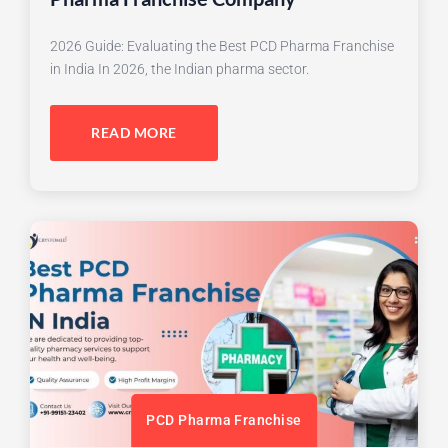
2026 Guide: Evaluating the Best PCD Pharma Franchise
in India In 2026, the Indian pharma sector.
READ MORE
PCD Pharma Franchise