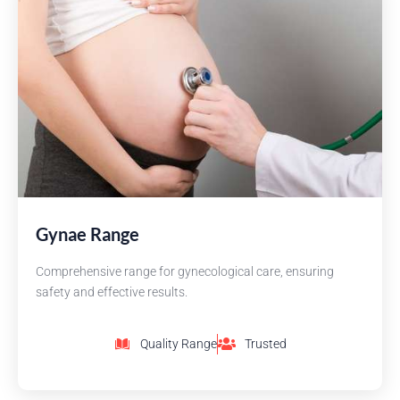
Gynae Range
Comprehensive range for gynecological care, ensuring
safety and effective results.
Quality Range
Trusted