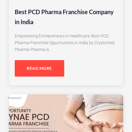
Best PCD Pharma Franchise Company
in India
Empowering Entrepreneurs in Healthcare: Best PCD
Pharma Franchise Opportunities in India by Crystomed
Pharma Pharma is.
READ MORE