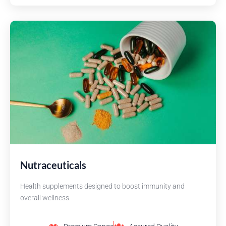
Nutraceuticals
Health supplements designed to boost immunity and
overall wellness.