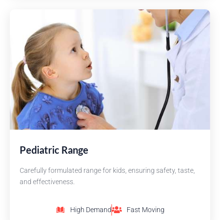
Pediatric Range
Carefully formulated range for kids, ensuring safety, taste,
and effectiveness.
High Demand
Fast Moving