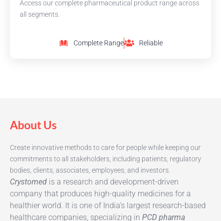
Access our complete pharmaceutical product range across
all segments.
Complete Range
Reliable
About Us
Create innovative methods to care for people while keeping our
commitments to all stakeholders, including patients, regulatory
bodies, clients, associates, employees, and investors.
Crystomed
is a research and development-driven
company that produces high-quality medicines for a
healthier world. It is one of India’s largest research-based
healthcare companies, specializing in
PCD pharma