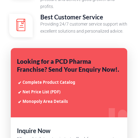
profits.
Best Customer Service
Providing 24/7 customer service support with
excellent solutions and personalized advice.
Looking for a PCD Pharma
Franchise? Send Your Enquiry Now!.
Complete Product Catalog
✔
Net Price List (PDF)
✔
Monopoly Area Details
✔
Inquire Now