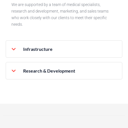
We are supported by a team of medical specialists,
research and development, marketing, and sales teams
who work closely with our clients to meet their specific
needs.
Infrastructure
Research & Development