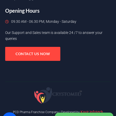
Opening Hours
09.30 AM - 06.30 PM, Monday - Saturday
Our Support and Sales team is available 24 /7 to answer your
queries
CONTACT US NOW
Kavir Infotech
PCD Pharma Franchise Company | Developed by