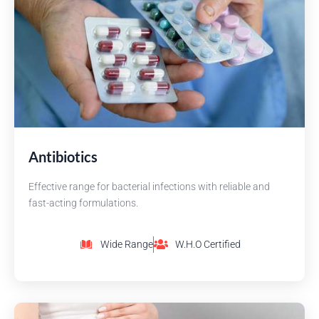
Antibiotics
Effective range for bacterial infections with reliable and
fast-acting formulations.
Wide Range
W.H.O Certified