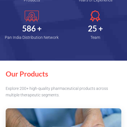
Products
Years of Experience
600
+
25
+
Pan India Distribution Network
Team
Our Products
Explore 200+ high-quality pharmaceutical products across
multiple therapeutic segments.