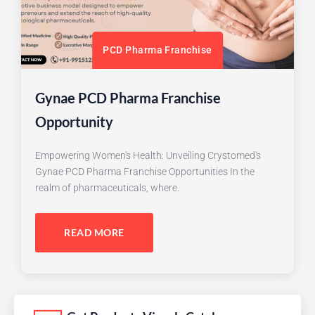
PCD Pharma Franchise
Gynae PCD Pharma Franchise
Opportunity
Empowering Women's Health: Unveiling Crystomed's
Gynae PCD Pharma Franchise Opportunities In the
realm of pharmaceuticals, where.
READ MORE