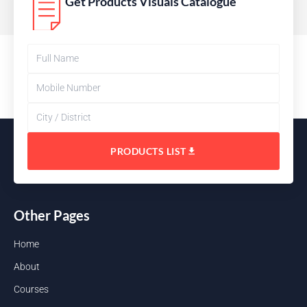
Get Products Visuals Catalogue
PRODUCTS LIST
Other Pages
Home
About
Courses