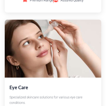
Premium Range
Assured Quality
Eye Care
Specialized skincare solutions for various eye care
conditions.