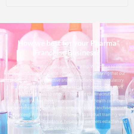
How we best for your Pharma
Franchise Business?
Our commitment to quality is unwavering. We adhere to the
highest industry standards in manufacturing, ensuring that our
products are safe, effective and in compliance with regulatory
requirements. Our state-of-the-art research and development
team continues to innovate to create pharmaceutical
formulations that meet the growing needs of health care. Our
comprehensive support system empowers our franchise partners
to succeed. From marketing strategies to product training, we
provide unparalleled guidance, helping our partners establish and
grow thriving businesses.