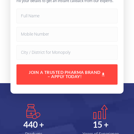
Fill your details to get an instant callback from our experts.
JOIN A TRUSTED PHARMA BRAND
– APPLY TODAY!
450
+
15
+