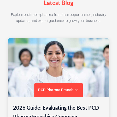
Latest Blog
Explore profitable pharma franchise opportunities, industry
updates, and expert guidance to grow your business.
PCD Pharma Franchise
2026 Guide: Evaluating the Best PCD
Pharma Franchise Company