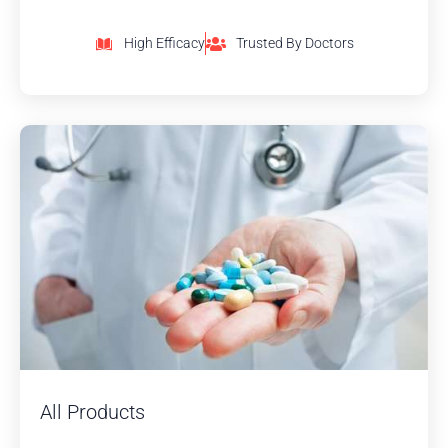
High Efficacy
Trusted By Doctors
All Products