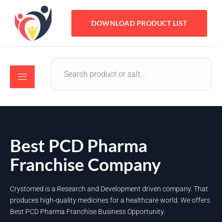
DOWNLOAD PRODUCT LIST
Best PCD Pharma
Franchise Company
Crystomed is a Research and Development driven company. That
produces high-quality medicines for a healthcare world. We offers
Best PCD Pharma Franchise Business Opportunity.