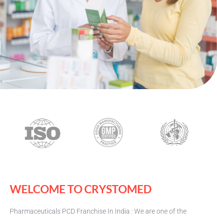
WELCOME TO CRYSTOMED
Pharmaceuticals PCD Franchise In India : We are one of the