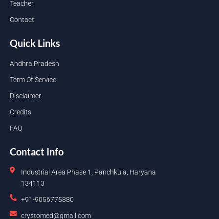
Teacher
Contact
Quick Links
Andhra Pradesh
Term Of Service
Disclaimer
Credits
FAQ
Contact Info
Industrial Area Phase 1, Panchkula, Haryana
134113
+91-9056775880
crystomed@gmail.com