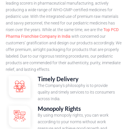
leading scorers in pharmaceutical manufacturing, actively
producing a wide range of WHO-GMP-certified medicines for
pediatric use. With the integrated use of premium raw materials
and savvy personnel, the need for our pediatric medicines has
risen over the years. While at the same time, we are the
Top PCD
Pharma Franchise Company in India
with concerned our
customers’ gratification and design our products accordingly. We
offer premium, airtight packaging for products that are properly
labeled. Due to our rigorous testing procedures, our pediatric
products are commended for their authenticity, purity, immediate
relief, and lasting effects.
Timely Delivery
The Company's philosophy is to provide
quality and timely services to its consumers
across India.
Monopoly Rights
By using monopoly rights, you can work
according to your norms without work
pressure and achieve good growth and