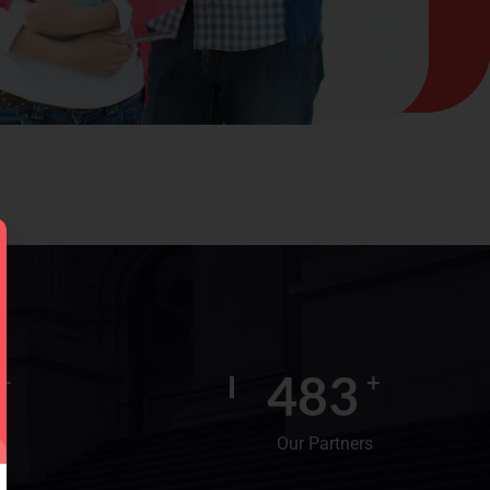
600
+
+
Our Partners