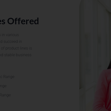
es Offered
 in various
nd succeed in
of product lines is
nd stable business
JOIN A TRUSTED PHARMA BRAND – APPLY
TODAY!
ic Range
ange
 Range