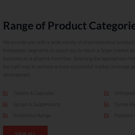
Range of Product Categori
We provide you with a wide variety of pharmaceutical products
therapeutic segments to assist you to reach a larger market a
business as a pharma franchise.
Selecting the appropriate mix 
the right way to achieve a more successful market coverage a
development.
Tablets & Capsules
Orthoped
Syrups & Suspensions
Gynae R
Antibiotics Range
Pediatric
VIEW ALL