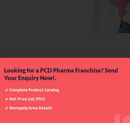
100
%
2
M
+
Successful Rae
Customers