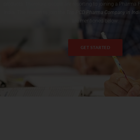
products. Therefore, people are resorting to joining a Pharm
India. The reason to join the
T
op PCD Pharma Company in Indi
are mentioned below:
GET STARTED