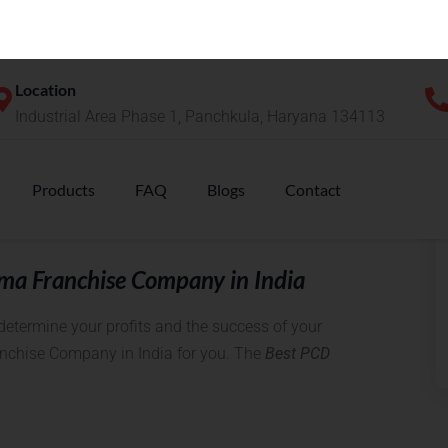
?
thorization of distribution and marketing rights to a
is. This authorization allows the pharma
ucts on behalf of the company. This business model
n this model and earning huge profits. This
he advantages of the well-experienced and well-
ma Franchise Company in India
etermine your profits and the success of your
anchise Company in India for you. The
Best PCD