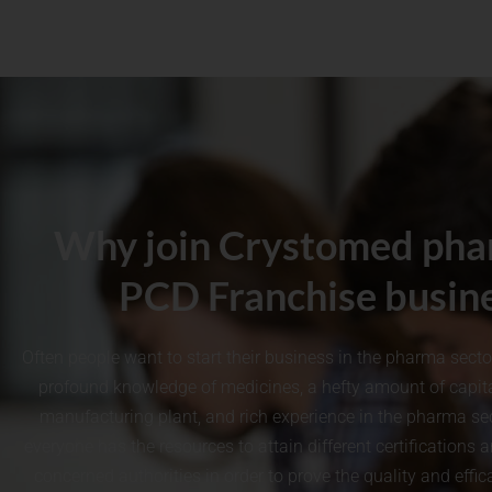
Why join Crystomed pha
PCD Franchise busin
Often people want to start their business in the pharma sect
profound knowledge of medicines, a hefty amount of capita
manufacturing plant, and rich experience in the pharma sec
everyone has the resources to attain different certifications 
concerned authorities in order to prove the quality and effi