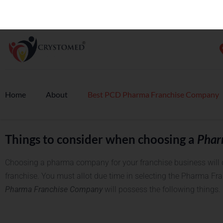
What is PCD Pharma Franchise business
PCD Pharma Franchise
is a terminology used to refer to the au
pharma distributor by the pharma company on a monopoly bas
distributor to use the company’s brand name and sell its prod
is very successful today. More and more people are investing i
business allows you the flexibility of your own business and t
established pharma company in the market.
Things to consider when choosing a
Phar
Choosing a pharma company for your franchise business will d
franchise. You must allot due time in selecting the Pharma Fr
Pharma Franchise Company
will possess the following things.