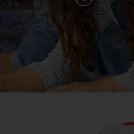
a Franchise Company in
a
, Crystomed Pharma
Looking for a PCD Pharma Franchise? Send
Your Enquiry Now!.
Complete Product Catalog
✔
Net Price List (PDF)
✔
Monopoly Area Details
✔
Inquire Now
Fill your details to get an instant callback from our experts.