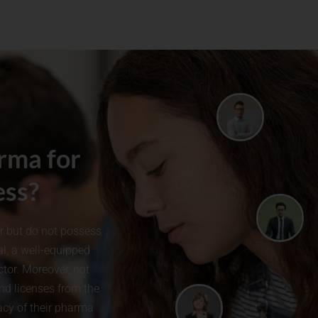
rma for
ess?
or but do not possess
l, a well-equipped
tor. Moreover, not
and licenses from the
cacy of their pharma