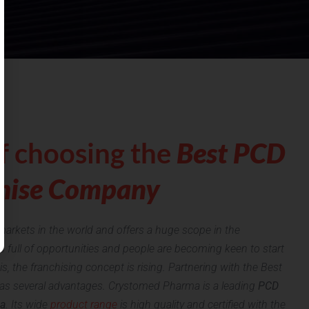
f choosing the
Best PCD
hise Company
markets in the world and offers a huge scope in the
s full of opportunities and people are becoming keen to start
his, the franchising concept is rising. Partnering with the Best
 several advantages. Crystomed Pharma is a leading
PCD
a
. Its wide
product range
is high quality and certified with the