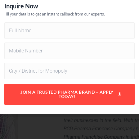
Advantages o
Pharma Franc
India is one of the biggest pharma 
pharmaceutical sector. This sector i
their businesses in the field. With t
PCD Pharma Franchise Company has
Pharma Franchise Company in Indi