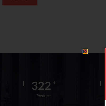
400
+
Products