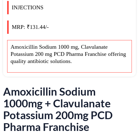
INJECTIONS
MRP: ₹131.44/-
Amoxicillin Sodium 1000 mg, Clavulanate
Potassium 200 mg PCD Pharma Franchise offering
quality antibiotic solutions.
Amoxicillin Sodium
1000mg + Clavulanate
Potassium 200mg PCD
Pharma Franchise