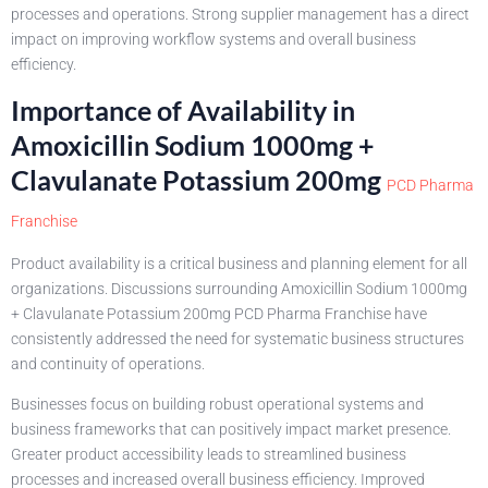
processes and operations. Strong supplier management has a direct
impact on improving workflow systems and overall business
efficiency.
Importance of Availability in
Amoxicillin Sodium 1000mg +
Clavulanate Potassium 200mg
PCD Pharma
Franchise
Product availability is a critical business and planning element for all
organizations. Discussions surrounding Amoxicillin Sodium 1000mg
+ Clavulanate Potassium 200mg PCD Pharma Franchise have
consistently addressed the need for systematic business structures
and continuity of operations.
Businesses focus on building robust operational systems and
business frameworks that can positively impact market presence.
Greater product accessibility leads to streamlined business
processes and increased overall business efficiency. Improved