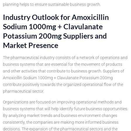
planning helps to ensure sustainable business growth.
Industry Outlook for Amoxicillin
Sodium 1000mg + Clavulanate
Potassium 200mg Suppliers and
Market Presence
The pharmaceutical industry consists of a network of operations and
business systems that are essential for the movement of products
and other activities that contribute to business growth. Suppliers of
Amoxicillin Sodium 1000mg + Clavulanate Potassium 200mg
contribute positively towards the organized operational flow of the
pharmaceutical sector.
Organizations are focused on improving operational methods and
business systems that will help identify future business opportunities.
By analyzing market trends and business environment changes
consistently, the companies are making more informed business
decisions. The expansion of the pharmaceutical sectors and the