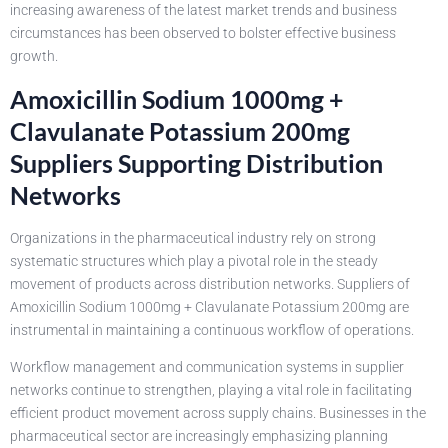
increasing awareness of the latest market trends and business
circumstances has been observed to bolster effective business
growth.
Amoxicillin Sodium 1000mg +
Clavulanate Potassium 200mg
Suppliers Supporting Distribution
Networks
Organizations in the pharmaceutical industry rely on strong
systematic structures which play a pivotal role in the steady
movement of products across distribution networks. Suppliers of
Amoxicillin Sodium 1000mg + Clavulanate Potassium 200mg are
instrumental in maintaining a continuous workflow of operations.
Workflow management and communication systems in supplier
networks continue to strengthen, playing a vital role in facilitating
efficient product movement across supply chains. Businesses in the
pharmaceutical sector are increasingly emphasizing planning