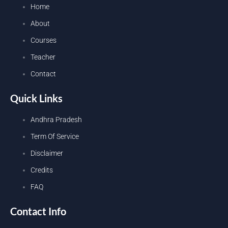
Home
About
Courses
Teacher
Contact
Quick Links
Andhra Pradesh
Term Of Service
Disclaimer
Credits
FAQ
Contact Info