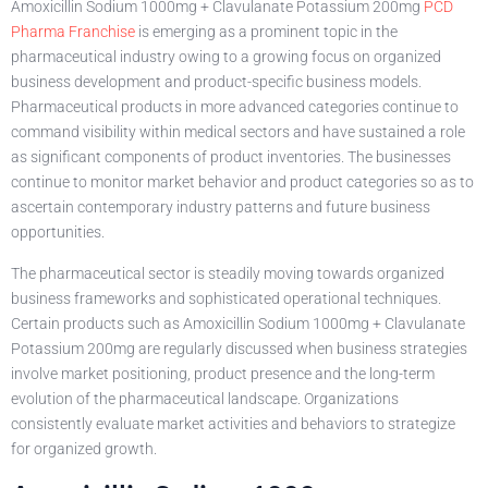
Amoxicillin Sodium 1000mg + Clavulanate Potassium 200mg
PCD
Pharma Franchise
is emerging as a prominent topic in the
pharmaceutical industry owing to a growing focus on organized
business development and product-specific business models.
Pharmaceutical products in more advanced categories continue to
command visibility within medical sectors and have sustained a role
as significant components of product inventories. The businesses
continue to monitor market behavior and product categories so as to
ascertain contemporary industry patterns and future business
opportunities.
The pharmaceutical sector is steadily moving towards organized
business frameworks and sophisticated operational techniques.
Certain products such as Amoxicillin Sodium 1000mg + Clavulanate
Potassium 200mg are regularly discussed when business strategies
involve market positioning, product presence and the long-term
evolution of the pharmaceutical landscape. Organizations
consistently evaluate market activities and behaviors to strategize
for organized growth.