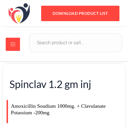
DOWNLOAD PRODUCT LIST
Spinclav 1.2 gm inj
Amoxicillin Soudium 1000mg. + Clavulanate
Potassium -200mg