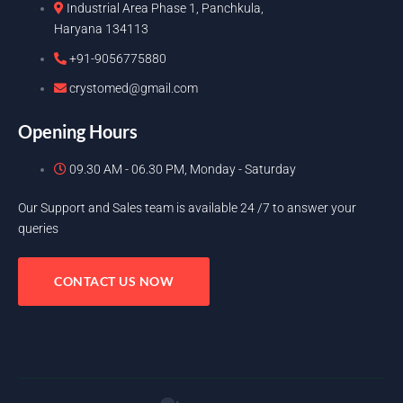
Industrial Area Phase 1, Panchkula,
Haryana 134113
+91-9056775880
crystomed@gmail.com
Opening Hours
09.30 AM - 06.30 PM, Monday - Saturday
Our Support and Sales team is available 24 /7 to answer your
queries
CONTACT US NOW