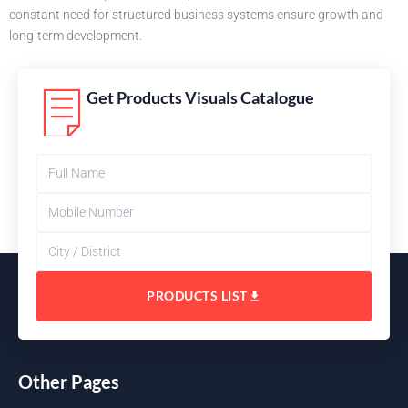
constant need for structured business systems ensure growth and
long-term development.
Get Products Visuals Catalogue
PRODUCTS LIST
Other Pages