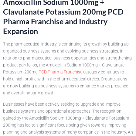
Amoxicillin Sodium 1000mg +
Clavulanate Potassium 200mg PCD
Pharma Franchise and Industry
Expansion
The pharmaceutical industry is continuing its growth by building up
organized business systems and evolving business strategies. In
relation to pharmaceutical business opportunities and strengthening
product portfolios, the Amoxicillin Sodium 1000mg + Clavulanate
Potassium 200mg
PCD Pharma Franchise
category continues to
hold a high profile within the pharmaceutical circles. Organizations
are now building up business systems to enhance market presence
and overall industry growth.
Businesses have been actively seeking to upgrade and improve
business systems and operational approaches. The recognition
gained by the Amoxicillin Sodium 1000mg + Clavulanate Potassium
200mg has led to significant focus being given towards improving
planning and analysis systems of many companies in the industry. An