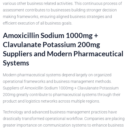
various other business related activities. This continuous process of
assessment contributes to businesses building stronger decision
making frameworks, ensuring aligned business strategies and
efficient execution of all business goals.
Amoxicillin Sodium 1000mg +
Clavulanate Potassium 200mg
Suppliers and Modern Pharmaceutical
Systems
Modern pharmaceutical systems depend largely on organized
operational frameworks and business management methods.
Suppliers of Amoxicillin Sodium 1000mg + Clavulanate Potassium
200mg greatly contribute to pharmaceutical systems through their
product and logistics networks across multiple regions.
Technology and advanced business management practices have
drastically transformed operational workflow. Companies are placing
greater importance on communication systems to enhance business