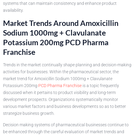
systems that can maintain consistency and enhance product
availability.
Market Trends Around Amoxicillin
Sodium 1000mg + Clavulanate
Potassium 200mg PCD Pharma
Franchise
Trends in the market continually shape planning and decision-making
activities for businesses. Within the pharmaceutical sector, the
market trend for Amoxicillin Sodium 1000mg + Clavulanate
Potassium 200mg
PCD Pharma Franchise
is a topic frequently
discussed when it pertains to product visibility and long-term
development prospects. Organizations systematically monitor
various market factors and business developments so as to better
strategize business growth.
Decision making systems of pharmaceutical businesses continue to
be enhanced through the careful evaluation of market trends and