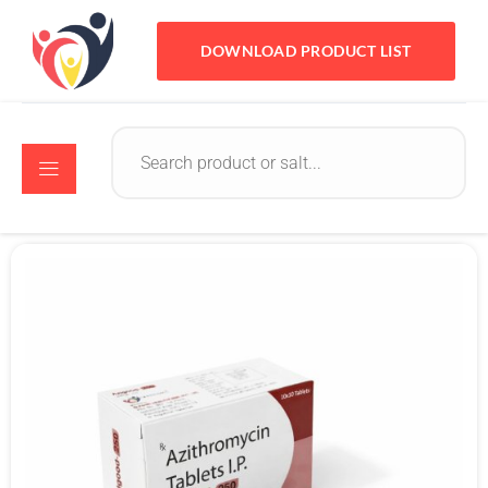
DOWNLOAD PRODUCT LIST