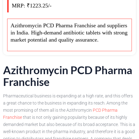
MRP: ₹1223.25/-
Azithromycin PCD Pharma Franchise and suppliers
in India. High-demand antibiotic tablets with strong
market potential and quality assurance.
Azithromycin PCD Pharma
Franchise
Pharmaceutical business is expanding at a high rate, and this offers
a great chance to the business in expanding its reach. Among the
most promising of them all is the Azithromycin
PCD Pharma
Franchise
that is not only gaining popularity because of its highly
demanded market but also because of its broad acceptance. This is a
well-known product in the pharma industry, and therefore it is a good
option to distributors and franchise partners. A company that deals