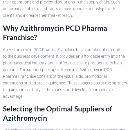
their operations and prevent disruptions in the supply chain. Such
uniformity enables distributors to have good relationships with
clients and increase their market reach.
Why Azithromycin PCD Pharma
Franchise?
An Azithromycin PCD Pharma Franchise has a number of strengths
to the business development. It provides an affordable entry into the
pharmaceutical industry and it offers access to products with high
demand. The support package offered in a Azithromycin PCD
Pharma Franchise consists of the visual aids, promotional
campaigns and strategic guidance. These aspects assist the partners
to gain more visibility in the market and develop a competitive
advantage.
Selecting the Optimal Suppliers of
Azithromycin