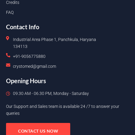
Credits
FAQ
Contact Info
Industrial Area Phase 1, Panchkula, Haryana
134113
+91-9056775880
crystomed@gmail.com
Opening Hours
09.30 AM - 06.30 PM, Monday - Saturday
Our Support and Sales team is available 24 /7 to answer your
queries
CONTACT US NOW