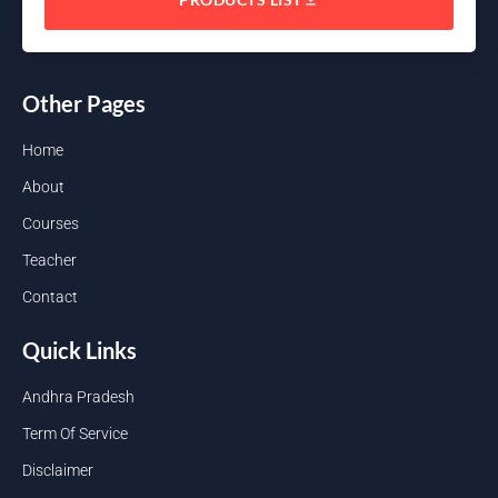
Other Pages
Home
About
Courses
Teacher
Contact
Quick Links
Andhra Pradesh
Term Of Service
Disclaimer