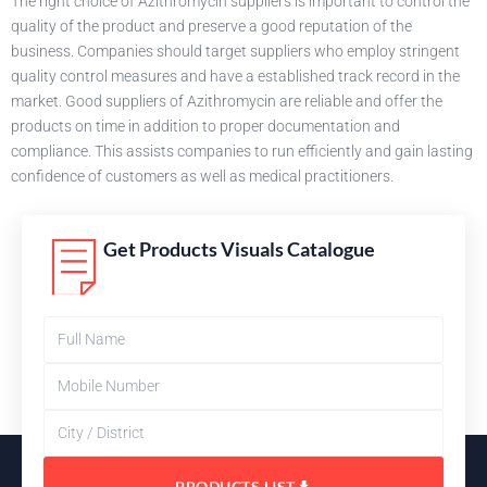
The right choice of Azithromycin suppliers is important to control the
quality of the product and preserve a good reputation of the
business. Companies should target suppliers who employ stringent
quality control measures and have a established track record in the
market. Good suppliers of Azithromycin are reliable and offer the
products on time in addition to proper documentation and
compliance. This assists companies to run efficiently and gain lasting
confidence of customers as well as medical practitioners.
Get Products Visuals Catalogue
PRODUCTS LIST