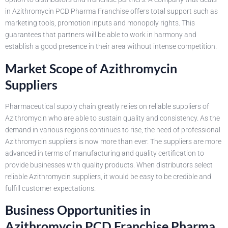
in Azithromycin PCD Pharma Franchise offers total support such as
marketing tools, promotion inputs and monopoly rights. This
guarantees that partners will be able to work in harmony and
establish a good presence in their area without intense competition.
Market Scope of Azithromycin
Suppliers
Pharmaceutical supply chain greatly relies on reliable suppliers of
Azithromycin who are able to sustain quality and consistency. As the
demand in various regions continues to rise, the need of professional
Azithromycin suppliers is now more than ever. The suppliers are more
advanced in terms of manufacturing and quality certification to
provide businesses with quality products. When distributors select
reliable Azithromycin suppliers, it would be easy to be credible and
fulfill customer expectations.
Business Opportunities in
Azithromycin PCD Franchise Pharma