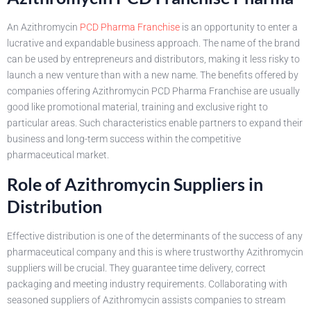
An Azithromycin
PCD Pharma Franchise
is an opportunity to enter a
lucrative and expandable business approach. The name of the brand
can be used by entrepreneurs and distributors, making it less risky to
launch a new venture than with a new name. The benefits offered by
companies offering Azithromycin PCD Pharma Franchise are usually
good like promotional material, training and exclusive right to
particular areas. Such characteristics enable partners to expand their
business and long-term success within the competitive
pharmaceutical market.
Role of Azithromycin Suppliers in
Distribution
Effective distribution is one of the determinants of the success of any
pharmaceutical company and this is where trustworthy Azithromycin
suppliers will be crucial. They guarantee time delivery, correct
packaging and meeting industry requirements. Collaborating with
seasoned suppliers of Azithromycin assists companies to stream