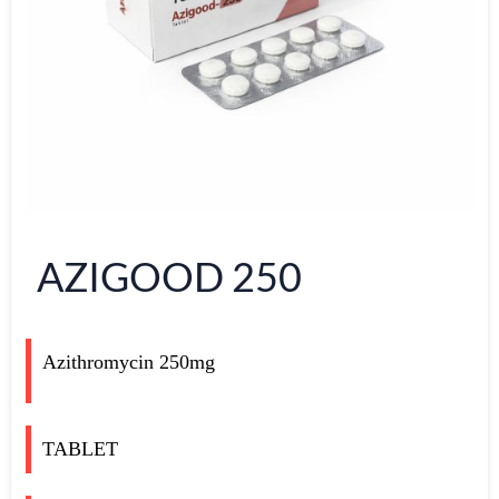
AZIGOOD 250
Azithromycin 250mg
TABLET