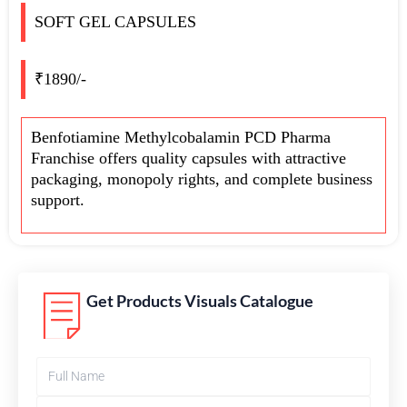
SOFT GEL CAPSULES
₹1890/-
Benfotiamine Methylcobalamin PCD Pharma
Franchise offers quality capsules with attractive
packaging, monopoly rights, and complete business
support.
Get Products Visuals Catalogue