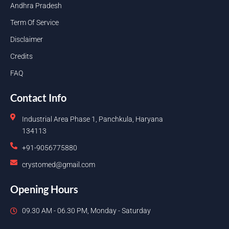
Andhra Pradesh
Term Of Service
Disclaimer
Credits
FAQ
Contact Info
Industrial Area Phase 1, Panchkula, Haryana
134113
+91-9056775880
crystomed@gmail.com
Opening Hours
09.30 AM - 06.30 PM, Monday - Saturday