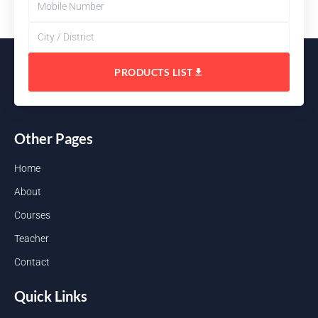
PRODUCTS LIST
Other Pages
Home
About
Courses
Teacher
Contact
Quick Links