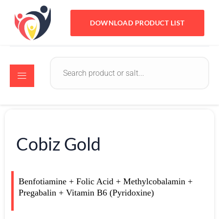
DOWNLOAD PRODUCT LIST
Cobiz Gold
Benfotiamine + Folic Acid + Methylcobalamin +
Pregabalin + Vitamin B6 (Pyridoxine)