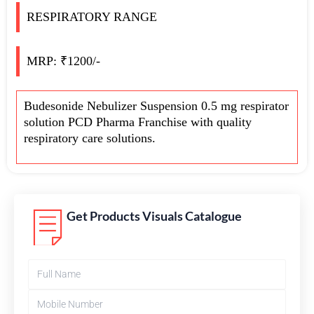
RESPIRATORY RANGE
MRP: ₹1200/-
Budesonide Nebulizer Suspension 0.5 mg respirator
solution PCD Pharma Franchise with quality
respiratory care solutions.
Get Products Visuals Catalogue