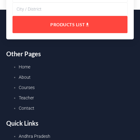
PRODUCTS LIST
Other Pages
Home
About
Courses
Teacher
Contact
Quick Links
Andhra Pradesh