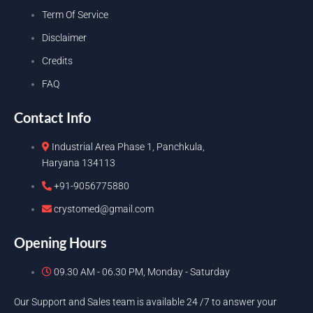
Term Of Service
Disclaimer
Credits
FAQ
Contact Info
Industrial Area Phase 1, Panchkula,
Haryana 134113
+91-9056775880
crystomed@gmail.com
Opening Hours
09.30 AM - 06.30 PM, Monday - Saturday
Our Support and Sales team is available 24 /7 to answer your