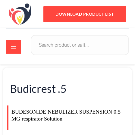
DOWNLOAD PRODUCT LIST
Budicrest .5
BUDESONIDE NEBULIZER SUSPENSION 0.5
MG respirator Solution