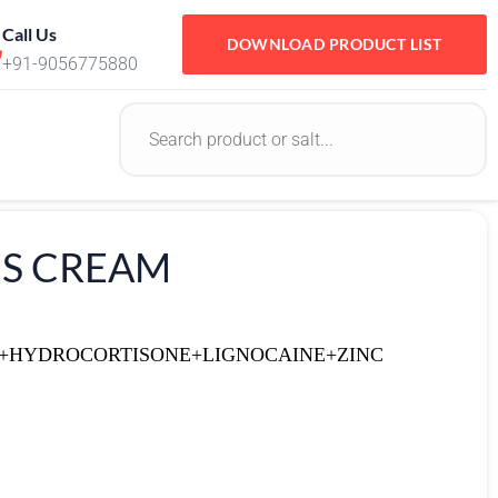
Call Us
DOWNLOAD PRODUCT LIST
+91-9056775880
LES CREAM
E+HYDROCORTISONE+LIGNOCAINE+ZINC