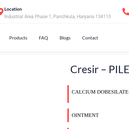
Location
Industrial Area Phase 1, Panchkula, Haryana 134113
Products
FAQ
Blogs
Contact
Cresir – PI
CALCIUM DOBESILAT
OINTMENT