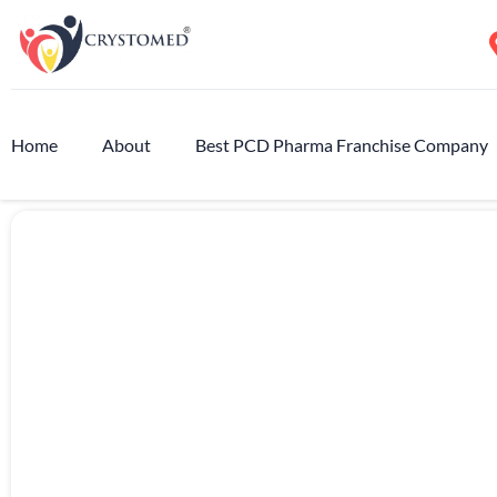
Home
About
Best PCD Pharma Franchise Company