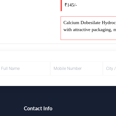
₹145/-
Calcium Dobesilate Hydroco
with attractive packaging, 
Contact Info