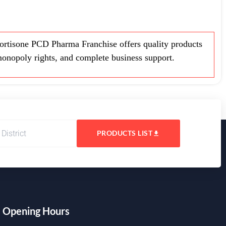
rtisone PCD Pharma Franchise offers quality products
monopoly rights, and complete business support.
PRODUCTS LIST
Opening Hours