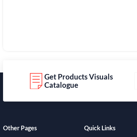
Get Products Visuals
Catalogue
Other Pages
Quick Links