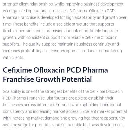
stronger client relationships, while improving business development
via organized operational processes. A Cefixime Ofloxacin PCD
Pharma Franchise is developed for high adaptability and growth over
time. These benefits include a scalable structure that supports
flexible operation and a promising outlook of profitable long-term
growth, with consistent support from reliable Cefixime Ofloxacin
suppliers. The quality supplied maintains business continuity and
increases profitability as it ensures optimal products for marketing
with clients.
Cefixime Ofloxacin PCD Pharma
Franchise Growth Potential
Scalability is one of the strongest benefits of the Cefixime Ofloxacin
PCD Pharma Franchise. Distributors are able to establish their
businesses across different territories while upholding operational
consistency and increasing market access. Excellent market potential
with increasing market demand and growing healthcare opportunity
sets the stage for profitable and sustainable business development.