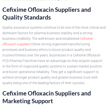
Cefixime Ofloxacin Suppliers and
Quality Standards
Quality assurance systems continue to be one of the most critical and
dominant factors for pharma business stability and a strong
business credibility. The well-known and established
Cefixime
Ofloxacin suppliers
follow strong organized manufacturing
processes and business ethics to boost product quality and
trustworthiness over the years. Businesses in a Cefixime Ofloxacin
PCD Pharma Franchise have an advantage as they acquire support
in the form of organized quality systems to sustain market position
and boost operational reliability. They get a significant support to
achieve stronger product quality and greater business trust with
quality being one of the leading factors of their success.
Cefixime Ofloxacin Suppliers and
Marketing Support