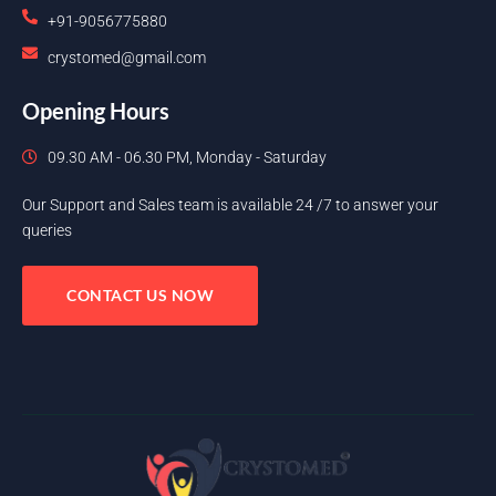
+91-9056775880
crystomed@gmail.com
Opening Hours
09.30 AM - 06.30 PM, Monday - Saturday
Our Support and Sales team is available 24 /7 to answer your
queries
CONTACT US NOW