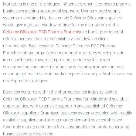
Marketing is one of the biggest influencers when it comes to pharma
businesses gaining substantial exposure. Uninterrupted supply
systems maintained by the credible Cefixime Ofloxacin suppliers
would give a greater window of time for the distributors of the
Cefixime Ofloxacin PCD Pharma Franchise
to boost promotional
efforts, increase their market visibility, and develop client
relationships. Businesses in Cefixime Ofloxacin PCD Pharma
Franchise obtain organized operational structures which provide
immense benefit towards improving product visibility and
strengthening consumer relations by delivering products on time,
ensuring optimal results in market expansion and profitable business
development strategies.
Business ventures within the pharmaceutical industry look to
Cefixime Ofloxacin PCD Pharma Franchise for reliable and scalable
opportunities, with extensive support from established Cefixime
Ofloxacin suppliers. Organized business systems coupled with readily
available suppliers and strong market demand have established
favorable market conditions for a sustainable and profit-generating
business venture over time.