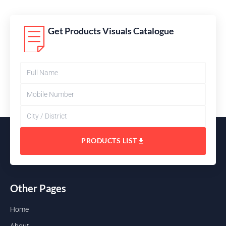
Get Products Visuals Catalogue
PRODUCTS LIST
Other Pages
Home
About