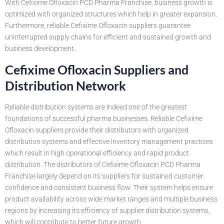
With Cefixime Ofloxacin PCD Pharma Franchise, business growth is
optimized with organized structures which help in greater expansion.
Furthermore, reliable Cefixime Ofloxacin suppliers guarantee
uninterrupted supply chains for efficient and sustained growth and
business development.
Cefixime Ofloxacin Suppliers and
Distribution Network
Reliable distribution systems are indeed one of the greatest
foundations of successful pharma businesses. Reliable Cefixime
Ofloxacin suppliers provide their distributors with organized
distribution systems and effective inventory management practices
which result in high operational efficiency and rapid product
distribution. The distributors of Cefixime Ofloxacin PCD Pharma
Franchise largely depend on its suppliers for sustained customer
confidence and consistent business flow. Their system helps ensure
product availability across wide market ranges and multiple business
regions by increasing its efficiency of supplier distribution systems,
which will contribute to better future growth.