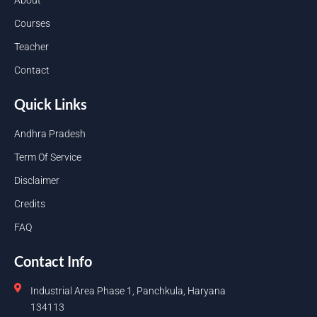
Courses
Teacher
Contact
Quick Links
Andhra Pradesh
Term Of Service
Disclaimer
Credits
FAQ
Contact Info
Industrial Area Phase 1, Panchkula, Haryana
134113