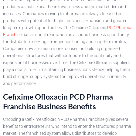
products as public healthcare awareness and the market demand
increases. Companies moving to pharma are always focused on
products with potential for higher business expansion and greater
long-term growth opportunities. The Cefixime Ofloxacin
PCD Pharma
Franchise
has a robust reputation as a sound business opportunity
for distributors seeking stronger positioning and long-term profits.
Companies now are much more focused on building organized
operational structures that will contribute to the continuity and
expansion of businesses over time. The Cefixime Ofloxacin suppliers
play a crucial role in maintaining business consistency, helping them
build stronger supply systems for improved operational continuity
and performance.
Cefixime Ofloxacin PCD Pharma
Franchise Business Benefits
Choosing a Cefixime Ofloxacin PCD Pharma Franchise gives several
benefits to entrepreneurs who intend to enter the structured pharma
market. The franchised system allows distributors to develop