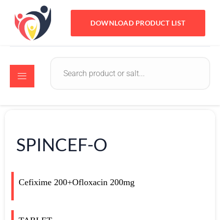
DOWNLOAD PRODUCT LIST
SPINCEF-O
Cefixime 200+Ofloxacin 200mg