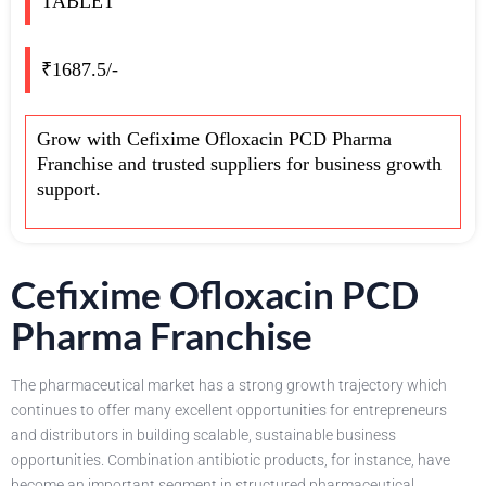
TABLET
₹1687.5/-
Grow with Cefixime Ofloxacin PCD Pharma
Franchise and trusted suppliers for business growth
support.
Cefixime Ofloxacin PCD
Pharma Franchise
The pharmaceutical market has a strong growth trajectory which
continues to offer many excellent opportunities for entrepreneurs
and distributors in building scalable, sustainable business
opportunities. Combination antibiotic products, for instance, have
become an important segment in structured pharmaceutical