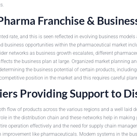
s.
harma Franchise & Busines
ted rate, and this is seen reflected in evolving business mode
, and business opportunities within the pharmaceutical market 
er networks as business growth escalates, different pharmaceuti
 affects the business plan at large. Organized market planning
 determining the business potential of certain products, includ
mpetitive position in the market and this requires careful plan
ers Providing Support to Di
h flow of products across the various regions and a well laid d
le in the distribution chain and these networks help in making p
entire operation effectively and the need for supply chain manag
 improvement like pharmaceuticals. Modern systems in the busi