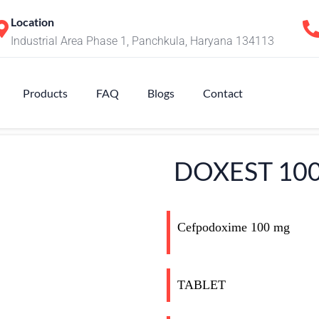
Location
Industrial Area Phase 1, Panchkula, Haryana 134113
Products
FAQ
Blogs
Contact
DOXEST 10
Cefpodoxime 100 mg
TABLET