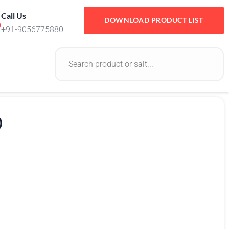
Call Us
DOWNLOAD PRODUCT LIST
+91-9056775880
0