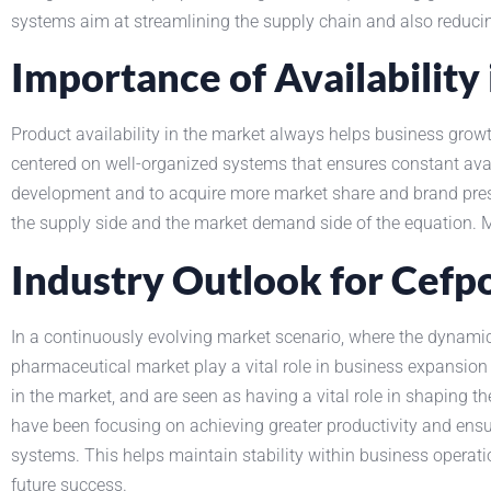
systems aim at streamlining the supply chain and also reducin
Importance of Availabilit
Product availability in the market always helps business g
centered on well-organized systems that ensures constant ava
development and to acquire more market share and brand presen
the supply side and the market demand side of the equation.
Industry Outlook for Cef
In a continuously evolving market scenario, where the dynamics
pharmaceutical market play a vital role in business expansion
in the market, and are seen as having a vital role in shaping t
have been focusing on achieving greater productivity and ens
systems. This helps maintain stability within business operat
future success.