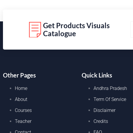
Get Products Visuals
Catalogue
Other Pages
Quick Links
Home
Andhra Pradesh
About
Term Of Service
Courses
Disclaimer
Teacher
Credits
Contact
FAQ