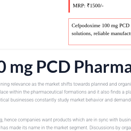
MRP: ₹1500/-
Cefpodoxime 100 mg PCD Pha
solutions, reliable manufac
0 mg PCD Pharma
ining relevance as the market shifts towards planned and organ
ce within the pharmaceutical formations and it also finds a pl
ical businesses constantly study market behavior and demand of
ing, hence companies want products which are in sync with bus
 it has made its name in the market segment. Discussions by org