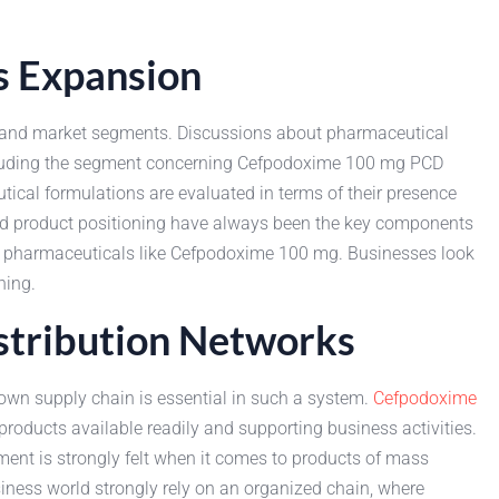
s Expansion
ls and market segments. Discussions about pharmaceutical
including the segment concerning Cefpodoxime 100 mg PCD
cal formulations are evaluated in terms of their presence
 and product positioning have always been the key components
ing pharmaceuticals like Cefpodoxime 100 mg. Businesses look
ning.
stribution Networks
own supply chain is essential in such a system.
Cefpodoxime
roducts available readily and supporting business activities.
ement is strongly felt when it comes to products of mass
ness world strongly rely on an organized chain, where