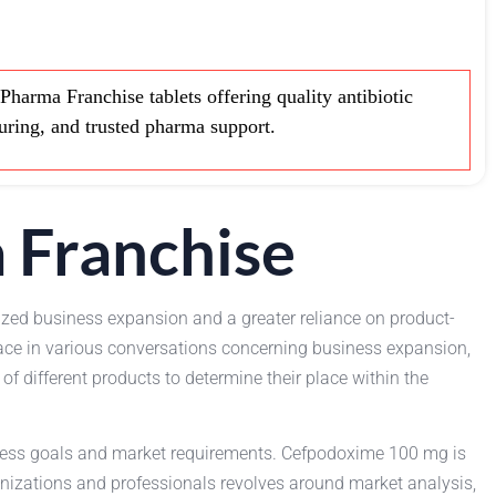
rma Franchise tablets offering quality antibiotic
turing, and trusted pharma support.
 Franchise
ized business expansion and a greater reliance on product-
ace in various conversations concerning business expansion,
 different products to determine their place within the
iness goals and market requirements. Cefpodoxime 100 mg is
anizations and professionals revolves around market analysis,