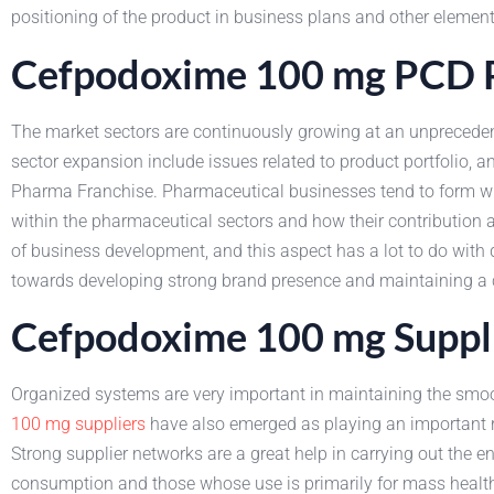
positioning of the product in business plans and other element
Cefpodoxime 100 mg PCD P
The market sectors are continuously growing at an unpreceden
sector expansion include issues related to product portfolio
Pharma Franchise. Pharmaceutical businesses tend to form wid
within the pharmaceutical sectors and how their contribution
of business development, and this aspect has a lot to do with
towards developing strong brand presence and maintaining a co
Cefpodoxime 100 mg Suppli
Organized systems are very important in maintaining the smoot
100 mg suppliers
have also emerged as playing an important ro
Strong supplier networks are a great help in carrying out the 
consumption and those whose use is primarily for mass health