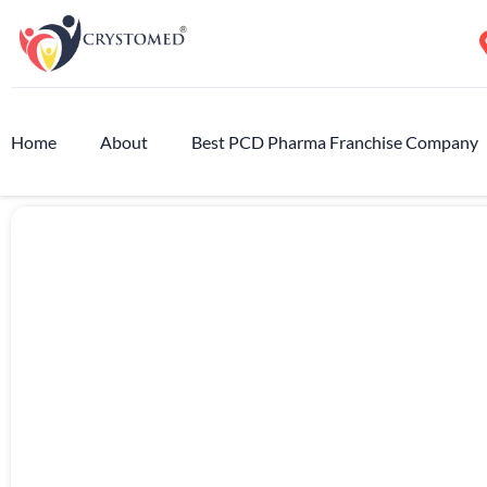
Home
About
Best PCD Pharma Franchise Company