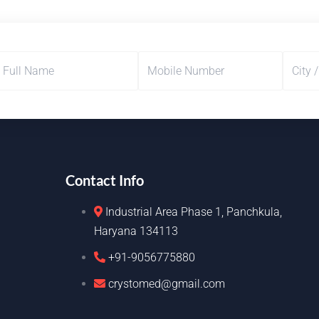
Contact Info
Industrial Area Phase 1, Panchkula,
Haryana 134113
+91-9056775880
crystomed@gmail.com