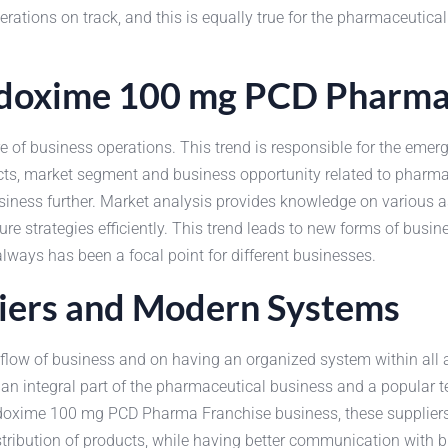
ations on track, and this is equally true for the pharmaceutical
odoxime 100 mg PCD Pharma
ure of business operations. This trend is responsible for the 
cts, market segment and business opportunity related to pharm
siness further. Market analysis provides knowledge on various a
e strategies efficiently. This trend leads to new forms of busine
always has been a focal point for different businesses.
iers and Modern Systems
w of business and on having an organized system within all acti
n integral part of the pharmaceutical business and a popular te
doxime 100 mg PCD Pharma Franchise business, these suppliers a
stribution of products, while having better communication with