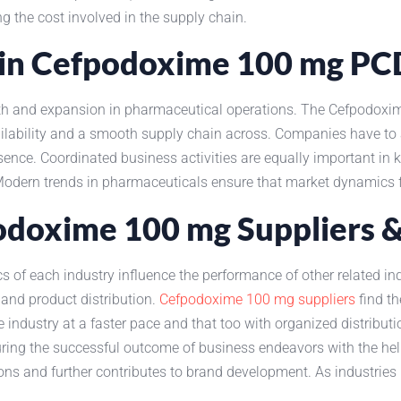
g the cost involved in the supply chain.
y in Cefpodoxime 100 mg P
rowth and expansion in pharmaceutical operations. The Cefpodo
ilability and a smooth supply chain across. Companies have to a
ce. Coordinated business activities are equally important in ke
 Modern trends in pharmaceuticals ensure that market dynamics 
podoxime 100 mg Suppliers 
 of each industry influence the performance of other related in
 and product distribution.
Cefpodoxime 100 mg suppliers
find th
he industry at a faster pace and that too with organized distribu
uring the successful outcome of business endeavors with the hel
ions and further contributes to brand development. As industries