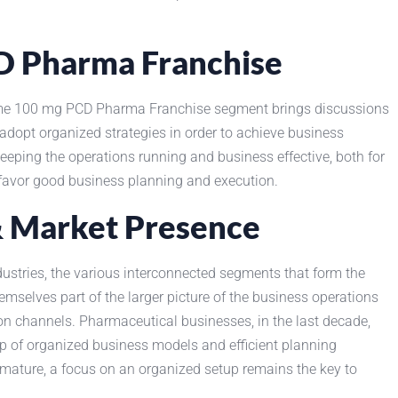
CD Pharma Franchise
xime 100 mg PCD Pharma Franchise segment brings discussions
dopt organized strategies in order to achieve business
eping the operations running and business effective, both for
favor good business planning and execution.
& Market Presence
dustries, the various interconnected segments that form the
emselves part of the larger picture of the business operations
tion channels. Pharmaceutical businesses, in the last decade,
p of organized business models and efficient planning
 mature, a focus on an organized setup remains the key to