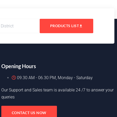
PRODUCTS LIST
Opening Hours
09.30 AM - 06.30 PM, Monday - Saturday
Our Support and Sales team is available 24 /7 to answer your
queries
CONTACT US NOW