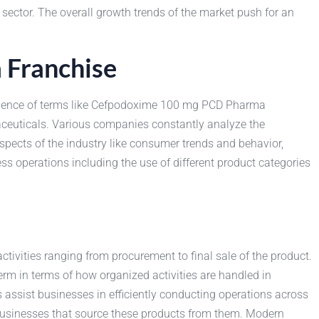
 sector. The overall growth trends of the market push for an
 Franchise
emergence of terms like Cefpodoxime 100 mg PCD Pharma
aceuticals. Various companies constantly analyze the
spects of the industry like consumer trends and behavior,
ss operations including the use of different product categories
vities ranging from procurement to final sale of the product.
rm in terms of how organized activities are handled in
ssist businesses in efficiently conducting operations across
 businesses that source these products from them. Modern