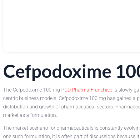
Cefpodoxime 10
The Cefpodoxime 100 mg
PCD Pharma Franchise
is slowly ga
centric business models. Cefpodoxime 100 mg has gained a pla
distribution and growth of pharmaceutical sectors. Pharmaceut
market as a formulation.
The market scenario for pharmaceuticals is constantly evolv
one such formulation, it is often part of discussions because