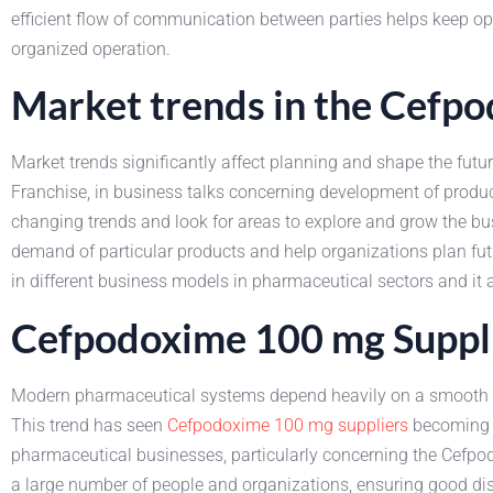
efficient flow of communication between parties helps keep oper
organized operation.
Market trends in the Cefp
Market trends significantly affect planning and shape the fut
Franchise, in business talks concerning development of produ
changing trends and look for areas to explore and grow the bu
demand of particular products and help organizations plan futur
in different business models in pharmaceutical sectors and it 
Cefpodoxime 100 mg Suppl
Modern pharmaceutical systems depend heavily on a smooth flo
This trend has seen
Cefpodoxime 100 mg suppliers
becoming a
pharmaceutical businesses, particularly concerning the Cefpo
a large number of people and organizations, ensuring good di