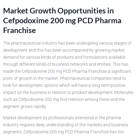
Market Growth Opportunities in
Cefpodoxime 200 mg PCD Pharma
Franchise
The pharmaceutical industry has been undergoing various stages of
development and this has been accompanied by growing market
demand for various kinds of products and formulations available
through different kinds of business networks and entities. This has
made the Cefpodoxime 200 mg PCD Pharma Franchise a significant
point of growth in the market. Pharmaceutical companies tend to
look for development options which will have a long term positive
impact on the business in relation to product development. Molecules
such as Cefpodoxime 200 mg find mention among these and the
segment grows rapidly.
Market development by professionals interested in the pharma
industry requires deep understanding of the markets and business
segments. Cefpodoxime 200 mg PCD Pharma Franchise has the