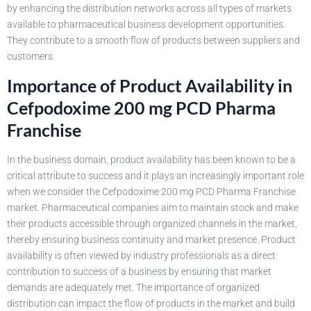
by enhancing the distribution networks across all types of markets
available to pharmaceutical business development opportunities.
They contribute to a smooth flow of products between suppliers and
customers.
Importance of Product Availability in
Cefpodoxime 200 mg PCD Pharma
Franchise
In the business domain, product availability has been known to be a
critical attribute to success and it plays an increasingly important role
when we consider the Cefpodoxime 200 mg PCD Pharma Franchise
market. Pharmaceutical companies aim to maintain stock and make
their products accessible through organized channels in the market,
thereby ensuring business continuity and market presence. Product
availability is often viewed by industry professionals as a direct
contribution to success of a business by ensuring that market
demands are adequately met. The importance of organized
distribution can impact the flow of products in the market and build