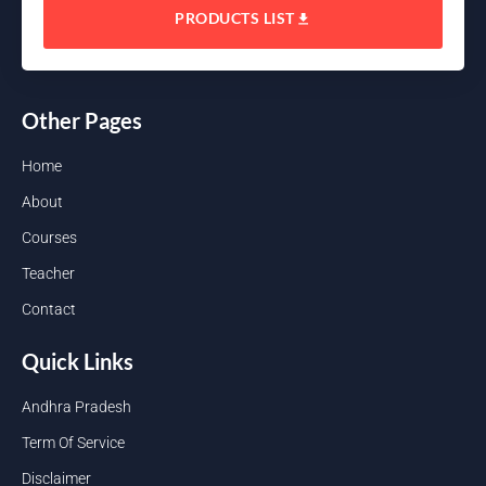
PRODUCTS LIST
Other Pages
Home
About
Courses
Teacher
Contact
Quick Links
Andhra Pradesh
Term Of Service
Disclaimer