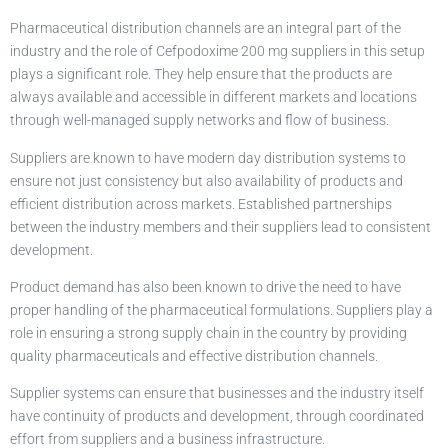
Pharmaceutical distribution channels are an integral part of the
industry and the role of Cefpodoxime 200 mg suppliers in this setup
plays a significant role. They help ensure that the products are
always available and accessible in different markets and locations
through well-managed supply networks and flow of business.
Suppliers are known to have modern day distribution systems to
ensure not just consistency but also availability of products and
efficient distribution across markets. Established partnerships
between the industry members and their suppliers lead to consistent
development.
Product demand has also been known to drive the need to have
proper handling of the pharmaceutical formulations. Suppliers play a
role in ensuring a strong supply chain in the country by providing
quality pharmaceuticals and effective distribution channels.
Supplier systems can ensure that businesses and the industry itself
have continuity of products and development, through coordinated
effort from suppliers and a business infrastructure.