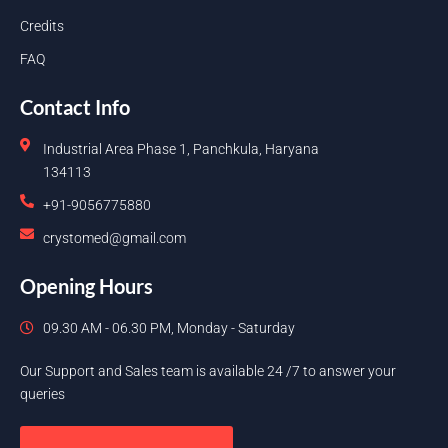
Credits
FAQ
Contact Info
Industrial Area Phase 1, Panchkula, Haryana
134113
+91-9056775880
crystomed@gmail.com
Opening Hours
09.30 AM - 06.30 PM, Monday - Saturday
Our Support and Sales team is available 24 /7 to answer your
queries