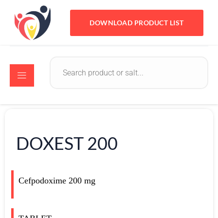
DOWNLOAD PRODUCT LIST
DOXEST 200
Cefpodoxime 200 mg