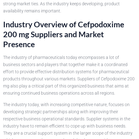
strong market ties. As the industry keeps developing, product
availability remains important.
Industry Overview of Cefpodoxime
200 mg Suppliers and Market
Presence
The industry of pharmaceuticals today encompasses a lot of
business sectors and players that together make it a coordinated
effort to provide effective distribution systems for pharmaceutical
products throughout various markets. Suppliers of Cefpodoxime 200
mg also play a critical part of this organized business that aims at
ensuring continued business operations across all regions.
The industry today, with increasing competitive nature, focuses on
developing strategic partnerships along with improving their
respective business operational standards. Supplier systems in the
industry have to remain efficient to cope up with business needs.
They are a crucial support system in the larger scope of the industry