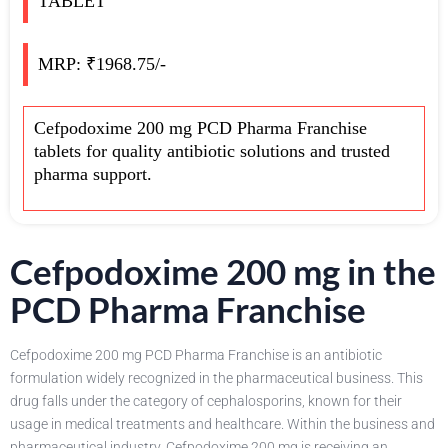
TABLET
MRP: ₹1968.75/-
Cefpodoxime 200 mg PCD Pharma Franchise
tablets for quality antibiotic solutions and trusted
pharma support.
Cefpodoxime 200 mg in the
PCD Pharma Franchise
Cefpodoxime 200 mg PCD Pharma Franchise is an antibiotic
formulation widely recognized in the pharmaceutical business. This
drug falls under the category of cephalosporins, known for their
usage in medical treatments and healthcare. Within the business and
pharmaceutical industry, Cefpodoxime 200 mg is receiving an