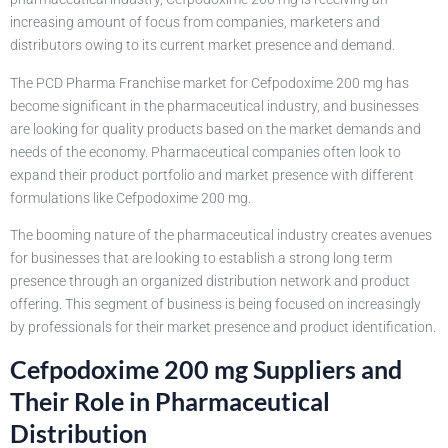
increasing amount of focus from companies, marketers and
distributors owing to its current market presence and demand.
The PCD Pharma Franchise market for Cefpodoxime 200 mg has
become significant in the pharmaceutical industry, and businesses
are looking for quality products based on the market demands and
needs of the economy. Pharmaceutical companies often look to
expand their product portfolio and market presence with different
formulations like Cefpodoxime 200 mg.
The booming nature of the pharmaceutical industry creates avenues
for businesses that are looking to establish a strong long term
presence through an organized distribution network and product
offering. This segment of business is being focused on increasingly
by professionals for their market presence and product identification.
Cefpodoxime 200 mg Suppliers and
Their Role in Pharmaceutical
Distribution