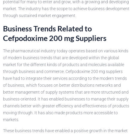
potential for many to enter and grow, with a growing and developing
market. The industry has the scope to achieve business development
through sustained market engagement.
Business Trends Related to
Cefpodoxime 200 mg Suppliers
The pharmaceutical industry today operates based on various kinds
of modern business trends that are developed within the global
market for the different kinds of products and molecules available
through business and commerce. Cefpodoxime 200 mg suppliers
have had to integrate their services according to the modern trends
of business, which focuses on better distributions networks and
better management of supply systems that are more structured and
business-oriented. It has enabled businesses to manage their supply
channels better with greater efficiency and effectiveness of products
moving through. It has also made products more accessible to
markets.
These business trends have enabled a positive growth in the market