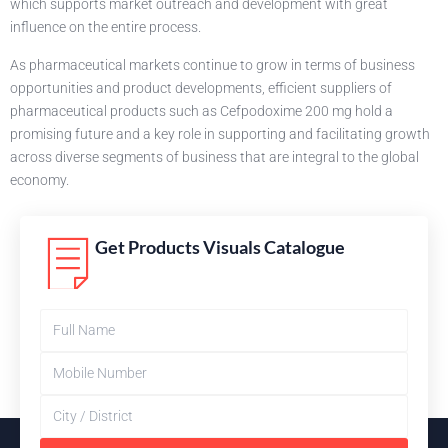
which supports market outreach and development with great
influence on the entire process.
As pharmaceutical markets continue to grow in terms of business
opportunities and product developments, efficient suppliers of
pharmaceutical products such as Cefpodoxime 200 mg hold a
promising future and a key role in supporting and facilitating growth
across diverse segments of business that are integral to the global
economy.
Get Products Visuals Catalogue