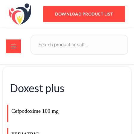
DOWNLOAD PRODUCT LIST
Doxest plus
Cefpodoxime 100 mg