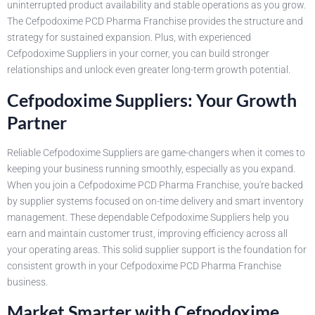
uninterrupted product availability and stable operations as you grow.
The Cefpodoxime PCD Pharma Franchise provides the structure and
strategy for sustained expansion. Plus, with experienced
Cefpodoxime Suppliers in your corner, you can build stronger
relationships and unlock even greater long-term growth potential.
Cefpodoxime Suppliers: Your Growth
Partner
Reliable Cefpodoxime Suppliers are game-changers when it comes to
keeping your business running smoothly, especially as you expand.
When you join a Cefpodoxime PCD Pharma Franchise, you're backed
by supplier systems focused on on-time delivery and smart inventory
management. These dependable Cefpodoxime Suppliers help you
earn and maintain customer trust, improving efficiency across all
your operating areas. This solid supplier support is the foundation for
consistent growth in your Cefpodoxime PCD Pharma Franchise
business.
Market Smarter with Cefpodoxime