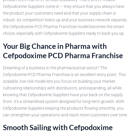
Cefpodoxime Suppliers come in – they ensure that you always have
the product your customers need and that your supply chain is
robust. As competition heats up and your business network expands,
the Cefpodoxime PCD Pharma Franchise model becomes the smart
choice, especially with Cefpodoxime Suppliers ready to back you up.
Your Big Chance in Pharma with
Cefpodoxime PCD Pharma Franchise
Dreaming of a business in the pharmaceutical sector? The
Cefpodoxime PCD Pharma Franchise is an excellent entry point. This
scalable, low-risk model lets you focus on building your market,
cultivating relationships with distributors, and expanding, all while
knowing that Cefpodoxime Suppliers have your back on the supply
front. It's a streamlined system designed for long-term growth. With
Cefpodoxime Suppliers keeping the products flowing smoothly, you
can strengthen your operations and reach more customers over time.
Smooth Sailing with Cefpodoxime