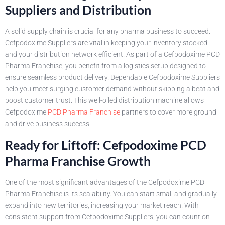
Suppliers and Distribution
A solid supply chain is crucial for any pharma business to succeed.
Cefpodoxime Suppliers are vital in keeping your inventory stocked
and your distribution network efficient. As part of a Cefpodoxime PCD
Pharma Franchise, you benefit from a logistics setup designed to
ensure seamless product delivery. Dependable Cefpodoxime Suppliers
help you meet surging customer demand without skipping a beat and
boost customer trust. This well-oiled distribution machine allows
Cefpodoxime
PCD Pharma Franchise
partners to cover more ground
and drive business success.
Ready for Liftoff: Cefpodoxime PCD
Pharma Franchise Growth
One of the most significant advantages of the Cefpodoxime PCD
Pharma Franchise is its scalability. You can start small and gradually
expand into new territories, increasing your market reach. With
consistent support from Cefpodoxime Suppliers, you can count on