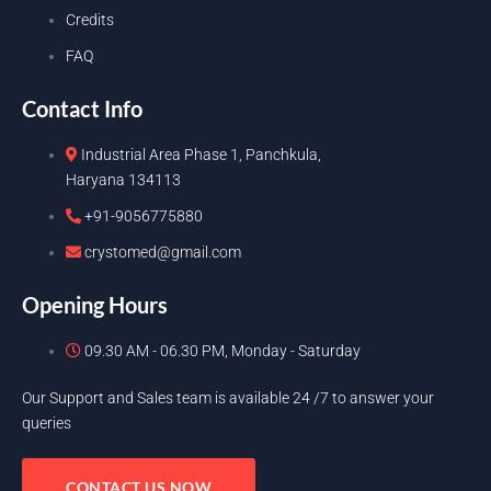
Credits
FAQ
Contact Info
Industrial Area Phase 1, Panchkula,
Haryana 134113
+91-9056775880
crystomed@gmail.com
Opening Hours
09.30 AM - 06.30 PM, Monday - Saturday
Our Support and Sales team is available 24 /7 to answer your
queries
CONTACT US NOW