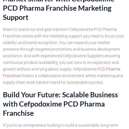
PCD Pharma Franchise Marketing
Support
Want to stand out and gain traction? Cefpodoxime PCD Pharma
Franchise comes with the marketing support you need to boost your
visibility and brand recognition. You can expand your market
presence through targeted promotions and business development
assistance. And with experienced Cefpodoxime Suppliers ensuring
continuous product availability, you can zero in on expansion and
growth without worrying about supply. Cefpodoxime
PCD Pharma
Franchise
fosters a collaborative environment where marketing and
supply chain work hand-in-hand for sustainable success.
Build Your Future: Scalable Business
with Cefpodoxime PCD Pharma
Franchise
If you're an entrepreneur looking to build a sustainable, long-term