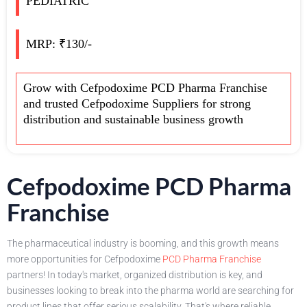
PEDIATRIC
MRP: ₹130/-
Grow with Cefpodoxime PCD Pharma Franchise
and trusted Cefpodoxime Suppliers for strong
distribution and sustainable business growth
Cefpodoxime PCD Pharma
Franchise
The pharmaceutical industry is booming, and this growth means
more opportunities for Cefpodoxime
PCD Pharma Franchise
partners! In today's market, organized distribution is key, and
businesses looking to break into the pharma world are searching for
product lines that offer serious scalability. That's where reliable