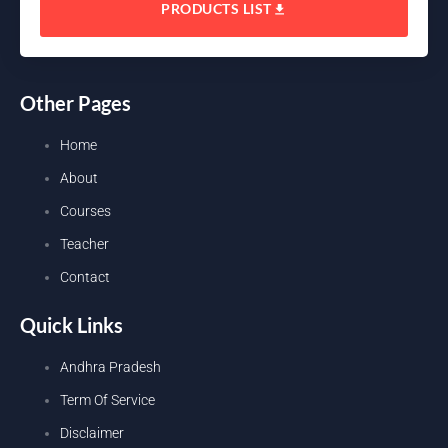
PRODUCTS LIST
Other Pages
Home
About
Courses
Teacher
Contact
Quick Links
Andhra Pradesh
Term Of Service
Disclaimer