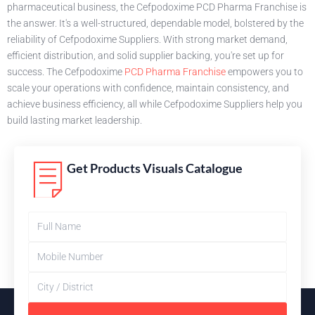
pharmaceutical business, the Cefpodoxime PCD Pharma Franchise is
the answer. It's a well-structured, dependable model, bolstered by the
reliability of Cefpodoxime Suppliers. With strong market demand,
efficient distribution, and solid supplier backing, you're set up for
success. The Cefpodoxime
PCD Pharma Franchise
empowers you to
scale your operations with confidence, maintain consistency, and
achieve business efficiency, all while Cefpodoxime Suppliers help you
build lasting market leadership.
Get Products Visuals Catalogue