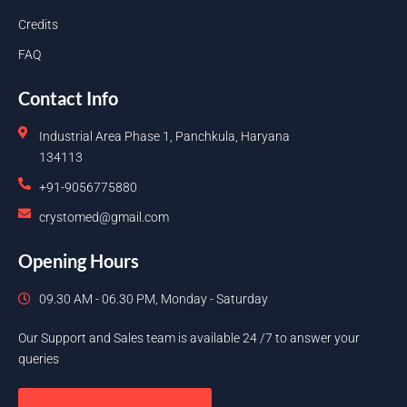
Credits
FAQ
Contact Info
Industrial Area Phase 1, Panchkula, Haryana
134113
+91-9056775880
crystomed@gmail.com
Opening Hours
09.30 AM - 06.30 PM, Monday - Saturday
Our Support and Sales team is available 24 /7 to answer your
queries