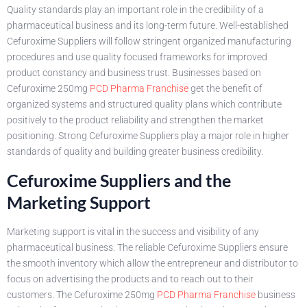
Quality standards play an important role in the credibility of a
pharmaceutical business and its long-term future. Well-established
Cefuroxime Suppliers will follow stringent organized manufacturing
procedures and use quality focused frameworks for improved
product constancy and business trust. Businesses based on
Cefuroxime 250mg
PCD Pharma Franchise
get the benefit of
organized systems and structured quality plans which contribute
positively to the product reliability and strengthen the market
positioning. Strong Cefuroxime Suppliers play a major role in higher
standards of quality and building greater business credibility.
Cefuroxime Suppliers and the
Marketing Support
Marketing support is vital in the success and visibility of any
pharmaceutical business. The reliable Cefuroxime Suppliers ensure
the smooth inventory which allow the entrepreneur and distributor to
focus on advertising the products and to reach out to their
customers. The Cefuroxime 250mg
PCD Pharma Franchise
business