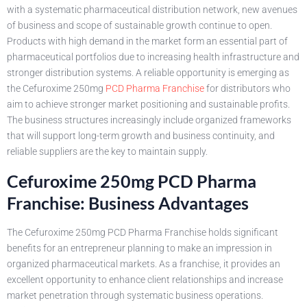
with a systematic pharmaceutical distribution network, new avenues
of business and scope of sustainable growth continue to open.
Products with high demand in the market form an essential part of
pharmaceutical portfolios due to increasing health infrastructure and
stronger distribution systems. A reliable opportunity is emerging as
the Cefuroxime 250mg
PCD Pharma Franchise
for distributors who
aim to achieve stronger market positioning and sustainable profits.
The business structures increasingly include organized frameworks
that will support long-term growth and business continuity, and
reliable suppliers are the key to maintain supply.
Cefuroxime 250mg PCD Pharma
Franchise: Business Advantages
The Cefuroxime 250mg PCD Pharma Franchise holds significant
benefits for an entrepreneur planning to make an impression in
organized pharmaceutical markets. As a franchise, it provides an
excellent opportunity to enhance client relationships and increase
market penetration through systematic business operations.