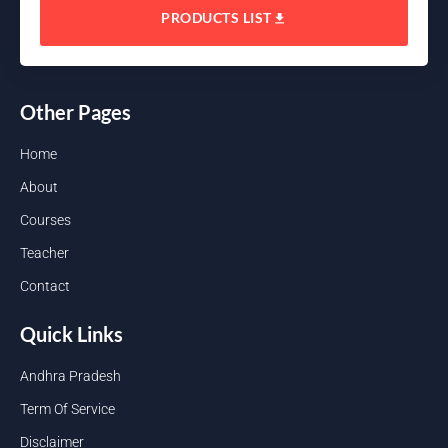
PRODUCTS LIST
Other Pages
Home
About
Courses
Teacher
Contact
Quick Links
Andhra Pradesh
Term Of Service
Disclaimer