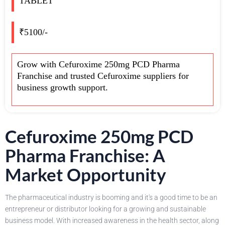
TABLET
₹5100/-
Grow with Cefuroxime 250mg PCD Pharma
Franchise and trusted Cefuroxime suppliers for
business growth support.
Cefuroxime 250mg PCD
Pharma Franchise: A
Market Opportunity
The pharmaceutical industry is booming and it's a good time to be an
entrepreneur or distributor looking for a growing and sustainable
business model. With increased awareness in the health sector, along