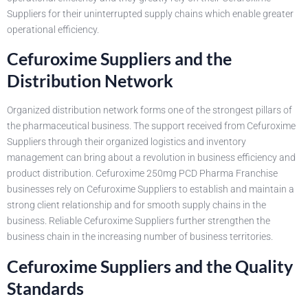
Suppliers for their uninterrupted supply chains which enable greater
operational efficiency.
Cefuroxime Suppliers and the
Distribution Network
Organized distribution network forms one of the strongest pillars of
the pharmaceutical business. The support received from Cefuroxime
Suppliers through their organized logistics and inventory
management can bring about a revolution in business efficiency and
product distribution. Cefuroxime 250mg PCD Pharma Franchise
businesses rely on Cefuroxime Suppliers to establish and maintain a
strong client relationship and for smooth supply chains in the
business. Reliable Cefuroxime Suppliers further strengthen the
business chain in the increasing number of business territories.
Cefuroxime Suppliers and the Quality
Standards