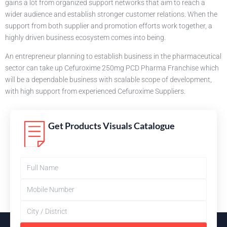
gains a lot from organized support networks that aim to reach a
wider audience and establish stronger customer relations. When the
support from both supplier and promotion efforts work together, a
highly driven business ecosystem comes into being.
An entrepreneur planning to establish business in the pharmaceutical
sector can take up Cefuroxime 250mg PCD Pharma Franchise which
will be a dependable business with scalable scope of development,
with high support from experienced Cefuroxime Suppliers.
Get Products Visuals Catalogue