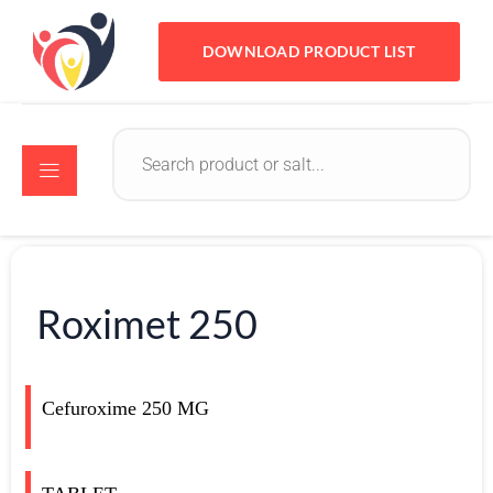
DOWNLOAD PRODUCT LIST
Roximet 250
Cefuroxime 250 MG