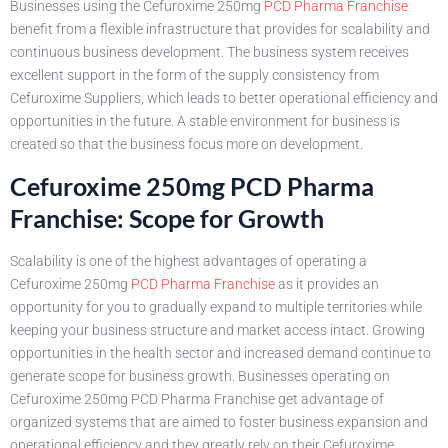
Businesses using the Cefuroxime 250mg
PCD Pharma Franchise
benefit from a flexible infrastructure that provides for scalability and
continuous business development. The business system receives
excellent support in the form of the supply consistency from
Cefuroxime Suppliers, which leads to better operational efficiency and
opportunities in the future. A stable environment for business is
created so that the business focus more on development.
Cefuroxime 250mg PCD Pharma
Franchise: Scope for Growth
Scalability is one of the highest advantages of operating a
Cefuroxime 250mg
PCD Pharma Franchise
as it provides an
opportunity for you to gradually expand to multiple territories while
keeping your business structure and market access intact. Growing
opportunities in the health sector and increased demand continue to
generate scope for business growth. Businesses operating on
Cefuroxime 250mg PCD Pharma Franchise get advantage of
organized systems that are aimed to foster business expansion and
operational efficiency and they greatly rely on their Cefuroxime