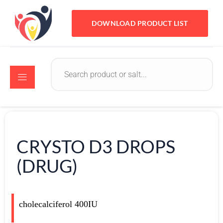
DOWNLOAD PRODUCT LIST
CRYSTO D3 DROPS
(DRUG)
cholecalciferol 400IU