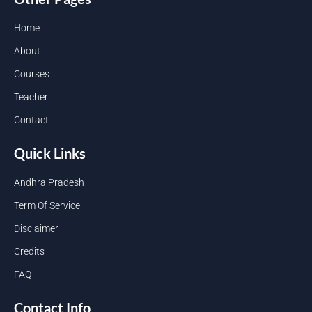
Home
About
Courses
Teacher
Contact
Quick Links
Andhra Pradesh
Term Of Service
Disclaimer
Credits
FAQ
Contact Info