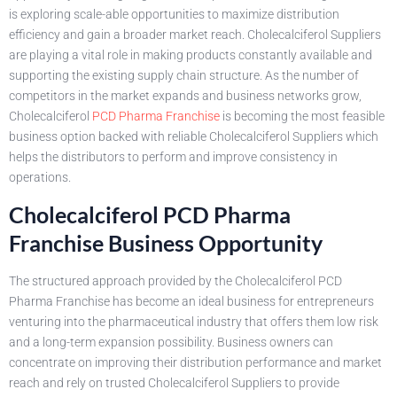
is exploring scale-able opportunities to maximize distribution
efficiency and gain a broader market reach. Cholecalciferol Suppliers
are playing a vital role in making products constantly available and
supporting the existing supply chain structure. As the number of
competitors in the market expands and business networks grow,
Cholecalciferol
PCD Pharma Franchise
is becoming the most feasible
business option backed with reliable Cholecalciferol Suppliers which
helps the distributors to perform and improve consistency in
operations.
Cholecalciferol PCD Pharma
Franchise Business Opportunity
The structured approach provided by the Cholecalciferol PCD
Pharma Franchise has become an ideal business for entrepreneurs
venturing into the pharmaceutical industry that offers them low risk
and a long-term expansion possibility. Business owners can
concentrate on improving their distribution performance and market
reach and rely on trusted Cholecalciferol Suppliers to provide