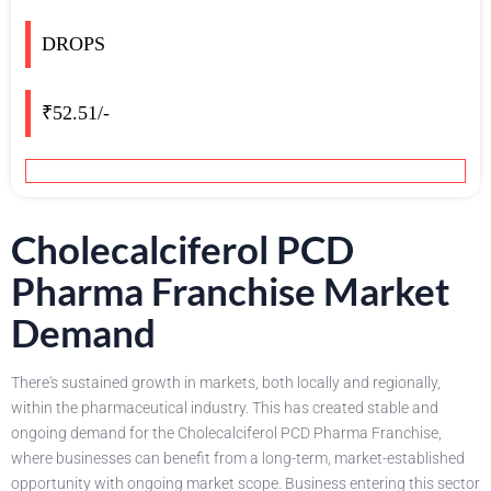
DROPS
₹52.51/-
Cholecalciferol PCD
Pharma Franchise Market
Demand
There's sustained growth in markets, both locally and regionally,
within the pharmaceutical industry. This has created stable and
ongoing demand for the Cholecalciferol PCD Pharma Franchise,
where businesses can benefit from a long-term, market-established
opportunity with ongoing market scope. Business entering this sector