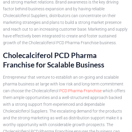
and strong market relations. Brand awareness is the key driving
factor behind business expansion and by having reliable
Cholecalciferol Suppliers, distributors can concentrate on their
marketing strategies and plans to build a strong market presence
and reach out to an increasing customer base. Marketing and supply
have effectively been integrated to create and foster sustained
growth of the Cholecalciferol PCD Pharma Franchise business.
Cholecalciferol PCD Pharma
Franchise for Scalable Business
Entrepreneur that venture to establish an on-going and scalable
pharma business at large with low risk and long-term commitment
can choose the Cholecalciferol
PCD Pharma Franchise
which offers
them ample opportunities and a well-structured approach backed
with a strong support from experienced and dependable
Cholecalciferol Suppliers. The escalating demand for the products
and the strong marketing as well as distribution support make it a
worthy opportunity with considerable growth prospects. The
Cholecalciferol PCD Pharma Franchise ensures the business can