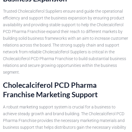
Trusted Cholecalciferol Suppliers ensure and guide the operational
efficiency and support the business expansion by ensuring product
availability and providing stable support to help the Cholecalciferol
PCD Pharma Franchise expand their reach to different markets by
building solid business frameworks with an aim to increase customer
relations across the board. The strong supply chain and support
network from reliable Cholecalciferol Suppliers is critical in the
Cholecalciferol PCD Pharma Franchise to build substantial business
relations and secure growing opportunities within the business
segment.
Cholecalciferol PCD Pharma
Franchise Marketing Support
A robust marketing support system is crucial for a business to
achieve steady growth and brand building. The Cholecalciferol PCD
Pharma Franchise provides the necessary marketing materials and
business support that helps distributors gain the necessary visibility