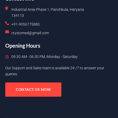
Industrial Area Phase 1, Panchkula, Haryana
134113
+91-9056775880
crystomed@gmail.com
Opening Hours
09.30 AM - 06.30 PM, Monday - Saturday
Our Support and Sales team is available 24 /7 to answer your
queries
CONTACT US NOW