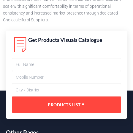
scale with significant comfortability in terms of operational
consistency and increased market presence through dedicated
Cholecalciferol Suppliers.
Get Products Visuals Catalogue
PRODUCTS LIST
Other Pages