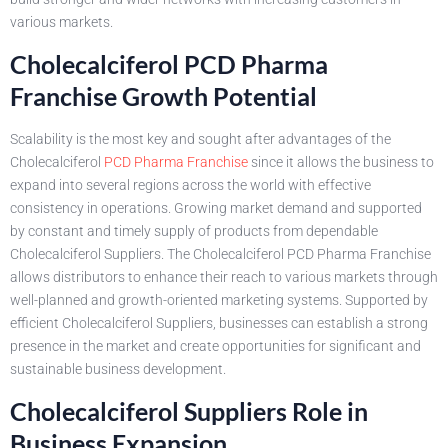
various markets.
Cholecalciferol PCD Pharma
Franchise Growth Potential
Scalability is the most key and sought after advantages of the
Cholecalciferol
PCD Pharma Franchise
since it allows the business to
expand into several regions across the world with effective
consistency in operations. Growing market demand and supported
by constant and timely supply of products from dependable
Cholecalciferol Suppliers. The Cholecalciferol PCD Pharma Franchise
allows distributors to enhance their reach to various markets through
well-planned and growth-oriented marketing systems. Supported by
efficient Cholecalciferol Suppliers, businesses can establish a strong
presence in the market and create opportunities for significant and
sustainable business development.
Cholecalciferol Suppliers Role in
Business Expansion