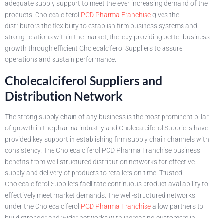
adequate supply support to meet the ever increasing demand of the
products. Cholecalciferol
PCD Pharma Franchise
gives the
distributors the flexibility to establish firm business systems and
strong relations within the market, thereby providing better business
growth through efficient Cholecalciferol Suppliers to assure
operations and sustain performance.
Cholecalciferol Suppliers and
Distribution Network
The strong supply chain of any business is the most prominent pillar
of growth in the pharma industry and Cholecalciferol Suppliers have
provided key support in establishing firm supply chain channels with
consistency. The Cholecalciferol PCD Pharma Franchise business
benefits from well structured distribution networks for effective
supply and delivery of products to retailers on time. Trusted
Cholecalciferol Suppliers facilitate continuous product availability to
effectively meet market demands. The well-structured networks
under the Cholecalciferol
PCD Pharma Franchise
allow partners to
build stronger and wider networks with increasing customers in