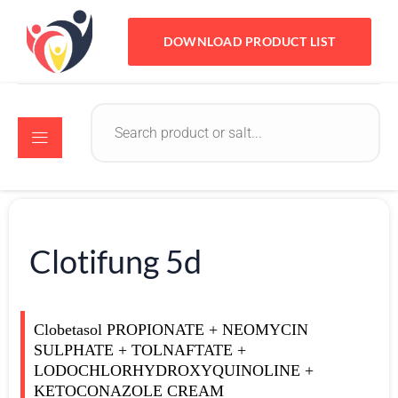
DOWNLOAD PRODUCT LIST
Clotifung 5d
Clobetasol PROPIONATE + NEOMYCIN
SULPHATE + TOLNAFTATE +
LODOCHLORHYDROXYQUINOLINE +
KETOCONAZOLE CREAM