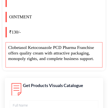
OINTMENT
₹130/-
Clobetasol Ketoconazole PCD Pharma Franchise
offers quality cream with attractive packaging,
monopoly rights, and complete business support.
Get Products Visuals Catalogue