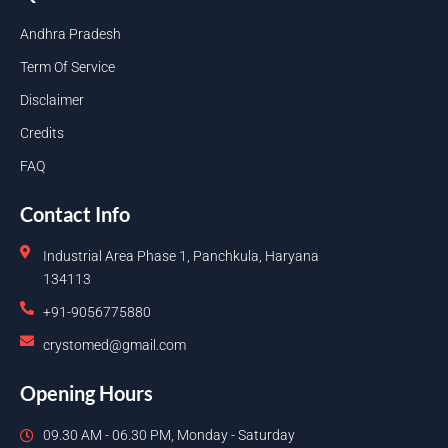
Andhra Pradesh
Term Of Service
Disclaimer
Credits
FAQ
Contact Info
Industrial Area Phase 1, Panchkula, Haryana
134113
+91-9056775880
crystomed@gmail.com
Opening Hours
09.30 AM - 06.30 PM, Monday - Saturday