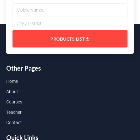
PRODUCTS LIST
Other Pages
Home
About
Courses
Teacher
Contact
Quick Links