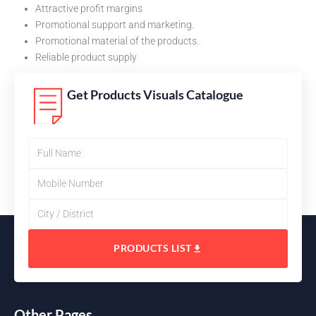
Attractive profit margins
Promotional support and marketing.
Promotional material of the products.
Reliable product supply
Get Products Visuals Catalogue
PRODUCTS LIST
Other Pages