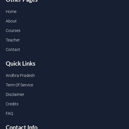
Home
About
Courses
Teacher
Contact
Quick Links
Andhra Pradesh
Term Of Service
Disclaimer
Credits
FAQ
Contact Info