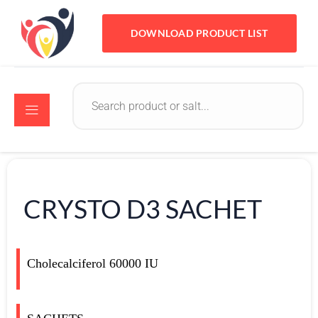
DOWNLOAD PRODUCT LIST
CRYSTO D3 SACHET
Cholecalciferol 60000 IU