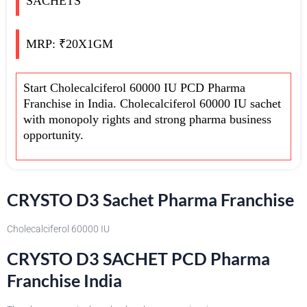
SACHETS
MRP: ₹20X1GM
Start Cholecalciferol 60000 IU PCD Pharma
Franchise in India. Cholecalciferol 60000 IU sachet
with monopoly rights and strong pharma business
opportunity.
CRYSTO D3 Sachet Pharma Franchise
Cholecalciferol 60000 IU
CRYSTO D3 SACHET PCD Pharma
Franchise India