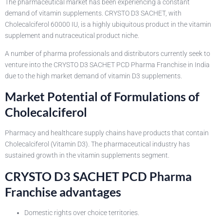
The pharmaceutical market has been experiencing a constant
demand of vitamin supplements. CRYSTO D3 SACHET, with
Cholecalciferol 60000 IU, is a highly ubiquitous product in the vitamin
supplement and nutraceutical product niche.
A number of pharma professionals and distributors currently seek to
venture into the CRYSTO D3 SACHET PCD Pharma Franchise in India
due to the high market demand of vitamin D3 supplements.
Market Potential of Formulations of
Cholecalciferol
Pharmacy and healthcare supply chains have products that contain
Cholecalciferol (Vitamin D3). The pharmaceutical industry has
sustained growth in the vitamin supplements segment.
CRYSTO D3 SACHET PCD Pharma
Franchise advantages
Domestic rights over choice territories.