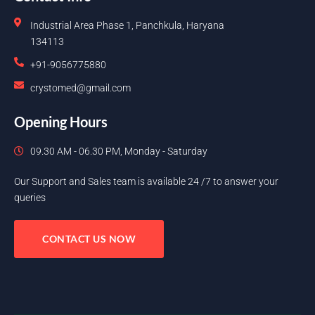
Industrial Area Phase 1, Panchkula, Haryana
134113
+91-9056775880
crystomed@gmail.com
Opening Hours
09.30 AM - 06.30 PM, Monday - Saturday
Our Support and Sales team is available 24 /7 to answer your
queries
CONTACT US NOW