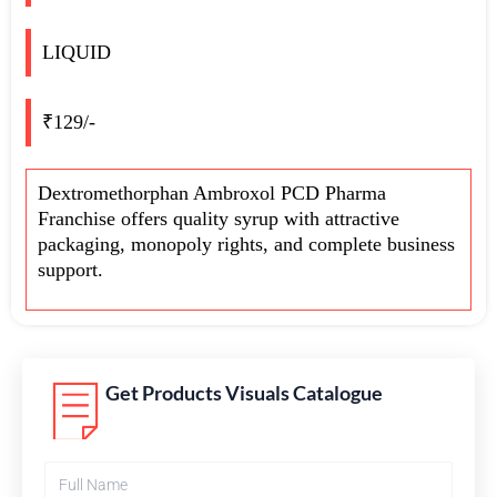
LIQUID
₹129/-
Dextromethorphan Ambroxol PCD Pharma
Franchise offers quality syrup with attractive
packaging, monopoly rights, and complete business
support.
Get Products Visuals Catalogue