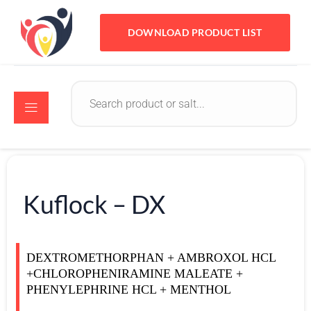
DOWNLOAD PRODUCT LIST
Kuflock – DX
DEXTROMETHORPHAN + AMBROXOL HCL
+CHLOROPHENIRAMINE MALEATE +
PHENYLEPHRINE HCL + MENTHOL