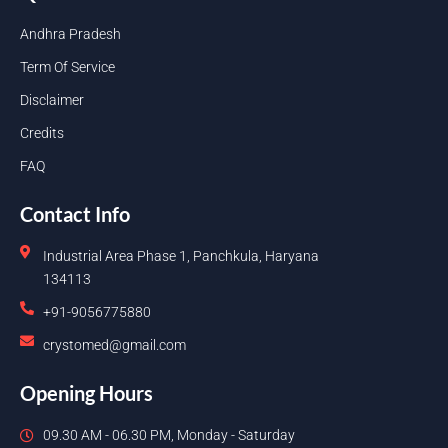
Andhra Pradesh
Term Of Service
Disclaimer
Credits
FAQ
Contact Info
Industrial Area Phase 1, Panchkula, Haryana
134113
+91-9056775880
crystomed@gmail.com
Opening Hours
09.30 AM - 06.30 PM, Monday - Saturday