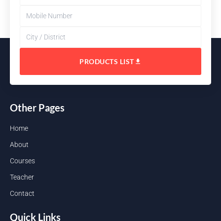
PRODUCTS LIST
Other Pages
Home
About
Courses
Teacher
Contact
Quick Links