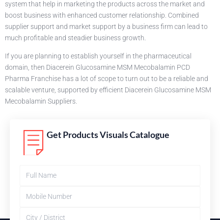
system that help in marketing the products across the market and
boost business with enhanced customer relationship. Combined
supplier support and market support by a business firm can lead to
much profitable and steadier business growth.
If you are planning to establish yourself in the pharmaceutical
domain, then Diacerein Glucosamine MSM Mecobalamin PCD
Pharma Franchise has a lot of scope to turn out to be a reliable and
scalable venture, supported by efficient Diacerein Glucosamine MSM
Mecobalamin Suppliers.
Get Products Visuals Catalogue