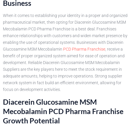
Business
When it comes to establishing your identity in a proper and organized
pharmaceutical market, then opting for Diacerein Glucosamine MSM
Mecobalamin PCD Pharma Franchise is a best deal. Franchises
enhance relationships with customers and widen market presence by
enabling the use of operational systems. Businesses with Diacerein
Glucosamine MSM Mecobalamin
PCD Pharma Franchise
, receive a
benefit of proper organized system aimed for ease of operation and
development. Reliable Diacerein Glucosamine MSM Mecobalamin
Suppliers are the key players here to meet the stock requirement in
adequate amounts, helping to improve operations. Strong supplier
network system in fact build an efficient environment, allowing for
focus on development activities.
Diacerein Glucosamine MSM
Mecobalamin PCD Pharma Franchise
Growth Potential