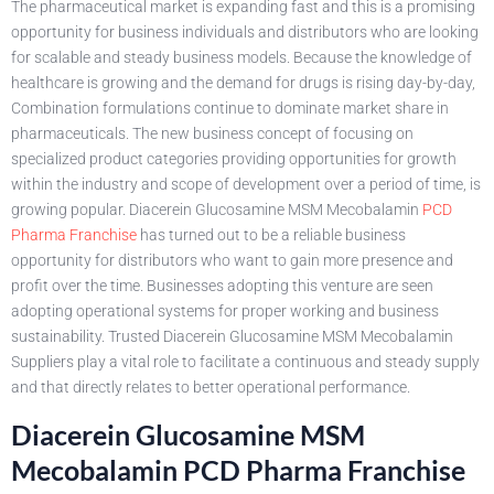
The pharmaceutical market is expanding fast and this is a promising
opportunity for business individuals and distributors who are looking
for scalable and steady business models. Because the knowledge of
healthcare is growing and the demand for drugs is rising day-by-day,
Combination formulations continue to dominate market share in
pharmaceuticals. The new business concept of focusing on
specialized product categories providing opportunities for growth
within the industry and scope of development over a period of time, is
growing popular. Diacerein Glucosamine MSM Mecobalamin
PCD
Pharma Franchise
has turned out to be a reliable business
opportunity for distributors who want to gain more presence and
profit over the time. Businesses adopting this venture are seen
adopting operational systems for proper working and business
sustainability. Trusted Diacerein Glucosamine MSM Mecobalamin
Suppliers play a vital role to facilitate a continuous and steady supply
and that directly relates to better operational performance.
Diacerein Glucosamine MSM
Mecobalamin PCD Pharma Franchise