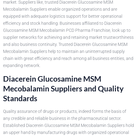
market. Suppliers like, trusted Diacerein Glucosamine MSM
Mecobalamin Suppliers enable organized operations and are
equipped with adequate logistics support for better operational
efficiency and stock handling. Businesses affiliated to Diacerein
Glucosamine MSM Mecobalamin PCD Pharma Franchise, look up to
supplier networks for achieving and retaining market trustworthiness
and also business continuity. Trusted Diacerein Glucosamine MSM
Mecobalamin Suppliers help to maintain an uninterrupted supply
chain with great efficiency and reach among all business entities, and
expanding network.
Diacerein Glucosamine MSM
Mecobalamin Suppliers and Quality
Standards
Quality assurance of drugs or products, indeed forms the basis of
any credible and reliable business in the pharmaceutical sector.
Established Diacerein Glucosamine MSM Mecobalamin Suppliers hold
an upper hand by manufacturing drugs with organized operational