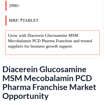
2990/-
MRP: ₹TABLET
Grow with Diacerein Glucosamine MSM
Mecobalamin PCD Pharma Franchise and trusted
suppliers for business growth support.
Diacerein Glucosamine
MSM Mecobalamin PCD
Pharma Franchise Market
Opportunity