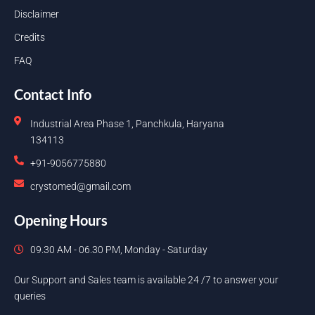
Disclaimer
Credits
FAQ
Contact Info
Industrial Area Phase 1, Panchkula, Haryana
134113
+91-9056775880
crystomed@gmail.com
Opening Hours
09.30 AM - 06.30 PM, Monday - Saturday
Our Support and Sales team is available 24 /7 to answer your
queries