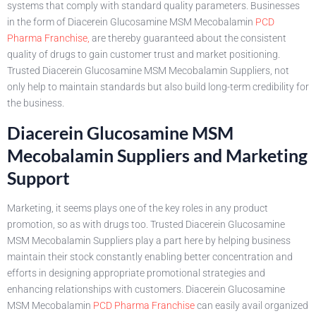
systems that comply with standard quality parameters. Businesses
in the form of Diacerein Glucosamine MSM Mecobalamin
PCD
Pharma Franchise,
are thereby guaranteed about the consistent
quality of drugs to gain customer trust and market positioning.
Trusted Diacerein Glucosamine MSM Mecobalamin Suppliers, not
only help to maintain standards but also build long-term credibility for
the business.
Diacerein Glucosamine MSM
Mecobalamin Suppliers and Marketing
Support
Marketing, it seems plays one of the key roles in any product
promotion, so as with drugs too. Trusted Diacerein Glucosamine
MSM Mecobalamin Suppliers play a part here by helping business
maintain their stock constantly enabling better concentration and
efforts in designing appropriate promotional strategies and
enhancing relationships with customers. Diacerein Glucosamine
MSM Mecobalamin
PCD Pharma Franchise
can easily avail organized