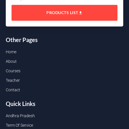
PRODUCTS LIST
Other Pages
Home
About
Courses
Teacher
Contact
Quick Links
Andhra Pradesh
Term Of Service