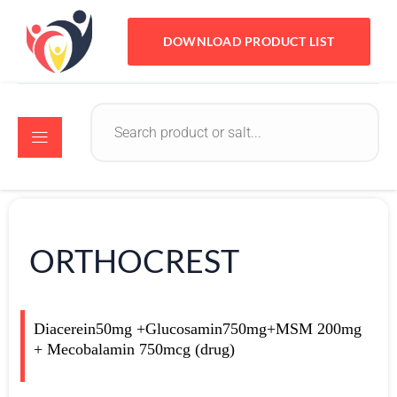
DOWNLOAD PRODUCT LIST
ORTHOCREST
Diacerein50mg +Glucosamin750mg+MSM 200mg
+ Mecobalamin 750mcg (drug)