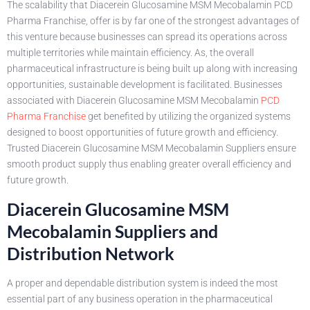
The scalability that Diacerein Glucosamine MSM Mecobalamin PCD
Pharma Franchise, offer is by far one of the strongest advantages of
this venture because businesses can spread its operations across
multiple territories while maintain efficiency. As, the overall
pharmaceutical infrastructure is being built up along with increasing
opportunities, sustainable development is facilitated. Businesses
associated with Diacerein Glucosamine MSM Mecobalamin
PCD
Pharma Franchise
get benefited by utilizing the organized systems
designed to boost opportunities of future growth and efficiency.
Trusted Diacerein Glucosamine MSM Mecobalamin Suppliers ensure
smooth product supply thus enabling greater overall efficiency and
future growth.
Diacerein Glucosamine MSM
Mecobalamin Suppliers and
Distribution Network
A proper and dependable distribution system is indeed the most
essential part of any business operation in the pharmaceutical