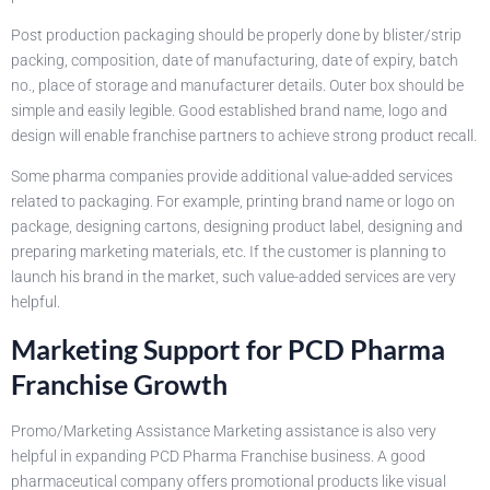
Post production packaging should be properly done by blister/strip
packing, composition, date of manufacturing, date of expiry, batch
no., place of storage and manufacturer details. Outer box should be
simple and easily legible. Good established brand name, logo and
design will enable franchise partners to achieve strong product recall.
Some pharma companies provide additional value-added services
related to packaging. For example, printing brand name or logo on
package, designing cartons, designing product label, designing and
preparing marketing materials, etc. If the customer is planning to
launch his brand in the market, such value-added services are very
helpful.
Marketing Support for PCD Pharma
Franchise Growth
Promo/Marketing Assistance Marketing assistance is also very
helpful in expanding PCD Pharma Franchise business. A good
pharmaceutical company offers promotional products like visual