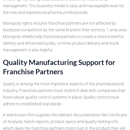
management. This business model is easy and manageable even for
the new and experienced pharma professionals.
Monopoly rights ensures franchise partners are not affected by
excessive competition by the same brand in their territory. 1 area wise
Monopoly shields help franchise partners to create a more powerful
identity and enhanced loyalty; on-time product delivery and stock
management is also helpful.
Quality Manufacturing Support for
Franchise Partners
Quality is among the most important aspects of the pharmaceutical
industry. Franchise partners must ALWAYS deal with companies that
have robust quality control systems in place. Quality control must
adhere to established standards:
A well-known firm supplies the relevant documentation like Certificate
of Analysis, batch reports, product specs and quality testing info,
which gives the franchise partners more trust in the product they will