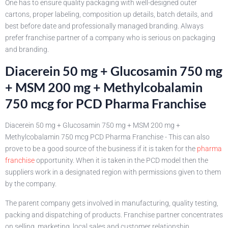
One has to ensure quality packaging with well-designed outer
cartons, proper labeling, composition up details, batch details, and
best before date and professionally managed branding. Always
prefer franchise partner of a company who is serious on packaging
and branding.
Diacerein 50 mg + Glucosamin 750 mg
+ MSM 200 mg + Methylcobalamin
750 mcg for PCD Pharma Franchise
Diacerein 50 mg + Glucosamin 750 mg + MSM 200 mg +
Methylcobalamin 750 mcg PCD Pharma Franchise - This can also
prove to be a good source of the business if it is taken for the
pharma
franchise
opportunity. When it is taken in the PCD model then the
suppliers work in a designated region with permissions given to them
by the company.
The parent company gets involved in manufacturing, quality testing,
packing and dispatching of products. Franchise partner concentrates
on selling, marketing, local sales and customer relationship