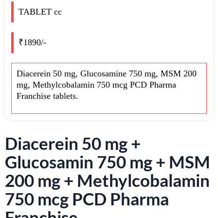
TABLET cc
₹1890/-
Diacerein 50 mg, Glucosamine 750 mg, MSM 200
mg, Methylcobalamin 750 mcg PCD Pharma
Franchise tablets.
Diacerein 50 mg +
Glucosamin 750 mg + MSM
200 mg + Methylcobalamin
750 mcg PCD Pharma
Franchise