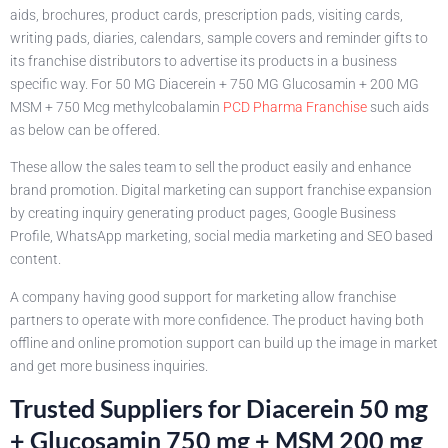
aids, brochures, product cards, prescription pads, visiting cards,
writing pads, diaries, calendars, sample covers and reminder gifts to
its franchise distributors to advertise its products in a business
specific way. For 50 MG Diacerein + 750 MG Glucosamin + 200 MG
MSM + 750 Mcg methylcobalamin
PCD Pharma Franchise
such aids
as below can be offered.
These allow the sales team to sell the product easily and enhance
brand promotion. Digital marketing can support franchise expansion
by creating inquiry generating product pages, Google Business
Profile, WhatsApp marketing, social media marketing and SEO based
content.
A company having good support for marketing allow franchise
partners to operate with more confidence. The product having both
offline and online promotion support can build up the image in market
and get more business inquiries.
Trusted Suppliers for Diacerein 50 mg
+ Glucosamin 750 mg + MSM 200 mg