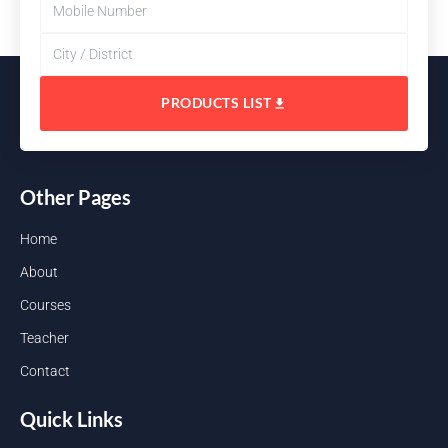
PRODUCTS LIST
Other Pages
Home
About
Courses
Teacher
Contact
Quick Links