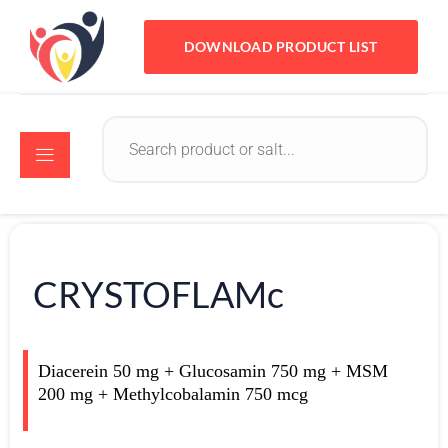
DOWNLOAD PRODUCT LIST
CRYSTOFLAMc
Diacerein 50 mg + Glucosamin 750 mg + MSM
200 mg + Methylcobalamin 750 mcg