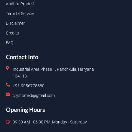
Andhra Pradesh
Term Of Service
Disclaimer
Credits
FAQ
Contact Info
Industrial Area Phase 1, Panchkula, Haryana
134113
+91-9056775880
crystomed@gmail.com
Opening Hours
09.30 AM - 06.30 PM, Monday - Saturday