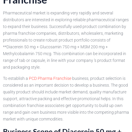
Pharmaceutical market is expanding very rapidly and several
distributors are interested in exploring reliable pharmaceutical ranges
to expand their business. Successfully used product combination by
pharma franchise companies, distributors, wholesalers, marketing
professionals to create robust product portfolio consists of
**Diacerein 50 mg + Glucosamin 750 mg + MSM 200 mg +
Methylcobalamin 750 mcg. This combination can be incorporated in
range of tab or capsule, in line with your company 's product format
and packaging style.
To establish a
PCD Pharma Franchise
business, product selection is
considered as an important decision to develop a business. The good
quality product should include market demand, quality manufacture
support, attractive packing and effective promotional helps. In this
combination franchise associates get opportunity to build up own
range and gain own business more visible into the competing pharma
market with unique commodities.
Business Scope of Diacerein 50 mg +