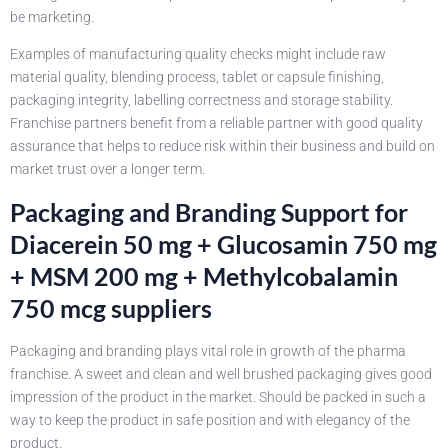
be marketing.
Examples of manufacturing quality checks might include raw
material quality, blending process, tablet or capsule finishing,
packaging integrity, labelling correctness and storage stability.
Franchise partners benefit from a reliable partner with good quality
assurance that helps to reduce risk within their business and build on
market trust over a longer term.
Packaging and Branding Support for
Diacerein 50 mg + Glucosamin 750 mg
+ MSM 200 mg + Methylcobalamin
750 mcg suppliers
Packaging and branding plays vital role in growth of the pharma
franchise. A sweet and clean and well brushed packaging gives good
impression of the product in the market. Should be packed in such a
way to keep the product in safe position and with elegancy of the
product.