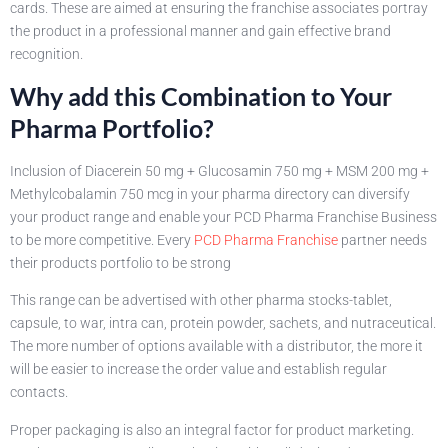
cards. These are aimed at ensuring the franchise associates portray
the product in a professional manner and gain effective brand
recognition.
Why add this Combination to Your
Pharma Portfolio?
Inclusion of Diacerein 50 mg + Glucosamin 750 mg + MSM 200 mg +
Methylcobalamin 750 mcg in your pharma directory can diversify
your product range and enable your PCD Pharma Franchise Business
to be more competitive. Every
PCD Pharma Franchise
partner needs
their products portfolio to be strong
This range can be advertised with other pharma stocks-tablet,
capsule, to war, intra can, protein powder, sachets, and nutraceutical.
The more number of options available with a distributor, the more it
will be easier to increase the order value and establish regular
contacts.
Proper packaging is also an integral factor for product marketing.