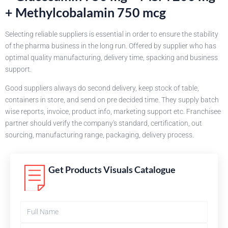
+ Methylcobalamin 750 mcg
Selecting reliable suppliers is essential in order to ensure the stability
of the pharma business in the long run. Offered by supplier who has
optimal quality manufacturing, delivery time, spacking and business
support.
Good suppliers always do second delivery, keep stock of table,
containers in store, and send on pre decided time. They supply batch
wise reports, invoice, product info, marketing support etc. Franchisee
partner should verify the company's standard, certification, out
sourcing, manufacturing range, packaging, delivery process.
Get Products Visuals Catalogue