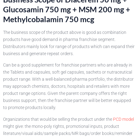
Glucosamin 750 mg + MSM 200 mg +
Methylcobalamin 750 mcg
The business scope of the product above is good as combination
products have good demand in pharma franchise segment.
Distributors mainly look for range of products which can expand their
business and generate repeat orders.
Can be a good supplement for franchise partners who are already in
the Tablets and capsules, soft gel capsules, sachets or nutraceutical
product range. With a well-balanced pharma portfolio, the distributor
may approach chemists, doctors, hospitals and retailers with more
product range options. Given the parent company offers the right
business support, then the franchise partner will be better equipped
to promote products locally.
Organizations that would be selling the product under the
PCD model
might give: the mono-poly rights, promotional inputs, product
literature/visual aids/sample packs/MR bags/order books/reminder