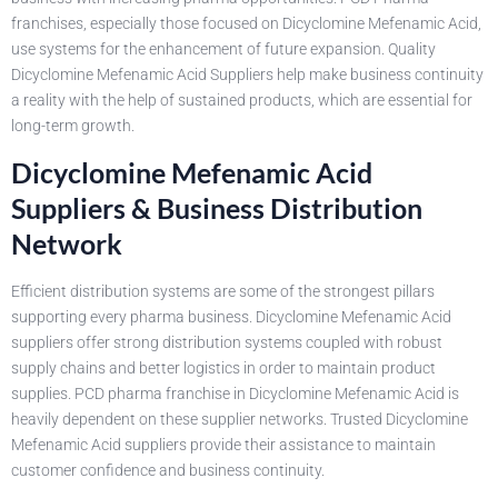
franchises, especially those focused on Dicyclomine Mefenamic Acid,
use systems for the enhancement of future expansion. Quality
Dicyclomine Mefenamic Acid Suppliers help make business continuity
a reality with the help of sustained products, which are essential for
long-term growth.
Dicyclomine Mefenamic Acid
Suppliers & Business Distribution
Network
Efficient distribution systems are some of the strongest pillars
supporting every pharma business. Dicyclomine Mefenamic Acid
suppliers offer strong distribution systems coupled with robust
supply chains and better logistics in order to maintain product
supplies. PCD pharma franchise in Dicyclomine Mefenamic Acid is
heavily dependent on these supplier networks. Trusted Dicyclomine
Mefenamic Acid suppliers provide their assistance to maintain
customer confidence and business continuity.