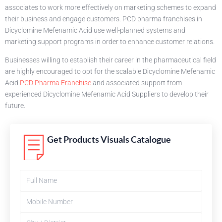
associates to work more effectively on marketing schemes to expand
their business and engage customers. PCD pharma franchises in
Dicyclomine Mefenamic Acid use well-planned systems and
marketing support programs in order to enhance customer relations.
Businesses willing to establish their career in the pharmaceutical field
are highly encouraged to opt for the scalable Dicyclomine Mefenamic
Acid
PCD Pharma Franchise
and associated support from
experienced Dicyclomine Mefenamic Acid Suppliers to develop their
future.
Get Products Visuals Catalogue