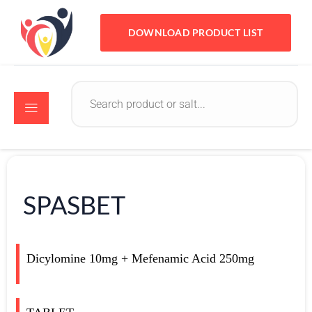
DOWNLOAD PRODUCT LIST
SPASBET
Dicylomine 10mg + Mefenamic Acid 250mg