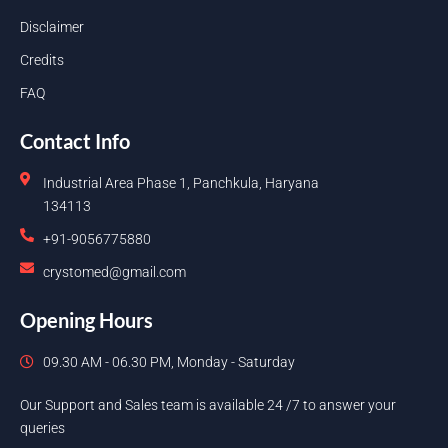
Disclaimer
Credits
FAQ
Contact Info
Industrial Area Phase 1, Panchkula, Haryana
134113
+91-9056775880
crystomed@gmail.com
Opening Hours
09.30 AM - 06.30 PM, Monday - Saturday
Our Support and Sales team is available 24 /7 to answer your
queries