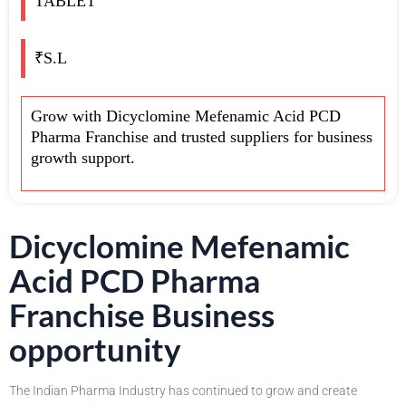
TABLET
₹S.L
Grow with Dicyclomine Mefenamic Acid PCD
Pharma Franchise and trusted suppliers for business
growth support.
Dicyclomine Mefenamic
Acid PCD Pharma
Franchise Business
opportunity
The Indian Pharma Industry has continued to grow and create