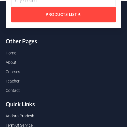
PRODUCTS LIST
Other Pages
Home
About
Courses
Teacher
Contact
Quick Links
Andhra Pradesh
Term Of Service