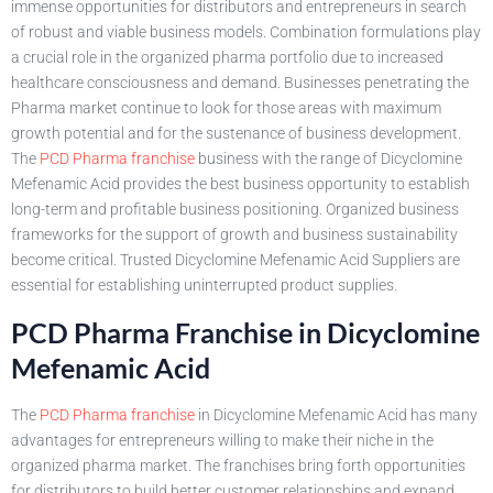
immense opportunities for distributors and entrepreneurs in search
of robust and viable business models. Combination formulations play
a crucial role in the organized pharma portfolio due to increased
healthcare consciousness and demand. Businesses penetrating the
Pharma market continue to look for those areas with maximum
growth potential and for the sustenance of business development.
The
PCD Pharma franchise
business with the range of Dicyclomine
Mefenamic Acid provides the best business opportunity to establish
long-term and profitable business positioning. Organized business
frameworks for the support of growth and business sustainability
become critical. Trusted Dicyclomine Mefenamic Acid Suppliers are
essential for establishing uninterrupted product supplies.
PCD Pharma Franchise in Dicyclomine
Mefenamic Acid
The
PCD Pharma franchise
in Dicyclomine Mefenamic Acid has many
advantages for entrepreneurs willing to make their niche in the
organized pharma market. The franchises bring forth opportunities
for distributors to build better customer relationships and expand