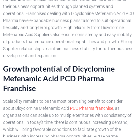
their business opportunities through planned systems and
operations. Franchises dealing with Dicyclomine Mefenamic Acid PCD
Pharma have expandable business plans tailored to suit operational
flexibility and long-term growth. High reliability from Dicyclomine
Mefenamic Acid Suppliers also ensure consistency and easy mobility
of products that enhance operational capabilities and growth. Strong
Supplier relationships maintain business stability for further business
development and expansion.
Growth potential of Dicyclomine
Mefenamic Acid PCD Pharma
Franchise
Scalability remains to be the most promising benefit to consider
about Dicyclomine Mefenamic Acid
PCD Pharma franchise
, as
organizations can scale up to multiple territories with consistency of
operations. In today's time, there is continuous increasing demand,
which will bring favorable conditions to facilitate growth of the
business with increasing pharma opportunities. PCD Pharma