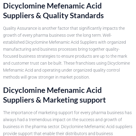
Dicyclomine Mefenamic Acid
Suppliers & Quality Standards
Quality Assurance is another factor that significantly impacts the
growth of every pharma business over the long term. Well-
established Dicyclomine Mefenamic Acid Suppliers with organized
manufacturing and business processes bring together quality-
focused business strategies to ensure products are up to the mark
and customer trust can be built. These franchises using Dicyclomine
Mefenamic Acid and operating under organized quality control
methods will grow stronger in market position.
Dicyclomine Mefenamic Acid
Suppliers & Marketing support
The importance of marketing support for every pharma business has
always had a tremendous impact on the success and growth of
business in the pharma sector. Dicyclomine Mefenamic Acid suppliers
provide support that enable their distributors and business