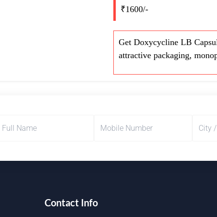
₹1600/-
Get Doxycycline LB Capsul
attractive packaging, monop
Contact Info