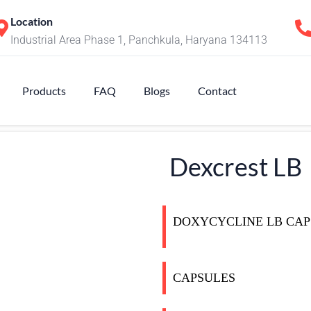
Location
Industrial Area Phase 1, Panchkula, Haryana 134113
Products
FAQ
Blogs
Contact
Dexcrest LB
DOXYCYCLINE LB CAP
CAPSULES