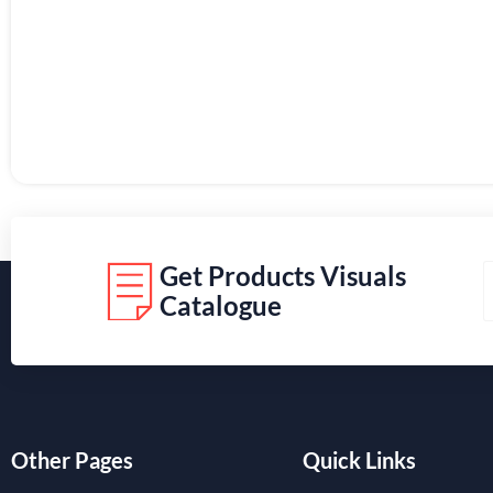
Get Products Visuals
Catalogue
Other Pages
Quick Links