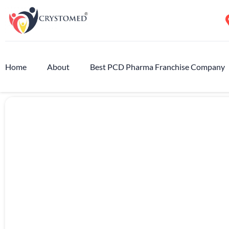
Home
About
Best PCD Pharma Franchise Company