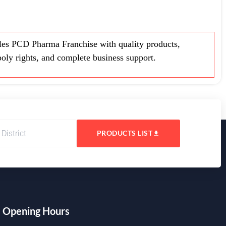
es PCD Pharma Franchise with quality products,
oly rights, and complete business support.
PRODUCTS LIST
Opening Hours