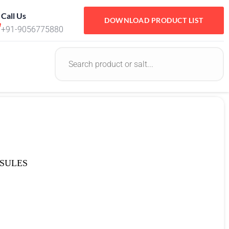
Call Us
DOWNLOAD PRODUCT LIST
+91-9056775880
SULES