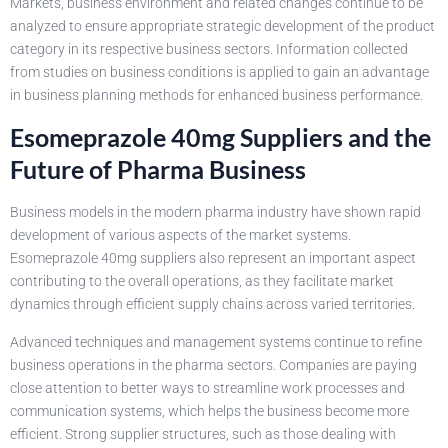
Markets, business environment and related changes continue to be
analyzed to ensure appropriate strategic development of the product
category in its respective business sectors. Information collected
from studies on business conditions is applied to gain an advantage
in business planning methods for enhanced business performance.
Esomeprazole 40mg Suppliers and the
Future of Pharma Business
Business models in the modern pharma industry have shown rapid
development of various aspects of the market systems.
Esomeprazole 40mg suppliers also represent an important aspect
contributing to the overall operations, as they facilitate market
dynamics through efficient supply chains across varied territories.
Advanced techniques and management systems continue to refine
business operations in the pharma sectors. Companies are paying
close attention to better ways to streamline work processes and
communication systems, which helps the business become more
efficient. Strong supplier structures, such as those dealing with