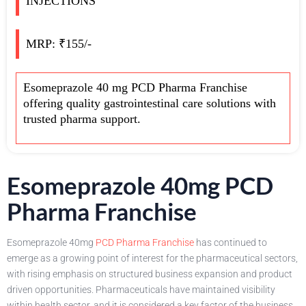
INJECTIONS
MRP: ₹155/-
Esomeprazole 40 mg PCD Pharma Franchise
offering quality gastrointestinal care solutions with
trusted pharma support.
Esomeprazole 40mg PCD
Pharma Franchise
Esomeprazole 40mg
PCD Pharma Franchise
has continued to
emerge as a growing point of interest for the pharmaceutical sectors,
with rising emphasis on structured business expansion and product
driven opportunities. Pharmaceuticals have maintained visibility
within health sector, and it is considered a key factor of the business