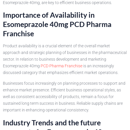
Esomeprazole 40mg, are key to efficient business operations.
Importance of Availability in
Esomeprazole 40mg PCD Pharma
Franchise
Product availability is a crucial element of the overall market
approach and strategic planning of businesses in the pharmaceutical
sector. In relation to business development and marketing
Esomeprazole 40mg
PCD Pharma Franchise
is an increasingly
discussed category that emphasizes efficient market operations.
Businesses focus increasingly on planning processes to support and
enhance market presence. Efficient business operational styles, as
well as consistent accessibility of products, remain a focus for
sustained long term success in business. Reliable supply chains are
important in enhancing operational consistency.
Industry Trends and the future