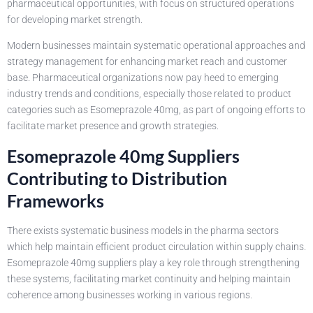
pharmaceutical opportunities, with focus on structured operations
for developing market strength.
Modern businesses maintain systematic operational approaches and
strategy management for enhancing market reach and customer
base. Pharmaceutical organizations now pay heed to emerging
industry trends and conditions, especially those related to product
categories such as Esomeprazole 40mg, as part of ongoing efforts to
facilitate market presence and growth strategies.
Esomeprazole 40mg Suppliers
Contributing to Distribution
Frameworks
There exists systematic business models in the pharma sectors
which help maintain efficient product circulation within supply chains.
Esomeprazole 40mg suppliers play a key role through strengthening
these systems, facilitating market continuity and helping maintain
coherence among businesses working in various regions.