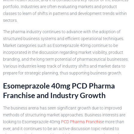
portfolio. Industries are often evaluating markets and product
classes to learn of shifts in patterns and development trends within
sectors.
The pharma industry continues to advance with the adoption of
structured business systems and efficient operational techniques.
Market categories such as Esomeprazole 40mg continue to be
incorporated in the discussion regarding market visibility, product
branding, and the long term potential of pharmaceutical businesses.
Various industries keep track of industry shifts and market data to
prepare for strategic planning, thus supporting business growth.
Esomeprazole 40mg PCD Pharma
Franchise and Industry Growth
The business arena has seen significant growth due to improved
methods of structuring market approaches. Business interests are
looking to Esomeprazole 40mg
PCD Pharma Franchis
e more than
ever, and it continues to be an active discussion topic related to