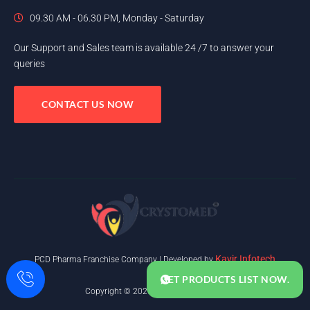
09.30 AM - 06.30 PM, Monday - Saturday
Our Support and Sales team is available 24 /7 to answer your
queries
CONTACT US NOW
Kavir Infotech
PCD Pharma Franchise Company | Developed by
GET PRODUCTS LIST NOW.
Copyright © 2025. All rights reserved.