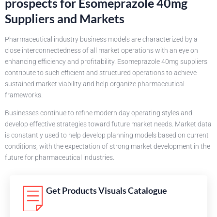
prospects for Esomeprazole 40mg
Suppliers and Markets
Pharmaceutical industry business models are characterized by a
close interconnectedness of all market operations with an eye on
enhancing efficiency and profitability. Esomeprazole 40mg suppliers
contribute to such efficient and structured operations to achieve
sustained market viability and help organize pharmaceutical
frameworks.
Businesses continue to refine modern day operating styles and
develop effective strategies toward future market needs. Market data
is constantly used to help develop planning models based on current
conditions, with the expectation of strong market development in the
future for pharmaceutical industries.
Get Products Visuals Catalogue