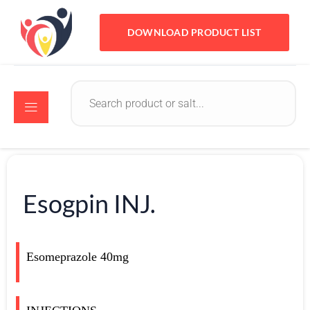
DOWNLOAD PRODUCT LIST
Esogpin INJ.
Esomeprazole 40mg