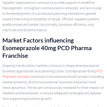
Supplier organizations continue to provide support in workflow
management, strengthen communication networks, and are crucial
in the development of a productive planning mechanism geared
toward improving accessibility of drugs. Efficient supplier systems
enable enhanced market functionality, business efficiency, and
improved overall performance.
Market Factors influencing
Esomeprazole 40mg PCD Pharma
Franchise
Ongoing trends within markets continue to shape pharmaceutical
business approaches and planning cycles. Esomeprazole 40mg
PCD
Pharma Franchise
continues to be associated with product branding,
market presence, and future potential; business industries track
these dynamics. Trends are continuously reviewed for their impact on
markets and businesses, to ensure adequate strategies are applied,
thus supporting business growth.