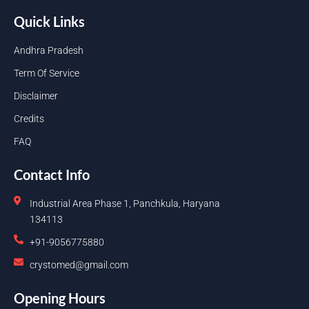
Quick Links
Andhra Pradesh
Term Of Service
Disclaimer
Credits
FAQ
Contact Info
Industrial Area Phase 1, Panchkula, Haryana
134113
+91-9056775880
crystomed@gmail.com
Opening Hours