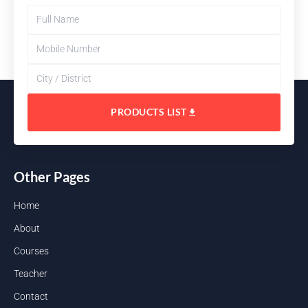
PRODUCTS LIST
Other Pages
Home
About
Courses
Teacher
Contact