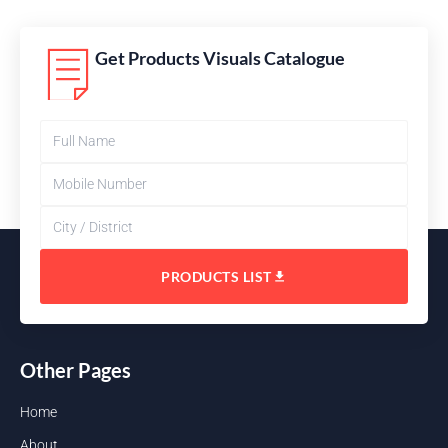
Get Products Visuals Catalogue
PRODUCTS LIST
Other Pages
Home
About