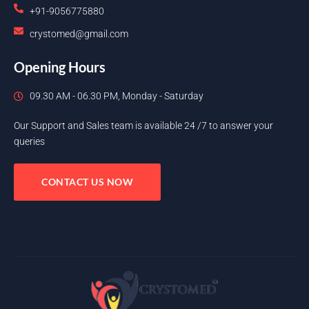
+91-9056775880
crystomed@gmail.com
Opening Hours
09.30 AM - 06.30 PM, Monday - Saturday
Our Support and Sales team is available 24 /7 to answer your
queries
CONTACT US NOW