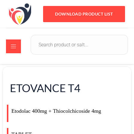
DOWNLOAD PRODUCT LIST
ETOVANCE T4
Etodolac 400mg + Thiocolchicoside 4mg