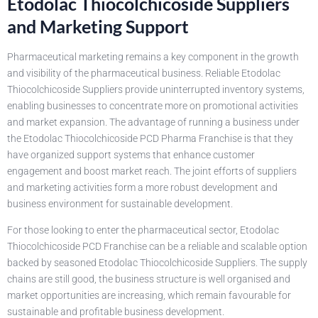
Etodolac Thiocolchicoside Suppliers
and Marketing Support
Pharmaceutical marketing remains a key component in the growth
and visibility of the pharmaceutical business. Reliable Etodolac
Thiocolchicoside Suppliers provide uninterrupted inventory systems,
enabling businesses to concentrate more on promotional activities
and market expansion. The advantage of running a business under
the Etodolac Thiocolchicoside PCD Pharma Franchise is that they
have organized support systems that enhance customer
engagement and boost market reach. The joint efforts of suppliers
and marketing activities form a more robust development and
business environment for sustainable development.
For those looking to enter the pharmaceutical sector, Etodolac
Thiocolchicoside PCD Franchise can be a reliable and scalable option
backed by seasoned Etodolac Thiocolchicoside Suppliers. The supply
chains are still good, the business structure is well organised and
market opportunities are increasing, which remain favourable for
sustainable and profitable business development.