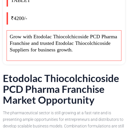
TABLET
₹4200/-
Grow with Etodolac Thiocolchicoside PCD Pharma
Franchise and trusted Etodolac Thiocolchicoside
Suppliers for business growth.
Etodolac Thiocolchicoside
PCD Pharma Franchise
Market Opportunity
The pharmaceutical sector is still growing at a fast rate and is
presenting ample opportunities for entrepreneurs and distributors to
develop scalable business models. Combination formulations are still