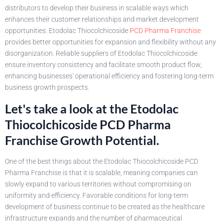
distributors to develop their business in scalable ways which
enhances their customer relationships and market development
opportunities. Etodolac Thiocolchicoside
PCD Pharma Franchise
provides better opportunities for expansion and flexibility without any
disorganization. Reliable suppliers of Etodolac Thiocolchicoside
ensure inventory consistency and facilitate smooth product flow,
enhancing businesses' operational efficiency and fostering long-term
business growth prospects.
Let's take a look at the Etodolac
Thiocolchicoside PCD Pharma
Franchise Growth Potential.
One of the best things about the Etodolac Thiocolchicoside PCD
Pharma Franchise is that it is scalable, meaning companies can
slowly expand to various territories without compromising on
uniformity and efficiency. Favorable conditions for long-term
development of business continue to be created as the healthcare
infrastructure expands and the number of pharmaceutical