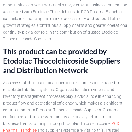
opportunities grows. The organized systems of business that can be
associated with Etodolac Thiocolchicoside PCD Pharma Franchise
can help in enhancing the market accessibility and support future
growth strategies. Continuous supply chains and greater operational
continuity play a key role in the contribution of trusted Etodolac
Thiocolchicoside Suppliers.
This product can be provided by
Etodolac Thiocolchicoside Suppliers
and Distribution Network
A successful pharmaceutical operation continues to be based on
reliable distribution systems. Organized logistics systems and
inventory management processes play a crucial role in enhancing
product flow and operational efficiency, which makes a significant
contribution from Etodolac Thiocolchicoside Suppliers. Customer
confidence and business continuity are heavily reliant on the
business that is running through Etodolac Thiocolchicoside
PCD
Pharma Franchise
and supplier systems are vital to this. Trusted