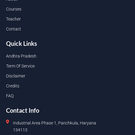
Courses
Teacher
Contact
Quick Links
Andhra Pradesh
Term Of Service
Disclaimer
Credits
FAQ
Contact Info
Industrial Area Phase 1, Panchkula, Haryana
134113