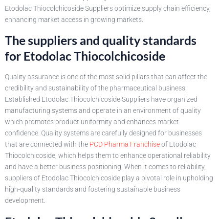
Etodolac Thiocolchicoside Suppliers optimize supply chain efficiency,
enhancing market access in growing markets.
The suppliers and quality standards
for Etodolac Thiocolchicoside
Quality assurance is one of the most solid pillars that can affect the
credibility and sustainability of the pharmaceutical business.
Established Etodolac Thiocolchicoside Suppliers have organized
manufacturing systems and operate in an environment of quality
which promotes product uniformity and enhances market
confidence. Quality systems are carefully designed for businesses
that are connected with the
PCD Pharma Franchise
of Etodolac
Thiocolchicoside, which helps them to enhance operational reliability
and have a better business positioning. When it comes to reliability,
suppliers of Etodolac Thiocolchicoside play a pivotal role in upholding
high-quality standards and fostering sustainable business
development.