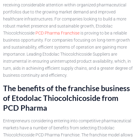
receiving considerable attention within organized pharmaceutical
portfolios due to the growing market demand and improved
healthcare infrastructures. For companies looking to build a more
robust market presence and sustainable growth, Etodolac
Thiocolchicoside
PCD Pharma Franchise
is proving to be a reliable
business opportunity. For companies focusing on long-term growth
and sustainability, efficient systems of operation are gaining more
importance. Leading Etodolac Thiocolchicoside Suppliers are
instrumental in ensuring uninterrupted product availability, which, in
turn, aids in achieving efficient supply chains, and a greater degree of
business continuity and efficiency.
The benefits of the franchise business
of Etodolac Thiocolchicoside from
PCD Pharma
Entrepreneurs considering entering into competitive pharmaceutical
markets have a number of benefits from selecting Etodolac
Thiocolchicoside PCD Pharma Franchise. The franchise model allows