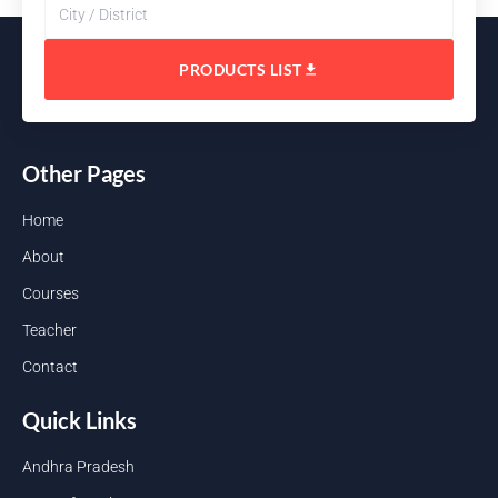
PRODUCTS LIST
Other Pages
Home
About
Courses
Teacher
Contact
Quick Links
Andhra Pradesh