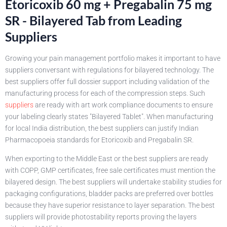
Etoricoxib 60 mg + Pregabalin 75 mg
SR - Bilayered Tab from Leading
Suppliers
Growing your pain management portfolio makes it important to have
suppliers conversant with regulations for bilayered technology. The
best suppliers offer full dossier support including validation of the
manufacturing process for each of the compression steps. Such
suppliers
are ready with art work compliance documents to ensure
your labeling clearly states "Bilayered Tablet". When manufacturing
for local India distribution, the best suppliers can justify Indian
Pharmacopoeia standards for Etoricoxib and Pregabalin SR.
When exporting to the Middle East or the best suppliers are ready
with COPP, GMP certificates, free sale certificates must mention the
bilayered design. The best suppliers will undertake stability studies for
packaging configurations, bladder packs are preferred over bottles
because they have superior resistance to layer separation. The best
suppliers will provide photostability reports proving the layers