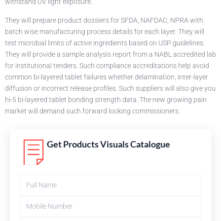
withstand UV light exposure.
They will prepare product dossiers for SFDA, NAFDAC, NPRA with
batch wise manufacturing process details for each layer. They will
test microbial limits of active ingredients based on USP guidelines.
They will provide a sample analysis report from a NABL accredited lab
for institutional tenders. Such compliance accreditations help avoid
common bi-layered tablet failures whether delamination, inter-layer
diffusion or incorrect release profiles. Such suppliers will also give you
hi-5 bi-layered tablet bonding strength data. The new growing pain
market will demand such forward looking commissioners.
Get Products Visuals Catalogue