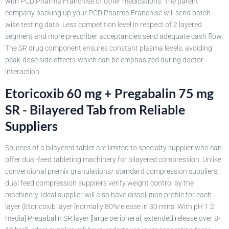
with PCD Pharma Franchise of other medications. The parent
company backing up your PCD Pharma Franchise will send batch-
wise testing data. Less competition level in respect of 2 layered
segment and more prescriber acceptancies send adequate cash flow.
The SR drug component ensures constant plasma levels, avoiding
peak-dose side effects-which can be emphasized during doctor
interaction.
Etoricoxib 60 mg + Pregabalin 75 mg
SR - Bilayered Tab from Reliable
Suppliers
Sources of a bilayered tablet are limited to specialty supplier who can
offer dual-feed tableting machinery for bilayered compression. Unlike
conventional premix granulations/ standard compression suppliers,
dual feed compression suppliers verify weight control by the
machinery. Ideal supplier will also have dissolution profile for each
layer (Etoricoxib layer [normally 80%release in 30 mins. With pH 1.2
media] Pregabalin SR layer [large peripheral, extended release over 8-