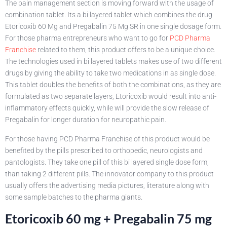
The pain management section is moving forward with the usage of
combination tablet. Its a bi layered tablet which combines the drug
Etoricoxib 60 Mg and Pregabalin 75 Mg SR in one single dosage form.
For those pharma entrepreneurs who want to go for
PCD Pharma
Franchise
related to them, this product offers to be a unique choice.
The technologies used in bi layered tablets makes use of two different
drugs by giving the ability to take two medications in as single dose.
This tablet doubles the benefits of both the combinations, as they are
formulated as two separate layers, Etoricoxib would result into anti-
inflammatory effects quickly, while will provide the slow release of
Pregabalin for longer duration for neuropathic pain.
For those having PCD Pharma Franchise of this product would be
benefited by the pills prescribed to orthopedic, neurologists and
pantologists. They take one pill of this bi layered single dose form,
than taking 2 different pills. The innovator company to this product
usually offers the advertising media pictures, literature along with
some sample batches to the pharma giants.
Etoricoxib 60 mg + Pregabalin 75 mg