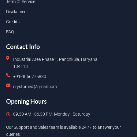
Term Of Service
Disclaimer
Credits
FAQ
Contact Info
Industrial Area Phase 1, Panchkula, Haryana
134113
+91-9056775880
crystomed@gmail.com
Opening Hours
09.30 AM - 06.30 PM, Monday - Saturday
Our Support and Sales team is available 24 /7 to answer your
queries