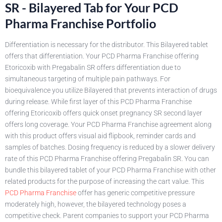
SR - Bilayered Tab for Your PCD
Pharma Franchise Portfolio
Differentiation is necessary for the distributor. This Bilayered tablet
offers that differentiation. Your PCD Pharma Franchise offering
Etoricoxib with Pregabalin SR offers differentiation due to
simultaneous targeting of multiple pain pathways. For
bioequivalence you utilize Bilayered that prevents interaction of drugs
during release. While first layer of this PCD Pharma Franchise
offering Etoricoxib offers quick onset pregnancy SR second layer
offers long coverage. Your PCD Pharma Franchise agreement along
with this product offers visual aid flipbook, reminder cards and
samples of batches. Dosing frequency is reduced by a slower delivery
rate of this PCD Pharma Franchise offering Pregabalin SR. You can
bundle this bilayered tablet of your PCD Pharma Franchise with other
related products for the purpose of increasing the cart value. This
PCD Pharma Franchise
offer has generic competitive pressure
moderately high, however, the bilayered technology poses a
competitive check. Parent companies to support your PCD Pharma