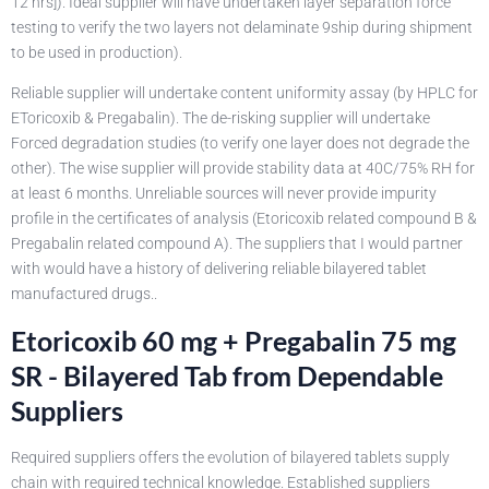
12 hrs]). Ideal supplier will have undertaken layer separation force
testing to verify the two layers not delaminate 9ship during shipment
to be used in production).
Reliable supplier will undertake content uniformity assay (by HPLC for
EToricoxib & Pregabalin). The de-risking supplier will undertake
Forced degradation studies (to verify one layer does not degrade the
other). The wise supplier will provide stability data at 40C/75% RH for
at least 6 months. Unreliable sources will never provide impurity
profile in the certificates of analysis (Etoricoxib related compound B &
Pregabalin related compound A). The suppliers that I would partner
with would have a history of delivering reliable bilayered tablet
manufactured drugs..
Etoricoxib 60 mg + Pregabalin 75 mg
SR - Bilayered Tab from Dependable
Suppliers
Required suppliers offers the evolution of bilayered tablets supply
chain with required technical knowledge. Established suppliers