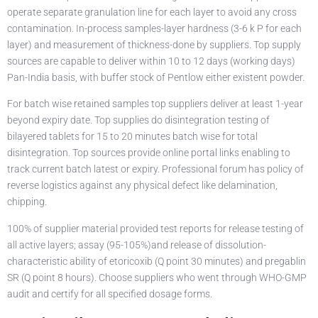
operate separate granulation line for each layer to avoid any cross
contamination. In-process samples-layer hardness (3-6 k P for each
layer) and measurement of thickness-done by suppliers. Top supply
sources are capable to deliver within 10 to 12 days (working days)
Pan-India basis, with buffer stock of Pentlow either existent powder.
For batch wise retained samples top suppliers deliver at least 1-year
beyond expiry date. Top supplies do disintegration testing of
bilayered tablets for 15 to 20 minutes batch wise for total
disintegration. Top sources provide online portal links enabling to
track current batch latest or expiry. Professional forum has policy of
reverse logistics against any physical defect like delamination,
chipping.
100% of supplier material provided test reports for release testing of
all active layers; assay (95-105%)and release of dissolution-
characteristic ability of etoricoxib (Q point 30 minutes) and pregablin
SR (Q point 8 hours). Choose suppliers who went through WHO-GMP
audit and certify for all specified dosage forms.