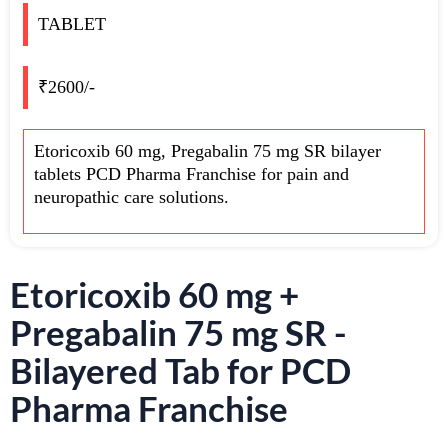
TABLET
₹2600/-
Etoricoxib 60 mg, Pregabalin 75 mg SR bilayer
tablets PCD Pharma Franchise for pain and
neuropathic care solutions.
Etoricoxib 60 mg +
Pregabalin 75 mg SR -
Bilayered Tab for PCD
Pharma Franchise