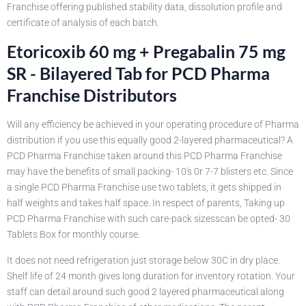
Franchise offering published stability data, dissolution profile and
certificate of analysis of each batch.
Etoricoxib 60 mg + Pregabalin 75 mg
SR - Bilayered Tab for PCD Pharma
Franchise Distributors
Will any efficiency be achieved in your operating procedure of Pharma
distribution if you use this equally good 2-layered pharmaceutical? A
PCD Pharma Franchise taken around this PCD Pharma Franchise
may have the benefits of small packing- 10's 0r 7-7 blisters etc. Since
a single PCD Pharma Franchise use two tablets, it gets shipped in
half weights and takes half space. In respect of parents, Taking up
PCD Pharma Franchise with such care-pack sizesscan be opted- 30
Tablets Box for monthly course.
It does not need refrigeration just storage below 30C in dry place.
Shelf life of 24 month gives long duration for inventory rotation. Your
staff can detail around such good 2 layered pharmaceutical along