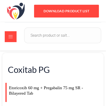
DOWNLOAD PRODUCT LIST
Coxitab PG
Etoricoxib 60 mg + Pregabalin 75 mg SR -
Bilayered Tab