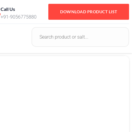
Call Us
DOWNLOAD PRODUCT LIST
+91-9056775880