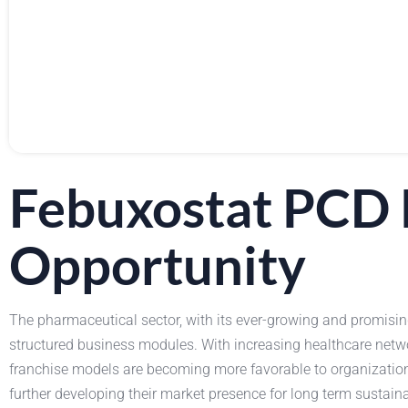
Febuxostat PCD 
Opportunity
The pharmaceutical sector, with its ever-growing and promising 
structured business modules. With increasing healthcare netw
franchise models are becoming more favorable to organization
further developing their market presence for long term sustai