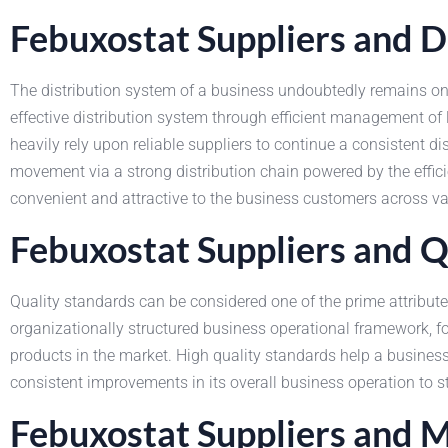
Febuxostat Suppliers and D
The distribution system of a business undoubtedly remains one
effective distribution system through efficient management of 
heavily rely upon reliable suppliers to continue a consistent 
movement via a strong distribution chain powered by the effi
convenient and attractive to the business customers across va
Febuxostat Suppliers and Q
Quality standards can be considered one of the prime attribute
organizationally structured business operational framework, 
products in the market. High quality standards help a busines
consistent improvements in its overall business operation to
Febuxostat Suppliers and 