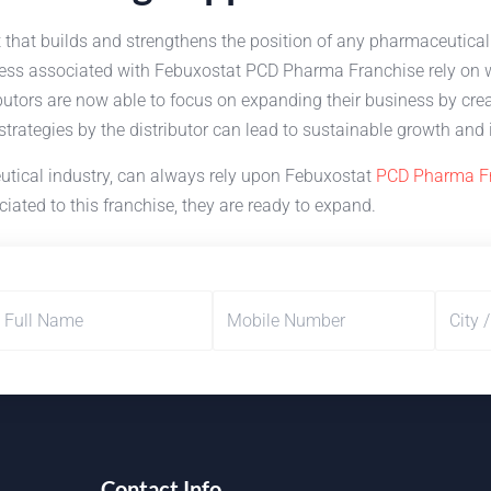
t that builds and strengthens the position of any pharmaceutica
ness associated with Febuxostat PCD Pharma Franchise rely on we
butors are now able to focus on expanding their business by crea
 strategies by the distributor can lead to sustainable growth a
utical industry, can always rely upon Febuxostat
PCD Pharma F
iated to this franchise, they are ready to expand.
Contact Info