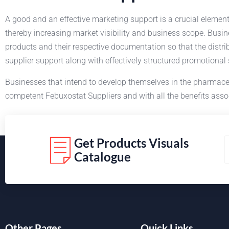
A good and an effective marketing support is a crucial elemen
thereby increasing market visibility and business scope. Busi
products and their respective documentation so that the distri
supplier support along with effectively structured promotional
Businesses that intend to develop themselves in the pharmace
competent Febuxostat Suppliers and with all the benefits assoc
Get Products Visuals
Catalogue
Other Pages
Quick Links