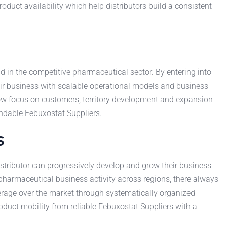
oduct availability which help distributors build a consistent
 in the competitive pharmaceutical sector. By entering into
eir business with scalable operational models and business
ow focus on customers, territory development and expansion
endable Febuxostat Suppliers.
s
stributor can progressively develop and grow their business
 pharmaceutical business activity across regions, there always
rage over the market through systematically organized
duct mobility from reliable Febuxostat Suppliers with a