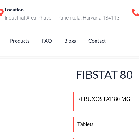
Location
Industrial Area Phase 1, Panchkula, Haryana 134113
Products
FAQ
Blogs
Contact
FIBSTAT 80
FEBUXOSTAT 80 MG
Tablets