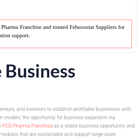
harma Franchise and trusted Febuxostat Suppliers for
ution support.
 Business
eneurs, and investors to establish profitable businesses with
n models, the opportunity for business expansion via
t
PCD Pharma Franchise
as a stable business opportunity and
 modules that are sustainable and support large-scale