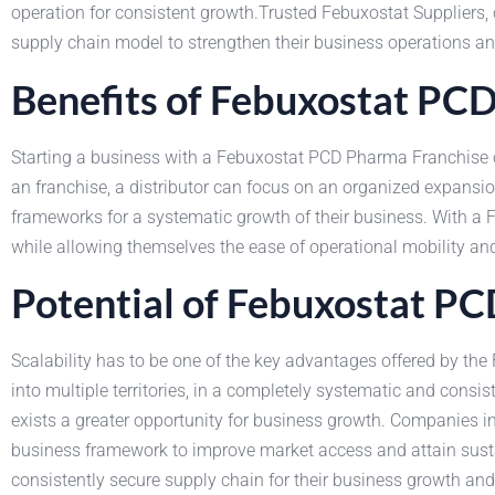
operation for consistent growth.Trusted Febuxostat Suppliers, o
supply chain model to strengthen their business operations an
Benefits of Febuxostat PC
Starting a business with a Febuxostat PCD Pharma Franchise of
an franchise, a distributor can focus on an organized expansi
frameworks for a systematic growth of their business. With a
while allowing themselves the ease of operational mobility an
Potential of Febuxostat P
Scalability has to be one of the key advantages offered by th
into multiple territories, in a completely systematic and cons
exists a greater opportunity for business growth. Companies 
business framework to improve market access and attain sustai
consistently secure supply chain for their business growth and