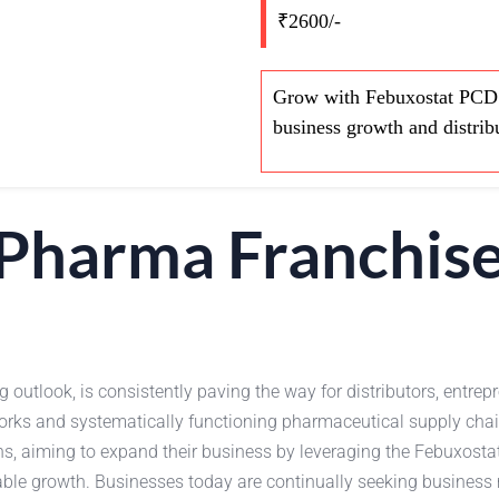
₹2600/-
Grow with Febuxostat PCD P
business growth and distrib
Pharma Franchise
outlook, is consistently paving the way for distributors, entrepr
orks and systematically functioning pharmaceutical supply chai
s, aiming to expand their business by leveraging the Febuxosta
nable growth. Businesses today are continually seeking business