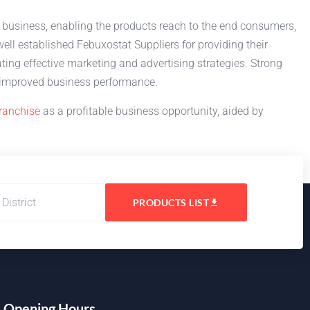
l business, enabling the products reach to the end consumers,
ll established Febuxostat Suppliers for providing their
ting effective marketing and advertising strategies. Strong
nd improved business performance.
ranchise
as a profitable business opportunity, aided by
PRODUCTS LIST
Opening Hours