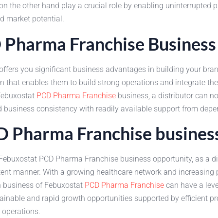
n the other hand play a crucial role by enabling uninterrupted pr
d market potential.
D Pharma Franchise Business
fers you significant business advantages in building your brand
on that enables them to build strong operations and integrate th
 Febuxostat
PCD Pharma Franchise
business, a distributor can n
d business consistency with readily available support from dep
CD Pharma Franchise busines
e Febuxostat PCD Pharma Franchise business opportunity, as a di
istent manner. With a growing healthcare network and increasing
in business of Febuxostat
PCD Pharma Franchise
can have a leve
nable and rapid growth opportunities supported by efficient pro
 operations.