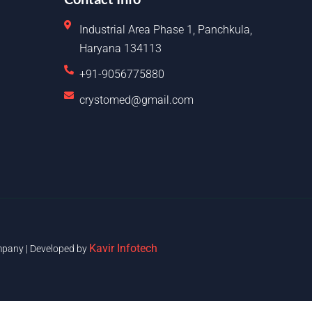
Industrial Area Phase 1, Panchkula,
Haryana 134113
+91-9056775880
crystomed@gmail.com
Kavir Infotech
pany | Developed by