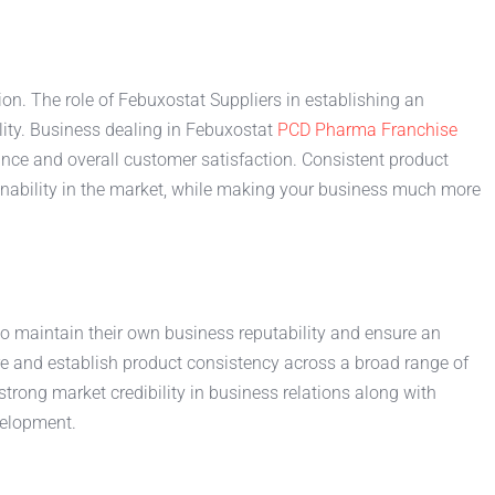
on. The role of Febuxostat Suppliers in establishing an
lity. Business dealing in Febuxostat
PCD Pharma Franchise
rance and overall customer satisfaction. Consistent product
inability in the market, while making your business much more
to maintain their own business reputability and ensure an
e and establish product consistency across a broad range of
rong market credibility in business relations along with
velopment.