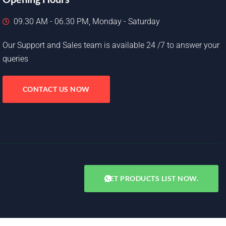
09.30 AM - 06.30 PM, Monday - Saturday
Our Support and Sales team is available 24 /7 to answer your
queries
CONTACT US NOW
GET PRODUCTS LIST NOW.
Copyright © 2025. All rights reserved.