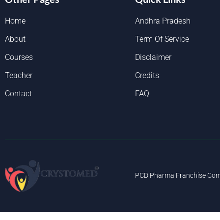
Home
Andhra Pradesh
About
Term Of Service
Courses
Disclaimer
Teacher
Credits
Contact
FAQ
PCD Pharma Franchise Com