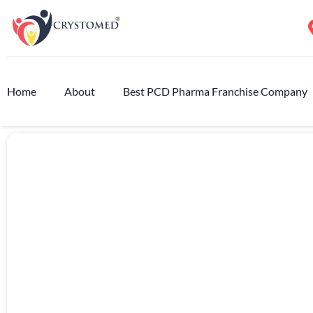
Home
About
Best PCD Pharma Franchise Company