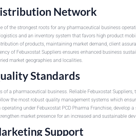
istribution Network
 of the strongest roots for any pharmaceutical business operati
logistics and an inventory system that favors high product mobi
distribution of products, maintaining market demand, client assu
ciency of Febuxostat Suppliers ensures enhanced business susta
ried market geographies and localities.
uality Standards
s of a pharmaceutical business. Reliable Febuxostat Suppliers, 
follow the most robust quality management systems which ensur
s operating under Febuxostat PCD Pharma Franchise, develop a st
 strengthen market presence for an increased and sustainable de
Marketing Support