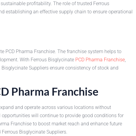
stainable profitability. The role of trusted Ferrous
and establishing an effective supply chain to ensure operational
nate PCD Pharma Franchise. The franchise system helps to
lopment. With Ferrous Bisglycinate
PCD Pharma Franchise
,
 Bisglycinate Suppliers ensure consistency of stock and
PCD Pharma Franchise
y expand and operate across various locations without
pportunities will continue to provide good conditions for
harma Franchise to boost market reach and enhance future
 Ferrous Bisglycinate Suppliers.