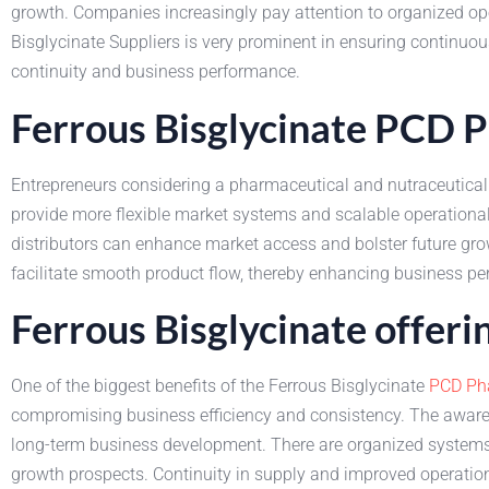
growth. Companies increasingly pay attention to organized oper
Bisglycinate Suppliers is very prominent in ensuring continuous
continuity and business performance.
Ferrous Bisglycinate PCD 
Entrepreneurs considering a pharmaceutical and nutraceutical 
provide more flexible market systems and scalable operation
distributors can enhance market access and bolster future gro
facilitate smooth product flow, thereby enhancing business p
Ferrous Bisglycinate offer
One of the biggest benefits of the Ferrous Bisglycinate
PCD Ph
compromising business efficiency and consistency. The awaren
long-term business development. There are organized systems 
growth prospects. Continuity in supply and improved operationa