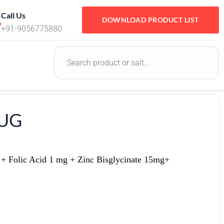
Call Us
DOWNLOAD PRODUCT LIST
+91-9056775880
RUG
 + Folic Acid 1 mg + Zinc Bisglycinate 15mg+