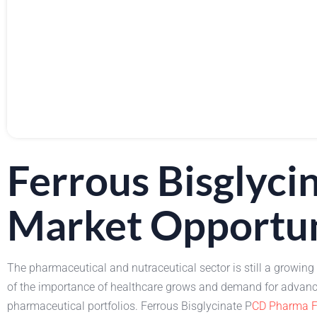
Ferrous Bisglyc
Market Opportu
The pharmaceutical and nutraceutical sector is still a growing
of the importance of healthcare grows and demand for advanced
pharmaceutical portfolios. Ferrous Bisglycinate P
CD Pharma F