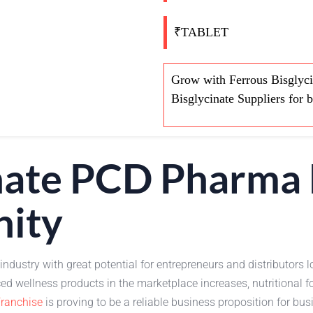
₹TABLET
Grow with Ferrous Bisglyci
Bisglycinate Suppliers for 
inate PCD Pharma 
nity
 industry with great potential for entrepreneurs and distributor
 wellness products in the marketplace increases, nutritional f
ranchise
is proving to be a reliable business proposition for bu