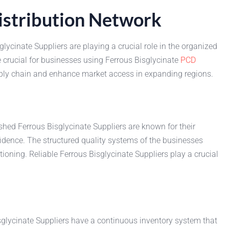
Distribution Network
lycinate Suppliers are playing a crucial role in the organized
 crucial for businesses using Ferrous Bisglycinate
PCD
pply chain and enhance market access in expanding regions.
shed Ferrous Bisglycinate Suppliers are known for their
ence. The structured quality systems of the businesses
ioning. Reliable Ferrous Bisglycinate Suppliers play a crucial
sglycinate Suppliers have a continuous inventory system that