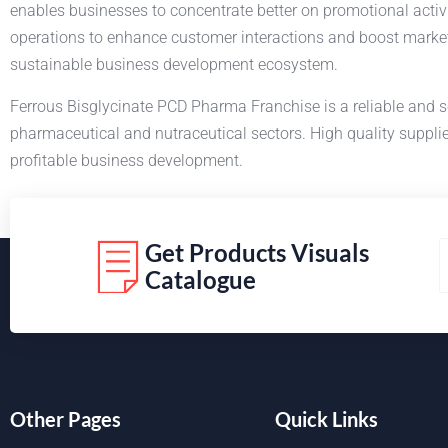
enables businesses to concentrate better on promotional activ
operations to enhance customer interactions and boost market
sustainable business development ecosystem.
Ferrous Bisglycinate PCD Pharma Franchise is a reliable and s
pharmaceutical and nutraceutical sectors. High quality supplie
profitable business development.
Get Products Visuals
Catalogue
Other Pages
Quick Links