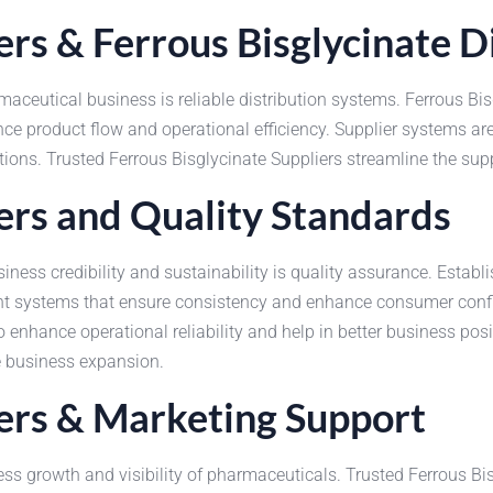
iers & Ferrous Bisglycinate 
maceutical business is reliable distribution systems. Ferrous Bisg
 product flow and operational efficiency. Supplier systems are
ions. Trusted Ferrous Bisglycinate Suppliers streamline the su
iers and Quality Standards
ness credibility and sustainability is quality assurance. Establi
 systems that ensure consistency and enhance consumer confid
nhance operational reliability and help in better business posit
e business expansion.
iers & Marketing Support
ess growth and visibility of pharmaceuticals. Trusted Ferrous Bi