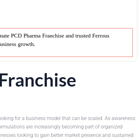
nate PCD Pharma Franchise and trusted Ferrous
business growth.
Franchise
s looking for a business model that can be scaled. As awareness
ormulations are increasingly becoming part of organized
sinesses looking to gain better market presence and sustained