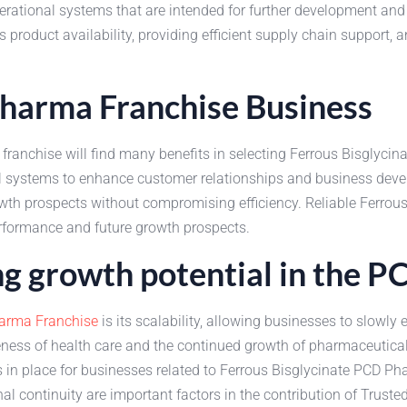
ational systems that are intended for further development and su
 product availability, providing efficient supply chain support, 
Pharma Franchise Business
franchise will find many benefits in selecting Ferrous Bisglyci
al systems to enhance customer relationships and business deve
wth prospects without compromising efficiency. Reliable Ferrous
erformance and future growth prospects.
ing growth potential in the 
arma Franchise
is its scalability, allowing businesses to slowl
ess of health care and the continued growth of pharmaceutical o
in place for businesses related to Ferrous Bisglycinate PCD P
l continuity are important factors in the contribution of Trusted