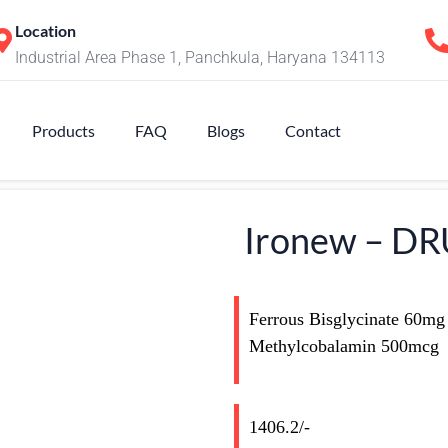
Location
Industrial Area Phase 1, Panchkula, Haryana 134113
Products
FAQ
Blogs
Contact
Ironew – D
Ferrous Bisglycinate 60mg
Methylcobalamin 500mcg
1406.2/-