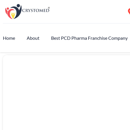
Home
About
Best PCD Pharma Franchise Company