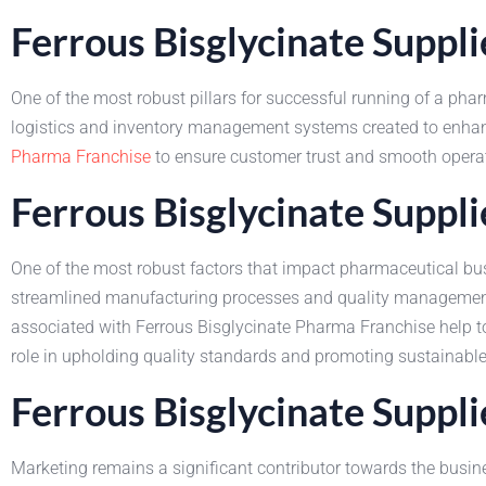
Ferrous Bisglycinate Suppl
One of the most robust pillars for successful running of a phar
logistics and inventory management systems created to enhance
Pharma Franchise
to ensure customer trust and smooth operat
Ferrous Bisglycinate Suppl
One of the most robust factors that impact pharmaceutical busi
streamlined manufacturing processes and quality management
associated with Ferrous Bisglycinate Pharma Franchise help to e
role in upholding quality standards and promoting sustainabl
Ferrous Bisglycinate Suppl
Marketing remains a significant contributor towards the busin