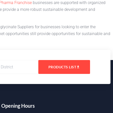
Pharma Franchise
businesses are supported with organized
ne provide a more robust sustainable development and
lycinate Suppliers for businesses looking to enter the
t opportunities still provide opportunities for sustainable and
PRODUCTS LIST
Opening Hours