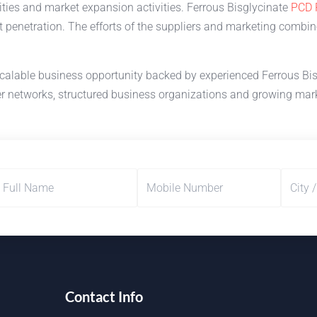
ities and market expansion activities. Ferrous Bisglycinate
PCD 
 penetration. The efforts of the suppliers and marketing combi
calable business opportunity backed by experienced Ferrous Bisg
r networks, structured business organizations and growing marke
Contact Info