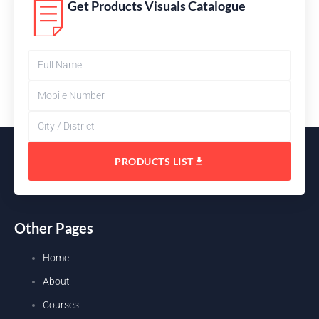
Get Products Visuals Catalogue
PRODUCTS LIST
Other Pages
Home
About
Courses