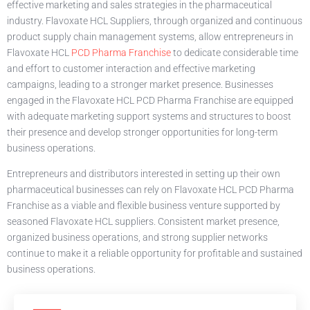
effective marketing and sales strategies in the pharmaceutical
industry. Flavoxate HCL Suppliers, through organized and continuous
product supply chain management systems, allow entrepreneurs in
Flavoxate HCL
PCD Pharma Franchise
to dedicate considerable time
and effort to customer interaction and effective marketing
campaigns, leading to a stronger market presence. Businesses
engaged in the Flavoxate HCL PCD Pharma Franchise are equipped
with adequate marketing support systems and structures to boost
their presence and develop stronger opportunities for long-term
business operations.
Entrepreneurs and distributors interested in setting up their own
pharmaceutical businesses can rely on Flavoxate HCL PCD Pharma
Franchise as a viable and flexible business venture supported by
seasoned Flavoxate HCL suppliers. Consistent market presence,
organized business operations, and strong supplier networks
continue to make it a reliable opportunity for profitable and sustained
business operations.