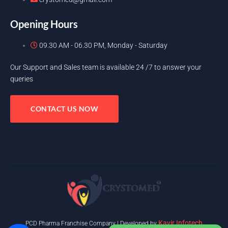
Opening Hours
09.30 AM - 06.30 PM, Monday - Saturday
Our Support and Sales team is available 24 /7 to answer your
queries
CONTACT US NOW
Kavir Infotech
PCD Pharma Franchise Company | Developed by