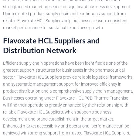
strengthened market presence for significant business development.
Uninterrupted product supply chain and continuous support from
reliable Flavoxate HCL Suppliers help businesses ensure consistent
market performance for sustainable business growth.
Flavoxate HCL Suppliers and
Distribution Network
Efficient supply chain operations have been identified as one of the
greatest support structures for businesses in the pharmaceutical
sector. Flavoxate HCL Suppliers provide reliable logistical frameworks
and systematic management support for improved efficiency in
product distribution and a comprehensive supply chain management.
Businesses operating under Flavoxate HCL PCD Pharma Franchise
will find their operations greatly enhanced by their relationship with
reliable Flavoxate HCL Suppliers, which supports business
development and brand establishment in the target market.
Enhanced market accessibility and operational performance can be
achieved with strong support from trusted Flavoxate HCL Suppliers.