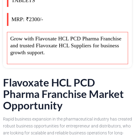
TABLETS
MRP: ₹2300/-
Grow with Flavoxate HCL PCD Pharma Franchise
and trusted Flavoxate HCL Suppliers for business
growth support.
Flavoxate HCL PCD
Pharma Franchise Market
Opportunity
Rapid business expansion in the pharmaceutical industry has created
robust business opportunities for entrepreneur and distributors, who
are looking for scalable and reliable business operations for long-