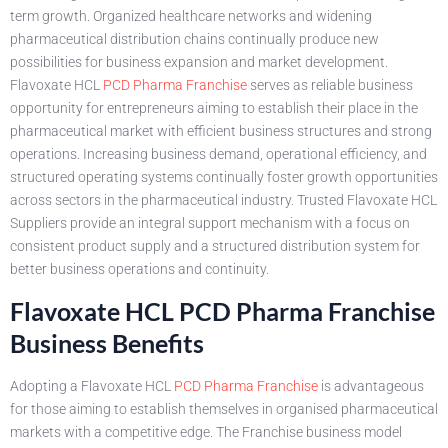
term growth. Organized healthcare networks and widening
pharmaceutical distribution chains continually produce new
possibilities for business expansion and market development.
Flavoxate HCL
PCD Pharma Franchise
serves as reliable business
opportunity for entrepreneurs aiming to establish their place in the
pharmaceutical market with efficient business structures and strong
operations. Increasing business demand, operational efficiency, and
structured operating systems continually foster growth opportunities
across sectors in the pharmaceutical industry. Trusted Flavoxate HCL
Suppliers provide an integral support mechanism with a focus on
consistent product supply and a structured distribution system for
better business operations and continuity.
Flavoxate HCL PCD Pharma Franchise
Business Benefits
Adopting a Flavoxate HCL
PCD Pharma Franchise
is advantageous
for those aiming to establish themselves in organised pharmaceutical
markets with a competitive edge. The Franchise business model