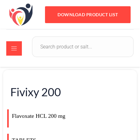
DOWNLOAD PRODUCT LIST
Fivixy 200
Flavoxate HCL 200 mg