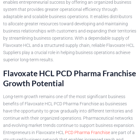
enables entrepreneurial success by offering an organized business
system that provides greater operational efficiency through
adaptable and scalable business operations. It enables distributors
to allocate greater resources toward developing and maintaining
business relationships with customers and expanding their territories
by streamlining business operations. With a dependable supply of
Flavoxate HCL and a structured supply chain, reliable Flavoxate HCL
Suppliers play a crucial role in helping business operations achieve
superior long-term results.
Flavoxate HCL PCD Pharma Franchise
Growth Potential
Long-term growth remains one of the most significant business
benefits of Flavoxate HCL PCD Pharma Franchise as businesses
have the opportunity to grow gradually into different territories and
continue with their organized operations. Pharmaceutical networks
and evolving market trends continue to support business expansion.
Entrepreneurs in Flavoxate HCL
PCD Pharma Franchise
are part of a
structured business network that enables increased reach and