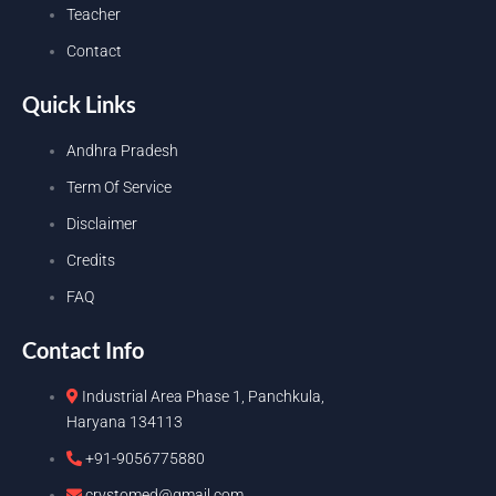
Teacher
Contact
Quick Links
Andhra Pradesh
Term Of Service
Disclaimer
Credits
FAQ
Contact Info
Industrial Area Phase 1, Panchkula,
Haryana 134113
+91-9056775880
crystomed@gmail.com