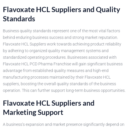
Flavoxate HCL Suppliers and Quality
Standards
Business quality standards represent one of the most vital factors
behind enduring business success and strong market reputation.
Flavoxate HCL Suppliers work towards achieving product reliability
by adhering to organized quality management systems and
standardized operating procedures. Businesses associated with
Flavoxate HCL PCD Pharma Franchise will gain significant business
advantage from established quality measures and high-end
manufacturing processes maintained by their Flavoxate HCL
suppliers, boosting the overall quality standards of the business
operation. This can further support long-term business opportunities.
Flavoxate HCL Suppliers and
Marketing Support
A business’s expansion and market presence significantly depend on