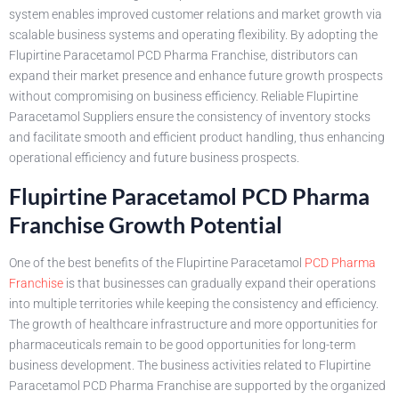
system enables improved customer relations and market growth via
scalable business systems and operating flexibility. By adopting the
Flupirtine Paracetamol PCD Pharma Franchise, distributors can
expand their market presence and enhance future growth prospects
without compromising on business efficiency. Reliable Flupirtine
Paracetamol Suppliers ensure the consistency of inventory stocks
and facilitate smooth and efficient product handling, thus enhancing
operational efficiency and future business prospects.
Flupirtine Paracetamol PCD Pharma
Franchise Growth Potential
One of the best benefits of the Flupirtine Paracetamol
PCD Pharma
Franchise
is that businesses can gradually expand their operations
into multiple territories while keeping the consistency and efficiency.
The growth of healthcare infrastructure and more opportunities for
pharmaceuticals remain to be good opportunities for long-term
business development. The business activities related to Flupirtine
Paracetamol PCD Pharma Franchise are supported by the organized