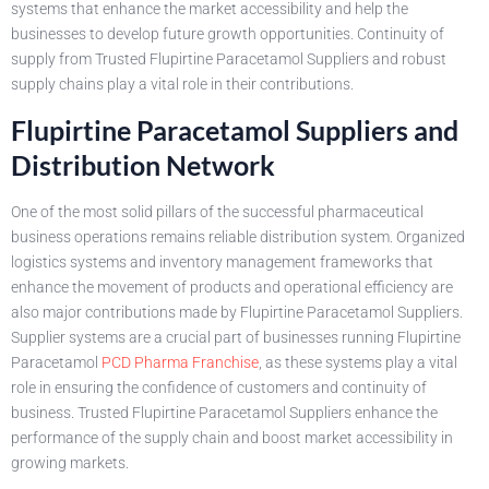
systems that enhance the market accessibility and help the
businesses to develop future growth opportunities. Continuity of
supply from Trusted Flupirtine Paracetamol Suppliers and robust
supply chains play a vital role in their contributions.
Flupirtine Paracetamol Suppliers and
Distribution Network
One of the most solid pillars of the successful pharmaceutical
business operations remains reliable distribution system. Organized
logistics systems and inventory management frameworks that
enhance the movement of products and operational efficiency are
also major contributions made by Flupirtine Paracetamol Suppliers.
Supplier systems are a crucial part of businesses running Flupirtine
Paracetamol
PCD Pharma Franchise
, as these systems play a vital
role in ensuring the confidence of customers and continuity of
business. Trusted Flupirtine Paracetamol Suppliers enhance the
performance of the supply chain and boost market accessibility in
growing markets.