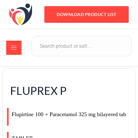
DOWNLOAD PRODUCT LIST
FLUPREX P
Flupirtine 100 + Paracetamol 325 mg bilayered tab