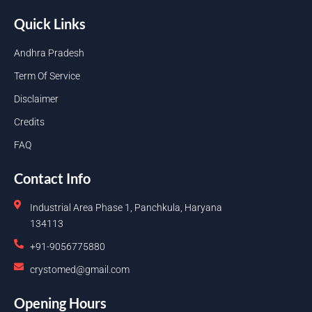
Quick Links
Andhra Pradesh
Term Of Service
Disclaimer
Credits
FAQ
Contact Info
Industrial Area Phase 1, Panchkula, Haryana
134113
+91-9056775880
crystomed@gmail.com
Opening Hours