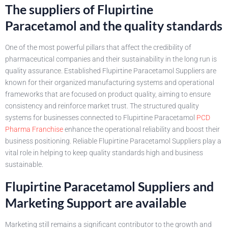
The suppliers of Flupirtine
Paracetamol and the quality standards
One of the most powerful pillars that affect the credibility of
pharmaceutical companies and their sustainability in the long run is
quality assurance. Established Flupirtine Paracetamol Suppliers are
known for their organized manufacturing systems and operational
frameworks that are focused on product quality, aiming to ensure
consistency and reinforce market trust. The structured quality
systems for businesses connected to Flupirtine Paracetamol
PCD
Pharma Franchise
enhance the operational reliability and boost their
business positioning. Reliable Flupirtine Paracetamol Suppliers play a
vital role in helping to keep quality standards high and business
sustainable.
Flupirtine Paracetamol Suppliers and
Marketing Support are available
Marketing still remains a significant contributor to the growth and