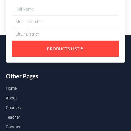
PRODUCTS LIST
Other Pages
Home
About
Courses
Teacher
Contact