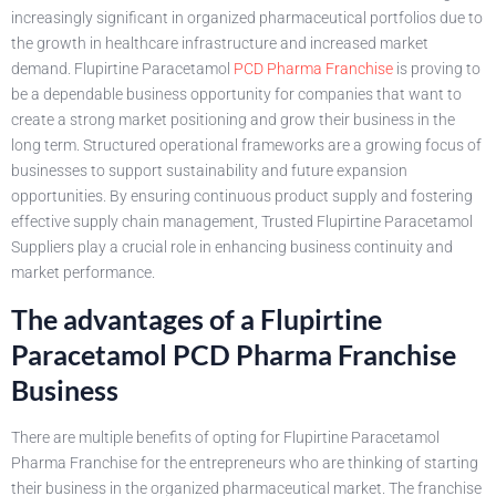
increasingly significant in organized pharmaceutical portfolios due to
the growth in healthcare infrastructure and increased market
demand. Flupirtine Paracetamol
PCD Pharma Franchise
is proving to
be a dependable business opportunity for companies that want to
create a strong market positioning and grow their business in the
long term. Structured operational frameworks are a growing focus of
businesses to support sustainability and future expansion
opportunities. By ensuring continuous product supply and fostering
effective supply chain management, Trusted Flupirtine Paracetamol
Suppliers play a crucial role in enhancing business continuity and
market performance.
The advantages of a Flupirtine
Paracetamol PCD Pharma Franchise
Business
There are multiple benefits of opting for Flupirtine Paracetamol
Pharma Franchise for the entrepreneurs who are thinking of starting
their business in the organized pharmaceutical market. The franchise