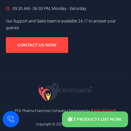
09.30 AM - 06.30 PM, Monday - Saturday
Our Support and Sales team is available 24 /7 to answer your
queries
CONTACT US NOW
Kavir Infotech
PCD Pharma Franchise Company | Developed by
GET PRODUCTS LIST NOW.
Copyright © 2025. All rights reserved.