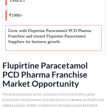
TABLET
₹1990/-
Grow with Flupirtine Paracetamol PCD Pharma
Franchise and trusted Flupirtine Paracetamol
Suppliers for business growth.
Flupirtine Paracetamol
PCD Pharma Franchise
Market Opportunity
The pharmaceutical sector continues to boom and offers great
potential for entrepreneurs and distributors to develop profitable and
viable business models. Combination formulations are becoming