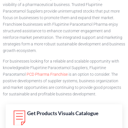
visibility of a pharmaceutical business. Trusted Flupirtine
Paracetamol Suppliers provide uninterrupted stocks that put more
focus on businesses to promote them and expand their market.
Franchisee businesses with Flupirtine Paracetamol Pharma enjoy
structured assistance to enhance customer engagement and
reinforce market penetration. The integrated support and marketing
strategies form a more robust sustainable development and business
growth ecosystem.
For businesses looking for a reliable and scalable opportunity with
knowledgeable Flupirtine Paracetamol Suppliers, Flupirtine
Paracetamol
PCD Pharma Franchise
is an option to consider. The
positive developments of supplier systems, business organization
and market opportunities are continuing to provide good prospects
for sustainable and profitable business development.
Get Products Visuals Catalogue