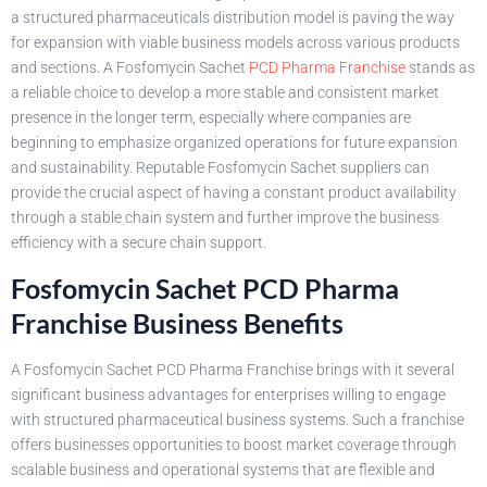
a structured pharmaceuticals distribution model is paving the way
for expansion with viable business models across various products
and sections. A Fosfomycin Sachet
PCD Pharma Franchise
stands as
a reliable choice to develop a more stable and consistent market
presence in the longer term, especially where companies are
beginning to emphasize organized operations for future expansion
and sustainability. Reputable Fosfomycin Sachet suppliers can
provide the crucial aspect of having a constant product availability
through a stable chain system and further improve the business
efficiency with a secure chain support.
Fosfomycin Sachet PCD Pharma
Franchise Business Benefits
A Fosfomycin Sachet PCD Pharma Franchise brings with it several
significant business advantages for enterprises willing to engage
with structured pharmaceutical business systems. Such a franchise
offers businesses opportunities to boost market coverage through
scalable business and operational systems that are flexible and