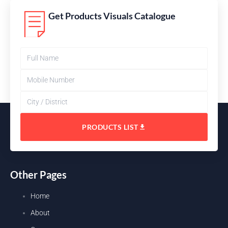
Get Products Visuals Catalogue
PRODUCTS LIST
Other Pages
Home
About