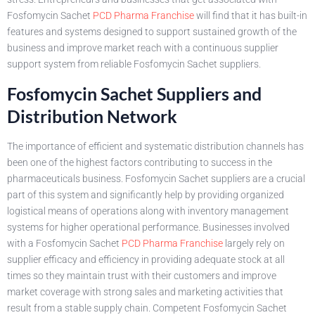
Fosfomycin Sachet
PCD Pharma Franchise
will find that it has built-in
features and systems designed to support sustained growth of the
business and improve market reach with a continuous supplier
support system from reliable Fosfomycin Sachet suppliers.
Fosfomycin Sachet Suppliers and
Distribution Network
The importance of efficient and systematic distribution channels has
been one of the highest factors contributing to success in the
pharmaceuticals business. Fosfomycin Sachet suppliers are a crucial
part of this system and significantly help by providing organized
logistical means of operations along with inventory management
systems for higher operational performance. Businesses involved
with a Fosfomycin Sachet
PCD Pharma Franchise
largely rely on
supplier efficacy and efficiency in providing adequate stock at all
times so they maintain trust with their customers and improve
market coverage with strong sales and marketing activities that
result from a stable supply chain. Competent Fosfomycin Sachet