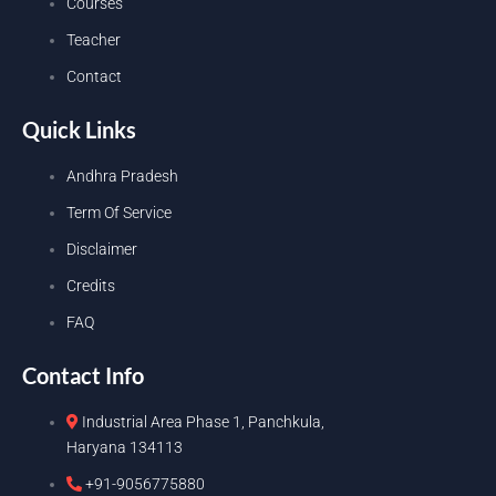
Courses
Teacher
Contact
Quick Links
Andhra Pradesh
Term Of Service
Disclaimer
Credits
FAQ
Contact Info
Industrial Area Phase 1, Panchkula,
Haryana 134113
+91-9056775880