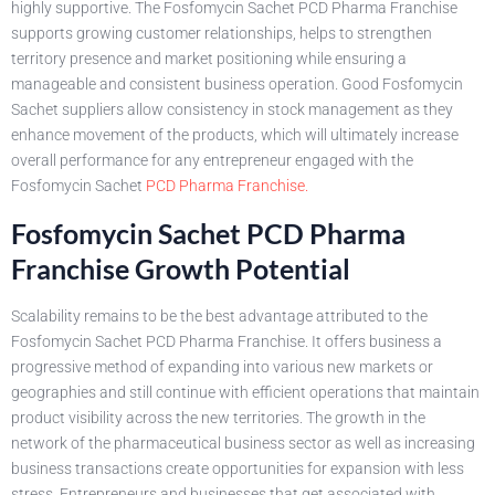
highly supportive. The Fosfomycin Sachet PCD Pharma Franchise
supports growing customer relationships, helps to strengthen
territory presence and market positioning while ensuring a
manageable and consistent business operation. Good Fosfomycin
Sachet suppliers allow consistency in stock management as they
enhance movement of the products, which will ultimately increase
overall performance for any entrepreneur engaged with the
Fosfomycin Sachet
PCD Pharma Franchise.
Fosfomycin Sachet PCD Pharma
Franchise Growth Potential
Scalability remains to be the best advantage attributed to the
Fosfomycin Sachet PCD Pharma Franchise. It offers business a
progressive method of expanding into various new markets or
geographies and still continue with efficient operations that maintain
product visibility across the new territories. The growth in the
network of the pharmaceutical business sector as well as increasing
business transactions create opportunities for expansion with less
stress. Entrepreneurs and businesses that get associated with