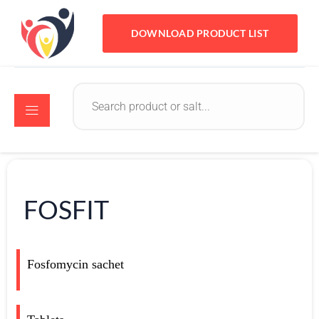
DOWNLOAD PRODUCT LIST
FOSFIT
Fosfomycin sachet