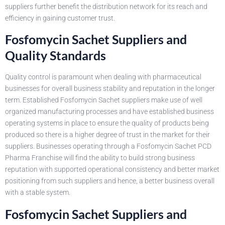
suppliers further benefit the distribution network for its reach and
efficiency in gaining customer trust.
Fosfomycin Sachet Suppliers and
Quality Standards
Quality control is paramount when dealing with pharmaceutical
businesses for overall business stability and reputation in the longer
term. Established Fosfomycin Sachet suppliers make use of well
organized manufacturing processes and have established business
operating systems in place to ensure the quality of products being
produced so there is a higher degree of trust in the market for their
suppliers. Businesses operating through a Fosfomycin Sachet PCD
Pharma Franchise will find the ability to build strong business
reputation with supported operational consistency and better market
positioning from such suppliers and hence, a better business overall
with a stable system.
Fosfomycin Sachet Suppliers and