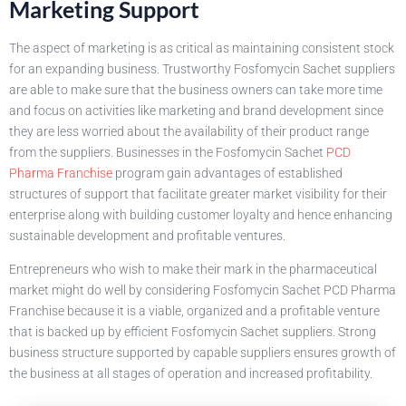
Marketing Support
The aspect of marketing is as critical as maintaining consistent stock
for an expanding business. Trustworthy Fosfomycin Sachet suppliers
are able to make sure that the business owners can take more time
and focus on activities like marketing and brand development since
they are less worried about the availability of their product range
from the suppliers. Businesses in the Fosfomycin Sachet
PCD
Pharma Franchise
program gain advantages of established
structures of support that facilitate greater market visibility for their
enterprise along with building customer loyalty and hence enhancing
sustainable development and profitable ventures.
Entrepreneurs who wish to make their mark in the pharmaceutical
market might do well by considering Fosfomycin Sachet PCD Pharma
Franchise because it is a viable, organized and a profitable venture
that is backed up by efficient Fosfomycin Sachet suppliers. Strong
business structure supported by capable suppliers ensures growth of
the business at all stages of operation and increased profitability.