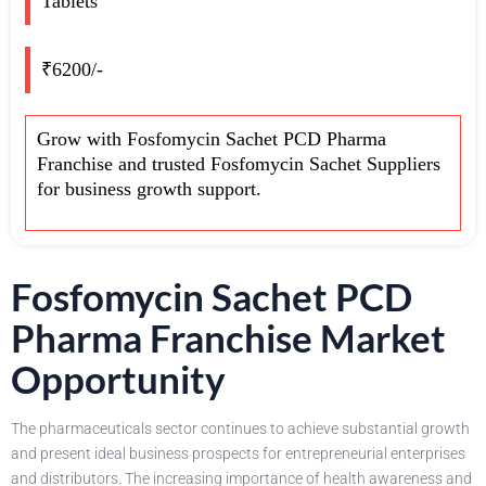
Tablets
₹6200/-
Grow with Fosfomycin Sachet PCD Pharma
Franchise and trusted Fosfomycin Sachet Suppliers
for business growth support.
Fosfomycin Sachet PCD
Pharma Franchise Market
Opportunity
The pharmaceuticals sector continues to achieve substantial growth
and present ideal business prospects for entrepreneurial enterprises
and distributors. The increasing importance of health awareness and