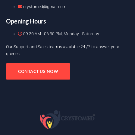
crystomed@gmail.com
Opening Hours
09.30 AM - 06.30 PM, Monday - Saturday
Our Support and Sales team is available 24 /7 to answer your
queries
CONTACT US NOW