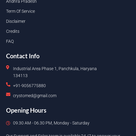
Andhra Pradesh
Term Of Service
Disclaimer
Credits
FAQ
Contact Info
Industrial Area Phase 1, Panchkula, Haryana
134113
+91-9056775880
crystomed@gmail.com
Opening Hours
09.30 AM - 06.30 PM, Monday - Saturday