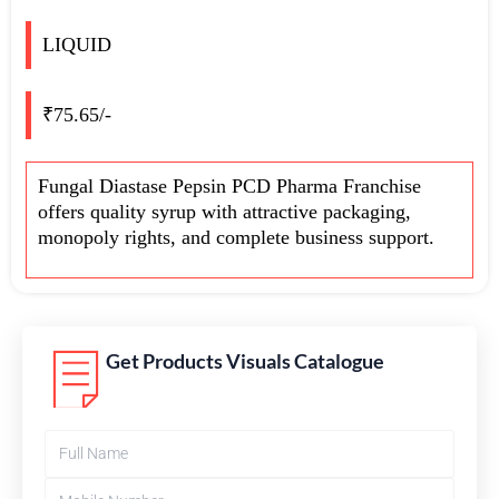
LIQUID
₹75.65/-
Fungal Diastase Pepsin PCD Pharma Franchise
offers quality syrup with attractive packaging,
monopoly rights, and complete business support.
Get Products Visuals Catalogue