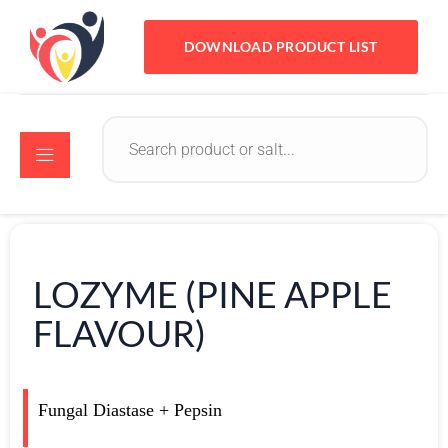
DOWNLOAD PRODUCT LIST
LOZYME (PINE APPLE
FLAVOUR)
Fungal Diastase + Pepsin