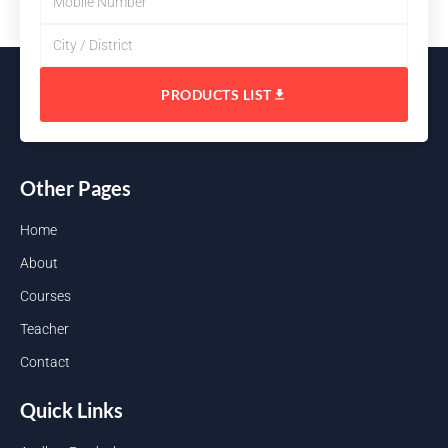
PRODUCTS LIST
Other Pages
Home
About
Courses
Teacher
Contact
Quick Links