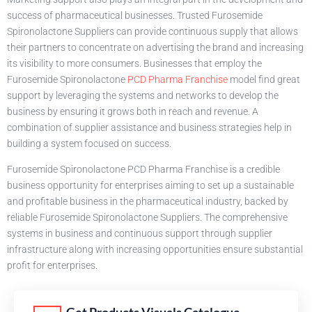
success of pharmaceutical businesses. Trusted Furosemide
Spironolactone Suppliers can provide continuous supply that allows
their partners to concentrate on advertising the brand and increasing
its visibility to more consumers. Businesses that employ the
Furosemide Spironolactone
PCD Pharma Franchise
model find great
support by leveraging the systems and networks to develop the
business by ensuring it grows both in reach and revenue. A
combination of supplier assistance and business strategies help in
building a system focused on success.
Furosemide Spironolactone PCD Pharma Franchise is a credible
business opportunity for enterprises aiming to set up a sustainable
and profitable business in the pharmaceutical industry, backed by
reliable Furosemide Spironolactone Suppliers. The comprehensive
systems in business and continuous support through supplier
infrastructure along with increasing opportunities ensure substantial
profit for enterprises.