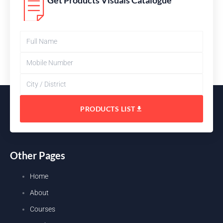
Get Products Visuals Catalogue
PRODUCTS LIST
Other Pages
Home
About
Courses