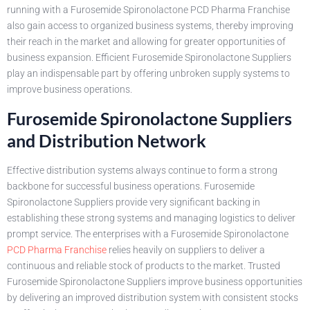
running with a Furosemide Spironolactone PCD Pharma Franchise
also gain access to organized business systems, thereby improving
their reach in the market and allowing for greater opportunities of
business expansion. Efficient Furosemide Spironolactone Suppliers
play an indispensable part by offering unbroken supply systems to
improve business operations.
Furosemide Spironolactone Suppliers
and Distribution Network
Effective distribution systems always continue to form a strong
backbone for successful business operations. Furosemide
Spironolactone Suppliers provide very significant backing in
establishing these strong systems and managing logistics to deliver
prompt service. The enterprises with a Furosemide Spironolactone
PCD Pharma Franchise
relies heavily on suppliers to deliver a
continuous and reliable stock of products to the market. Trusted
Furosemide Spironolactone Suppliers improve business opportunities
by delivering an improved distribution system with consistent stocks