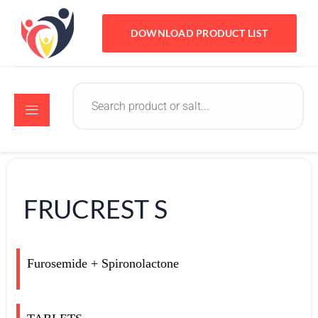
DOWNLOAD PRODUCT LIST
FRUCREST S
Furosemide + Spironolactone