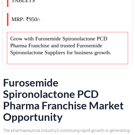
TABLETS
MRP: ₹950/-
Grow with Furosemide Spironolactone PCD
Pharma Franchise and trusted Furosemide
Spironolactone Suppliers for business growth.
Furosemide
Spironolactone PCD
Pharma Franchise Market
Opportunity
The pharmaceutical industry's continuing rapid growth is generating