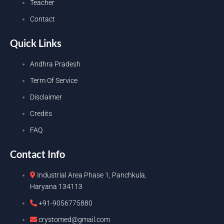
Teacher
Contact
Quick Links
Andhra Pradesh
Term Of Service
Disclaimer
Credits
FAQ
Contact Info
Industrial Area Phase 1, Panchkula,
Haryana 134113
+91-9056775880
crystomed@gmail.com