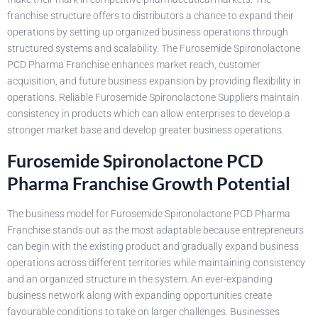
franchise structure offers to distributors a chance to expand their
operations by setting up organized business operations through
structured systems and scalability. The Furosemide Spironolactone
PCD Pharma Franchise enhances market reach, customer
acquisition, and future business expansion by providing flexibility in
operations. Reliable Furosemide Spironolactone Suppliers maintain
consistency in products which can allow enterprises to develop a
stronger market base and develop greater business operations.
Furosemide Spironolactone PCD
Pharma Franchise Growth Potential
The business model for Furosemide Spironolactone PCD Pharma
Franchise stands out as the most adaptable because entrepreneurs
can begin with the existing product and gradually expand business
operations across different territories while maintaining consistency
and an organized structure in the system. An ever-expanding
business network along with expanding opportunities create
favourable conditions to take on larger challenges. Businesses