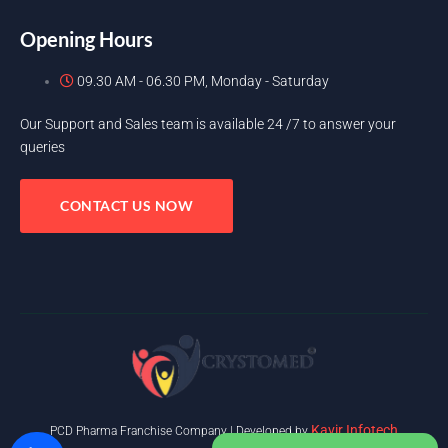
Opening Hours
09.30 AM - 06.30 PM, Monday - Saturday
Our Support and Sales team is available 24 /7 to answer your
queries
CONTACT US NOW
Kavir Infotech
PCD Pharma Franchise Company | Developed by