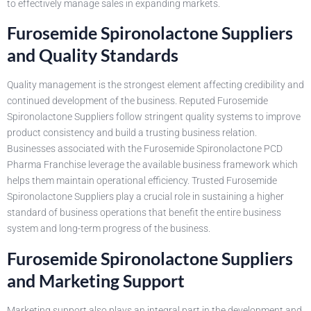
to effectively manage sales in expanding markets.
Furosemide Spironolactone Suppliers
and Quality Standards
Quality management is the strongest element affecting credibility and
continued development of the business. Reputed Furosemide
Spironolactone Suppliers follow stringent quality systems to improve
product consistency and build a trusting business relation.
Businesses associated with the Furosemide Spironolactone PCD
Pharma Franchise leverage the available business framework which
helps them maintain operational efficiency. Trusted Furosemide
Spironolactone Suppliers play a crucial role in sustaining a higher
standard of business operations that benefit the entire business
system and long-term progress of the business.
Furosemide Spironolactone Suppliers
and Marketing Support
Marketing support also plays an integral part in the development and