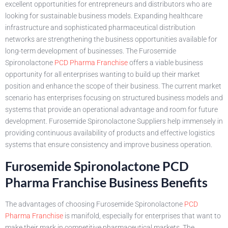
excellent opportunities for entrepreneurs and distributors who are
looking for sustainable business models. Expanding healthcare
infrastructure and sophisticated pharmaceutical distribution
networks are strengthening the business opportunities available for
long-term development of businesses. The Furosemide
Spironolactone
PCD Pharma Franchise
offers a viable business
opportunity for all enterprises wanting to build up their market
position and enhance the scope of their business. The current market
scenario has enterprises focusing on structured business models and
systems that provide an operational advantage and room for future
development. Furosemide Spironolactone Suppliers help immensely in
providing continuous availability of products and effective logistics
systems that ensure consistency and improve business operation.
Furosemide Spironolactone PCD
Pharma Franchise Business Benefits
The advantages of choosing Furosemide Spironolactone
PCD
Pharma Franchise
is manifold, especially for enterprises that want to
make their mark in competitive pharmaceutical markets. The