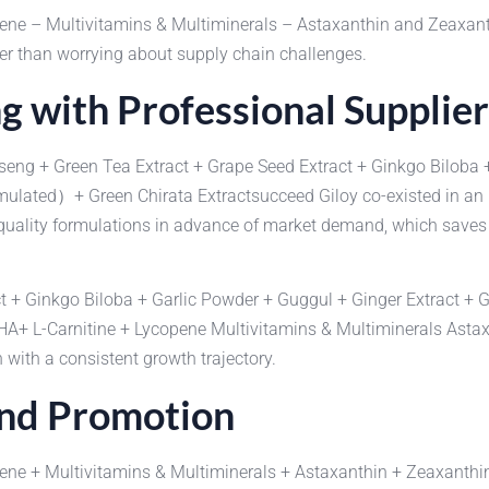
pene – Multivitamins & Multiminerals – Astaxanthin and Zeax
er than worrying about supply chain challenges.
g with Professional Supplier
nseng + Green Tea Extract + Grape Seed Extract + Ginkgo Biloba 
cumulated）+ Green Chirata Extractsucceed Giloy co-existed in a
uality formulations in advance of market demand, which saves f
t + Ginkgo Biloba + Garlic Powder + Guggul + Ginger Extract + G
DHA+ L-Carnitine + Lycopene Multivitamins & Multiminerals As
with a consistent growth trajectory.
and Promotion
pene + Multivitamins & Multiminerals + Astaxanthin + Zeaxant