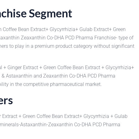
nchise Segment
n Coffee Bean Extract+ Glycyrrhizia+ Gulab Extract+ Green
Astaxanthin Zeaxanthin Co-DHA PCD Pharma Franchise- type of
ners to play in a premium product category without significant
l + Ginger Extract + Green Coffee Bean Extract + Glycyrrhizia+
ral & Astaxanthin and Zeaxanthin Co-DHA PCD Pharma
ility in the competitive pharmaceutical market.
ers
 Extract + Green Coffee Bean Extract+ Glycyrrhizia + Gulab
ultiminerals-Astaxanthin-Zeaxanthin Co-DHA PCD Pharma