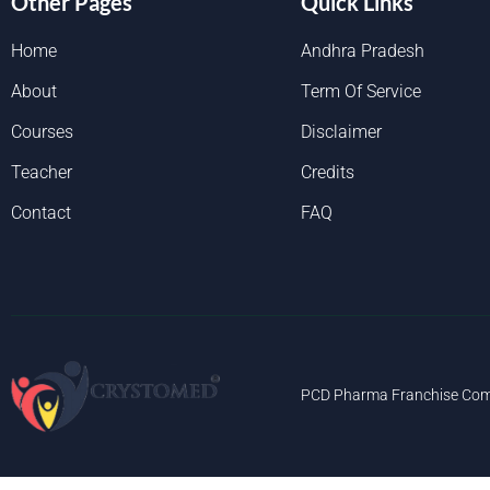
Other Pages
Quick Links
Home
Andhra Pradesh
About
Term Of Service
Courses
Disclaimer
Teacher
Credits
Contact
FAQ
PCD Pharma Franchise Com