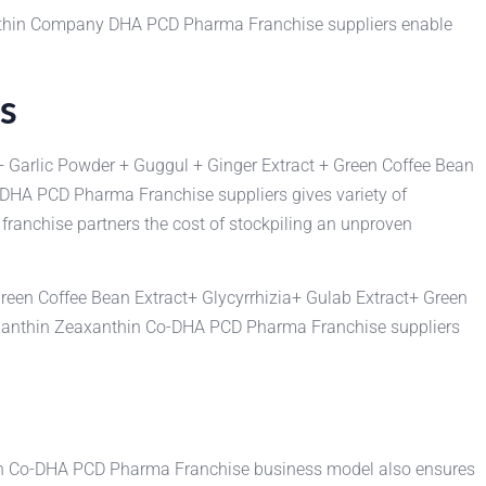
anthin Company DHA PCD Pharma Franchise suppliers enable
s
+ Garlic Powder + Guggul + Ginger Extract + Green Coffee Bean
n DHA PCD Pharma Franchise suppliers gives variety of
ranchise partners the cost of stockpiling an unproven
reen Coffee Bean Extract+ Glycyrrhizia+ Gulab Extract+ Green
taxanthin Zeaxanthin Co-DHA PCD Pharma Franchise suppliers
hin Co-DHA PCD Pharma Franchise business model also ensures