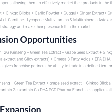
port, allowing them to effectively market their products in the fi
t + Ginkgo Biloba + Garlic Powder + Guggul+ Ginger Extract+ Gr
HA) L-Carnitine+ Lycopene Multivitamins & Multiminerals Asta
 strategy and make their presence felt in the market.
sion Opportunities
s of 12G (Ginseng + Green Tea Extract + Grape Seed Extract + Gin
ta extract and Giloy extracts) + Omega 3 Fatty Acids + EPA DHA
es franchise partners the ability to trade in a defined territor
Ginseng + Green Tea Extract + grape seed extract + Ginkgo Bilob
anthin Zeaxanthin Co-DHA PCD Pharma Franchise suppliers allow
 Expansion