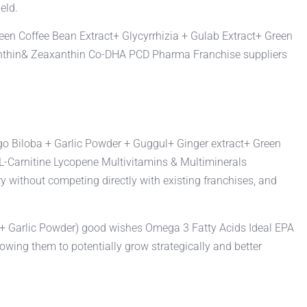
eld.
een Coffee Bean Extract+ Glycyrrhizia + Gulab Extract+ Green
xanthin& Zeaxanthin Co-DHA PCD Pharma Franchise suppliers
kgo Biloba + Garlic Powder + Guggul+ Ginger extract+ Green
 L-Carnitine Lycopene Multivitamins & Multiminerals
y without competing directly with existing franchises, and
a + Garlic Powder) good wishes Omega 3 Fatty Acids Ideal EPA
ing them to potentially grow strategically and better