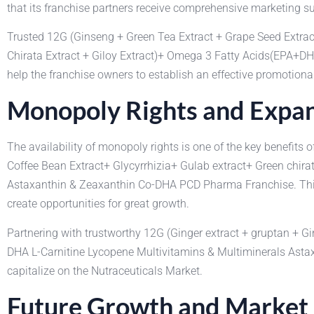
that its franchise partners receive comprehensive marketing sup
Trusted 12G (Ginseng + Green Tea Extract + Grape Seed Extrac
Chirata Extract + Giloy Extract)+ Omega 3 Fatty Acids(EPA+D
help the franchise owners to establish an effective promotional
Monopoly Rights and Expan
The availability of monopoly rights is one of the key benefit
Coffee Bean Extract+ Glycyrrhizia+ Gulab extract+ Green chira
Astaxanthin & Zeaxanthin Co-DHA PCD Pharma Franchise. This giv
create opportunities for great growth.
Partnering with trustworthy 12G (Ginger extract + gruptan + 
DHA L-Carnitine Lycopene Multivitamins & Multiminerals Astax
capitalize on the Nutraceuticals Market.
Future Growth and Market