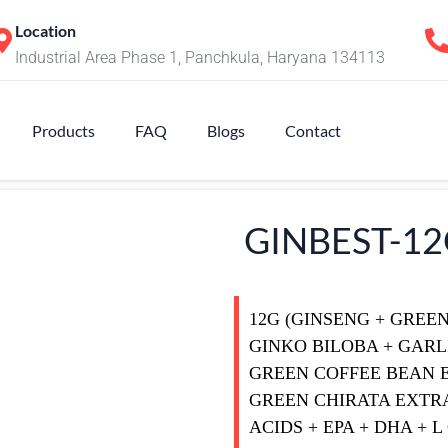
Location
Industrial Area Phase 1, Panchkula, Haryana 134113
Products
FAQ
Blogs
Contact
GINBEST-1
12G (GINSENG + GREE
GINKO BILOBA + GARL
GREEN COFFEE BEAN 
GREEN CHIRATA EXTRA
ACIDS + EPA + DHA + 