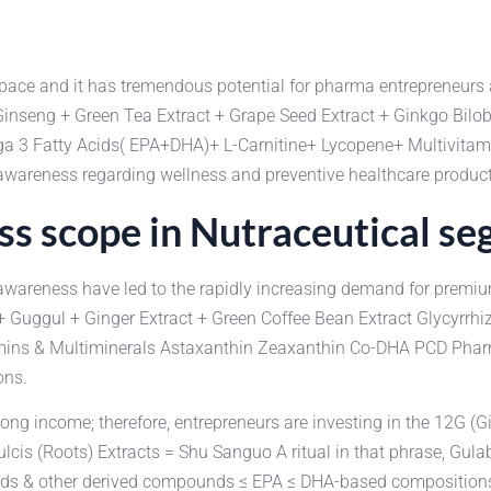
t pace and it has tremendous potential for pharma entrepreneurs
 Ginseng + Green Tea Extract + Grape Seed Extract + Ginkgo Bilo
Omega 3 Fatty Acids( EPA+DHA)+ L-Carnitine+ Lycopene+ Multivi
awareness regarding wellness and preventive healthcare product
s scope in Nutraceutical s
th awareness have led to the rapidly increasing demand for pre
 Guggul + Ginger Extract + Green Coffee Bean Extract Glycyrrhiz
ins & Multiminerals Astaxanthin Zeaxanthin Co-DHA PCD Pharma 
ons.
ng income; therefore, entrepreneurs are investing in the 12G (Gi
ulcis (Roots) Extracts = Shu Sanguo A ritual in that phrase, G
s & other derived compounds ≤ EPA ≤ DHA-based compositions Hy