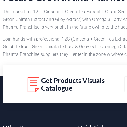
The market for 12G (Ginseng + Green Tea Extract + Grape Seed
Green Chirata Extract and Giloy extract) with Omega 3 Fatty A
Pharma Franchise is very bright in the future owing to the hu
Join hands with professional 12G (Ginseng + Green Tea Extract
Gulab Extract, Green Chirata Extract & Giloy extract omega 3 
Pharma Franchise suppliers they ll enter in the zone w where c
Get Products Visuals
Catalogue