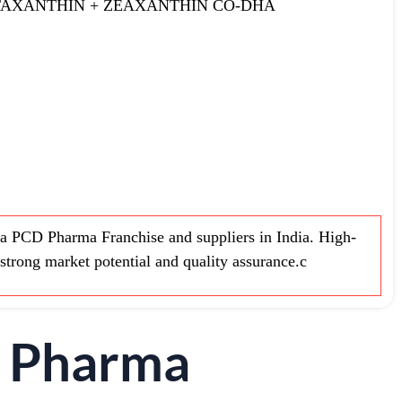
TAXANTHIN + ZEAXANTHIN CO-DHA
 PCD Pharma Franchise and suppliers in India. High-
strong market potential and quality assurance.c
D Pharma