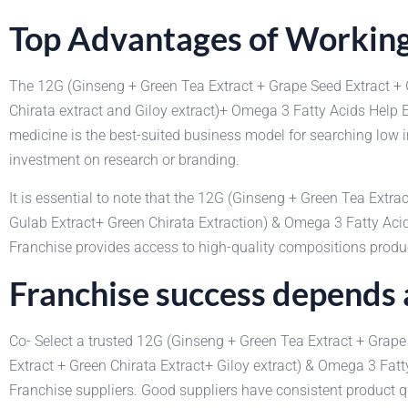
Top Advantages of Working
The 12G (Ginseng + Green Tea Extract + Grape Seed Extract + 
Chirata extract and Giloy extract)+ Omega 3 Fatty Acids Hel
medicine is the best-suited business model for searching low i
investment on research or branding.
It is essential to note that the 12G (Ginseng + Green Tea Extr
Gulab Extract+ Green Chirata Extraction) & Omega 3 Fatty 
Franchise provides access to high-quality compositions produce
Franchise success depends a
Co- Select a trusted 12G (Ginseng + Green Tea Extract + Grape
Extract + Green Chirata Extract+ Giloy extract) & Omega 3 F
Franchise suppliers. Good suppliers have consistent product q