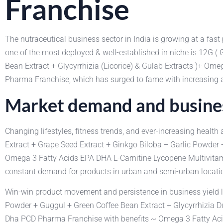
Franchise
The nutraceutical business sector in India is growing at a fas
one of the most deployed & well-established in niche is 12G (
Bean Extract + Glycyrrhizia (Licorice) & Gulab Extracts )+ 
Pharma Franchise, which has surged to fame with increasing 
Market demand and busines
Changing lifestyles, fitness trends, and ever-increasing heal
Extract + Grape Seed Extract + Ginkgo Biloba + Garlic Powder +
Omega 3 Fatty Acids EPA DHA L-Carnitine Lycopene Multivitam
constant demand for products in urban and semi-urban locati
Win-win product movement and persistence in business yield lo
Powder + Guggul + Green Coffee Bean Extract + Glycyrrhizia D
Dha PCD Pharma Franchise with benefits ~ Omega 3 Fatty Acid