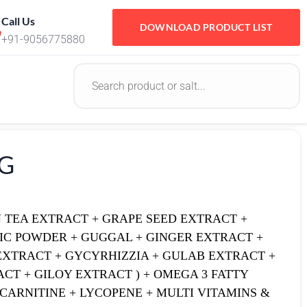
Call Us
DOWNLOAD PRODUCT LIST
+91-9056775880
2G
N TEA EXTRACT + GRAPE SEED EXTRACT +
IC POWDER + GUGGAL + GINGER EXTRACT +
EXTRACT + GYCYRHIZZIA + GULAB EXTRACT +
CT + GILOY EXTRACT ) + OMEGA 3 FATTY
L CARNITINE + LYCOPENE + MULTI VITAMINS &