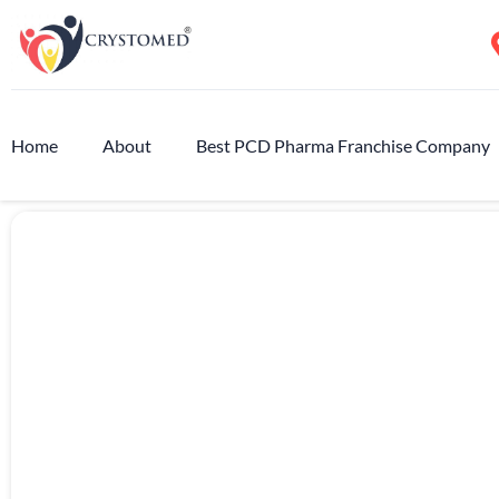
Home
About
Best PCD Pharma Franchise Company