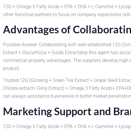
12G + Omega 3 Fatty Acids + EPA + DHA + L-Carnitine + Lyco
other franchise partners to focus on company expansions rath
Advantages of Collaboratin
Possible Answer: Collaborating with well-established 12G (Gi
Extract + Glycyrrhizia + Gulab Extractskip this agent has ac
commercial property advantages. The suppliers develop high-q
product.
Trusted 12G (Ginseng + Green Tea Extract + Grape Seed Extrac
Chirata extract+ Giloy Extract) + Omega 3 Fatty Acids+ EPA+
can always assistance businesses in better market penetration 
Marketing Support and Br
12G + Omega 3 Fatty Acids + EPA + DHA + L-Carnitine + Lyco