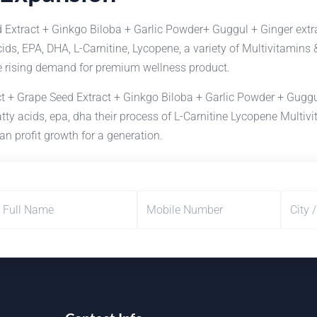
 Extract + Ginkgo Biloba + Garlic Powder+ Guggul + Ginger extr
cids, EPA, DHA, L-Carnitine, Lycopene, a variety of Multivitami
ge rising demand for premium wellness product.
 + Grape Seed Extract + Ginkgo Biloba + Garlic Powder + Guggul
fatty acids, epa, dha their process of L-Carnitine Lycopene Mul
an profit growth for a generation.