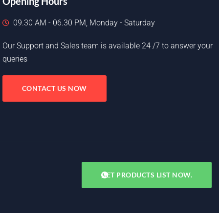
Opening Hours
09.30 AM - 06.30 PM, Monday - Saturday
Our Support and Sales team is available 24 /7 to answer your
queries
CONTACT US NOW
GET PRODUCTS LIST NOW.
Copyright © 2025. All rights reserved.