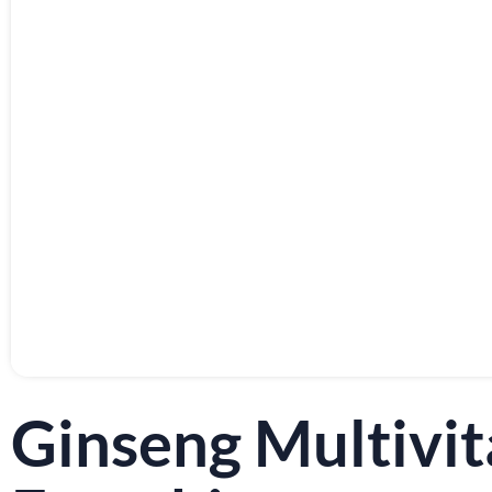
Ginseng Multiv