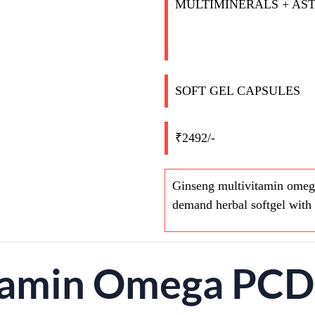
MULTIMINERALS + AS
SOFT GEL CAPSULES
₹2492/-
Ginseng multivitamin omega
demand herbal softgel with 
itamin Omega PC