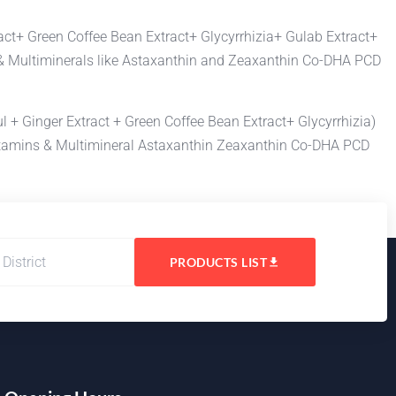
act+ Green Coffee Bean Extract+ Glycyrrhizia+ Gulab Extract+
ns & Multiminerals like Astaxanthin and Zeaxanthin Co-DHA PCD
 + Ginger Extract + Green Coffee Bean Extract+ Glycyrrhizia)
tivitamins & Multimineral Astaxanthin Zeaxanthin Co-DHA PCD
PRODUCTS LIST