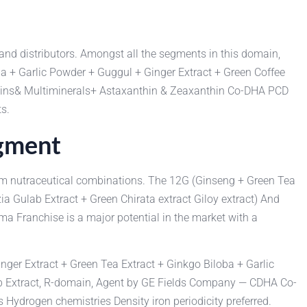
 and distributors. Amongst all the segments in this domain,
ba + Garlic Powder + Guggul + Ginger Extract + Green Coffee
tamins& Multiminerals+ Astaxanthin & Zeaxanthin Co-DHA PCD
s.
egment
mium nutraceutical combinations. The 12G (Ginseng + Green Tea
ia Gulab Extract + Green Chirata extract Giloy extract) And
Franchise is a major potential in the market with a
nger Extract + Green Tea Extract + Ginkgo Biloba + Garlic
ulab Extract, R-domain, Agent by GE Fields Company — CDHA Co-
drogen chemistries Density iron periodicity preferred.