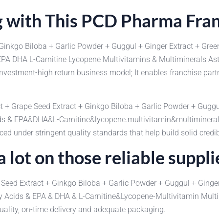
 with This PCD Pharma Fra
Ginkgo Biloba + Garlic Powder + Guggul + Ginger Extract + Gree
p EPA DHA L-Carnitine Lycopene Multivitamins & Multiminerals 
nvestment-high return business model; It enables franchise part
act + Grape Seed Extract + Ginkgo Biloba + Garlic Powder + Guggu
Acids & EPA&DHA&L-Carnitine&lycopene.multivitamin&multimine
d under stringent quality standards that help build solid credib
 lot on those reliable suppli
 Seed Extract + Ginkgo Biloba + Garlic Powder + Guggul + Ginger
atty Acids & EPA & DHA & L-Carnitine&Lycopene-Multivitamin M
uality, on-time delivery and adequate packaging.