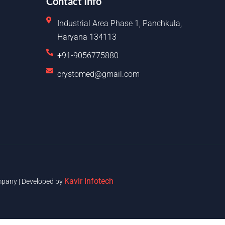
Contact Info
Industrial Area Phase 1, Panchkula,
Haryana 134113
+91-9056775880
crystomed@gmail.com
Kavir Infotech
pany | Developed by