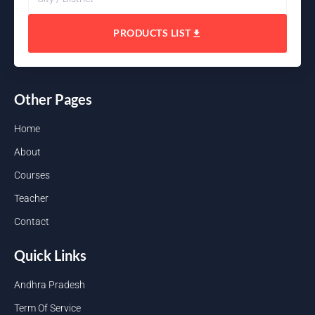
PRODUCTS LIST
Other Pages
Home
About
Courses
Teacher
Contact
Quick Links
Andhra Pradesh
Term Of Service