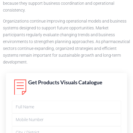
because they support business coordination and operational
consistency.
Organizations continue improving operational models and business
systems designed to support future opportunities. Market
participants regularly evaluate changing trends and business
environments to strengthen planning approaches. As pharmaceutical
sectors continue expanding, organized strategies and efficient
systems remain important for sustainable growth and long-term
development.
Get Products Visuals Catalogue