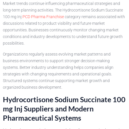
Market trends continue influencing pharmaceutical strategies and
long-term planning activities. The Hydrocortisone Sodium Succinate
100 mg Inj
PCD Pharma Franchise
category remains associated with
discussions related to product visibility and future market
opportunities. Businesses continuously monitor changing market
conditions and industry developments to understand future growth
possibilities.
Organizations regularly assess evolving market patterns and
business environments to support stronger decision-making
systems. Better industry understanding helps companies align
strategies with changing requirements and operational goals.
Structured systems continue supporting market growth and
organized business development.
Hydrocortisone Sodium Succinate 100
mg Inj Suppliers and Modern
Pharmaceutical Systems