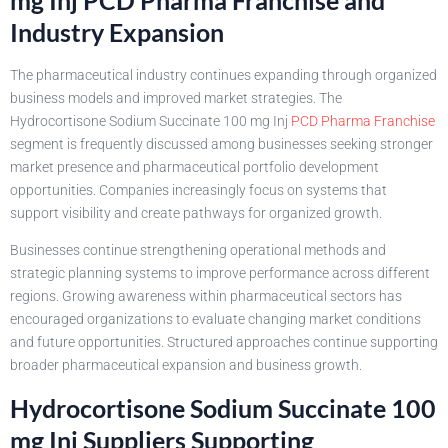
Industry Expansion
The pharmaceutical industry continues expanding through organized
business models and improved market strategies. The
Hydrocortisone Sodium Succinate 100 mg Inj
PCD Pharma Franchise
segment is frequently discussed among businesses seeking stronger
market presence and pharmaceutical portfolio development
opportunities. Companies increasingly focus on systems that
support visibility and create pathways for organized growth.
Businesses continue strengthening operational methods and
strategic planning systems to improve performance across different
regions. Growing awareness within pharmaceutical sectors has
encouraged organizations to evaluate changing market conditions
and future opportunities. Structured approaches continue supporting
broader pharmaceutical expansion and business growth.
Hydrocortisone Sodium Succinate 100
mg Inj Suppliers Supporting