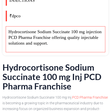
INJECTIONS
₹dpco
Hydrocortisone Sodium Succinate 100 mg injection
PCD Pharma Franchise offering quality injectable
solutions and support.
Hydrocortisone Sodium
Succinate 100 mg Inj PCD
Pharma Franchise
Hydrocortisone Sodium Succinate 100 mg Inj
PCD Pharma Franchise
is becoming a growing topic in the pharmaceutical industry due to
increasing focus on organized business expansion and product-