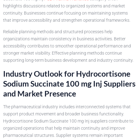
highlights discussions related to organized systems and market
continuity. Businesses continue focusing on maintaining systems
that improve accessibility and strengthen operational frameworks.
Reliable planning methods and structured processes help
organizations maintain consistency in business activities. Better
accessibility contributes to smoother operational performance and
stronger market visibility. Effective planning methods continue
supporting long-term business development and industry continuity.
Industry Outlook for Hydrocortisone
Sodium Succinate 100 mg Inj Suppliers
and Market Presence
The pharmaceutical industry includes interconnected systems that
support product movement and broader business functionality.
Hydrocortisone Sodium Succinate 100 mg Inj suppliers contribute to
organized operations that help maintain continuity and improve
pharmaceutical structures. Supplier systems remain important