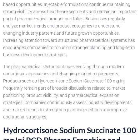
based opportunities. Injectable formulations continue maintaining
strong visibility across healthcare segments and remain an important
part of pharmaceutical product portfolios. Businesses regularly
analyze market trends and product categories to understand
changing industry patterns and future growth opportunities.
Increasing attention toward structured pharmaceutical systems has
encouraged companies to focus on stronger planning and long-term
business development strategies.
The pharmaceutical sector continues evolving through modern
operational approaches and changing market requirements.
Products such as Hydrocortisone Sodium Succinate 100 mg Inj
frequently remain part of broader discussions related to market
positioning, product visibility, and pharmaceutical expansion
strategies. Companies continuously assess industry developments
and market trends to strengthen planning methods and improve
operational structures.
Hydrocortisone Sodium Succinate 100
mg Inj PCD Pharma Franchise and