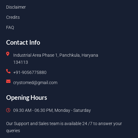
Disclaimer
Credits
FAQ
Contact Info
Industrial Area Phase 1, Panchkula, Haryana
134113
+91-9056775880
crystomed@gmail.com
Opening Hours
09.30 AM - 06.30 PM, Monday - Saturday
Our Support and Sales team is available 24 /7 to answer your
queries