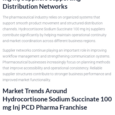
Distribution Networks
The pharmaceutical industry relies on organized systems that
support smooth product movement and structured distribution
channels. Hydrocortisone Sodium Succinate 100 mg Inj suppliers
contribute significantly by helping maintain operational continuity
and market coordination across different business regions.
Supplier networks continue playing an important role in improving
workflow management and strengthening communication systems.
Pharmaceutical businesses increasingly focus on planning methods
that improve accessibility and operational consistency. Reliable
supplier structures contribute to stronger business performance and
improved market functionality.
Market Trends Around
Hydrocortisone Sodium Succinate 100
mg Inj PCD Pharma Franchise