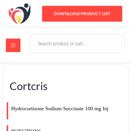
DOWNLOAD PRODUCT LIST
Cortcris
Hydrocortisone Sodium Succinate 100 mg Inj