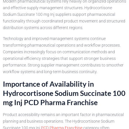
Modern pharmaceutical systems rely heavily on organized operations
and effective supply management structures. Hydrocortisone
Sodium Succinate 100 mg Inj suppliers support pharmaceutical
functionality through coordinated product movement and structured
distribution systems across different regions.
Technology and improved management systems continue
transforming pharmaceutical operations and workflow processes.
Companies increasingly focus on communication methods and
operational efficiency strategies that support stronger business
performance. Strong supplier management contributes to smoother
workflow systems and long-term business continuity.
Importance of Availability in
Hydrocortisone Sodium Succinate 100
mg Inj PCD Pharma Franchise
Product accessibility remains an important factor in pharmaceutical
planning and business operations. The Hydrocortisone Sodium
Succinate 100 mg Inj
PCD Pharma Franchise
category often