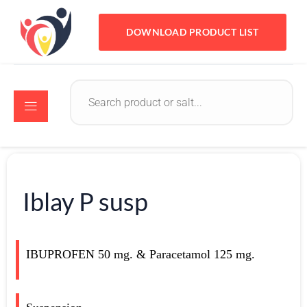
DOWNLOAD PRODUCT LIST
Iblay P susp
IBUPROFEN 50 mg. & Paracetamol 125 mg.