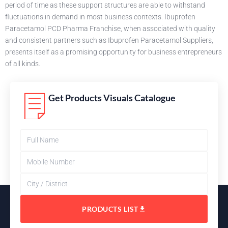
period of time as these support structures are able to withstand
fluctuations in demand in most business contexts. Ibuprofen
Paracetamol PCD Pharma Franchise, when associated with quality
and consistent partners such as Ibuprofen Paracetamol Suppliers,
presents itself as a promising opportunity for business entrepreneurs
of all kinds.
Get Products Visuals Catalogue
PRODUCTS LIST