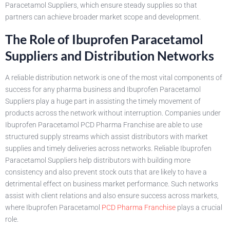
Paracetamol Suppliers, which ensure steady supplies so that
partners can achieve broader market scope and development.
The Role of Ibuprofen Paracetamol
Suppliers and Distribution Networks
A reliable distribution network is one of the most vital components of
success for any pharma business and Ibuprofen Paracetamol
Suppliers play a huge part in assisting the timely movement of
products across the network without interruption. Companies under
Ibuprofen Paracetamol PCD Pharma Franchise are able to use
structured supply streams which assist distributors with market
supplies and timely deliveries across networks. Reliable Ibuprofen
Paracetamol Suppliers help distributors with building more
consistency and also prevent stock outs that are likely to have a
detrimental effect on business market performance. Such networks
assist with client relations and also ensure success across markets,
where Ibuprofen Paracetamol
PCD Pharma Franchise
plays a crucial
role.