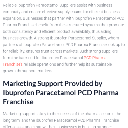
Reliable Ibuprofen Paracetamol Suppliers assist with business
continuity and ensure effective supply chains for efficient business
expansion. Businesses that partner with Ibuprofen Paracetamol PCD
Pharma Franchise benefit from the structured systems that promote
both consistency and efficient product availability, thus aiding
business growth. A strong Ibuprofen Paracetamol Supplier, whom
partners of Ibuprofen Paracetamol PCD Pharma Franchise look up to
for reliability, ensures trust across markets. Such strong suppliers
form the back end for Ibuprofen Paracetamol
PCD Pharma
Franchise's
reliable operations and further help its sustainable
growth throughout markets.
Marketing Support Provided by
Ibuprofen Paracetamol PCD Pharma
Franchise
Marketing support is key to the success of the pharma sector in the
long term, and the Ibuprofen Paracetamol PCD Pharma Franchise
offers assistance that will help businesses in building stronger