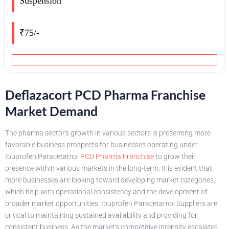
Suspension
₹75/-
Deflazacort PCD Pharma Franchise
Market Demand
The pharma sector's growth in various sectors is presenting more
favorable business prospects for businesses operating under
Ibuprofen Paracetamol
PCD Pharma Franchise
to grow their
presence within various markets in the long-term. It is evident that
more businesses are looking toward developing market categories,
which help with operational consistency and the development of
broader market opportunities. Ibuprofen Paracetamol Suppliers are
critical to maintaining sustained availability and providing for
consistent business. As the market's competitive intensity escalates