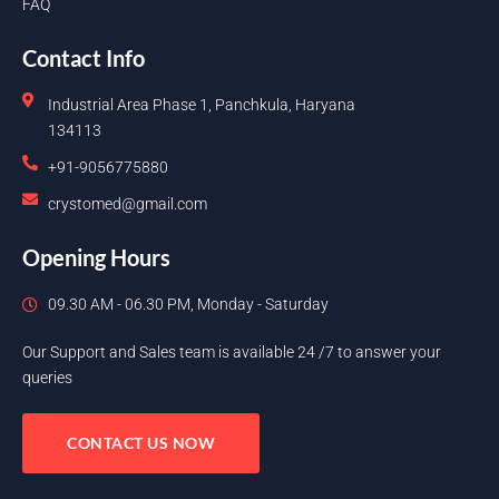
FAQ
Contact Info
Industrial Area Phase 1, Panchkula, Haryana
134113
+91-9056775880
crystomed@gmail.com
Opening Hours
09.30 AM - 06.30 PM, Monday - Saturday
Our Support and Sales team is available 24 /7 to answer your
queries
CONTACT US NOW