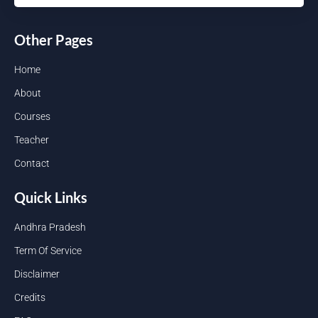
Other Pages
Home
About
Courses
Teacher
Contact
Quick Links
Andhra Pradesh
Term Of Service
Disclaimer
Credits