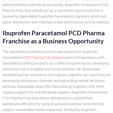
and the pharma network grows quickly, Ibuprofen Paracetamol PCD
Pharma Franchise stands out as a successful opportunity that is
backed by dependable Ibuprofen Paracetamol Suppliers, which will
assist distributors with maintain stable performance across markets.
Ibuprofen Paracetamol PCD Pharma
Franchise as a Business Opportunity
The systematic business structure associated with Ibuprofen
Paracetamol
PCD Pharma Franchise
presents entrepreneurs with
favorable business prospects as it offers the potential for developing
a business that is scalable and carries minimal risk. Businesses
establishing their ventures in this industry segment can now focus on
developing distribution channels and expanding market territories,
whereas dependable Ibuprofen Paracetamol Suppliers offer them
ongoing support for uninterrupted supplies. Ibuprofen Paracetamol
PCD Pharma Franchise allows distributors to expand their
operational efficiency by using structured business networks that
support sustainable market expansion, backed by Ibuprofen