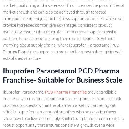
market positioning and awareness. This increases the possibilities of
market growth and can also be achieved through targeted
promotional campaigns and business support strategies, which can
provide increased competitive advantage. Consistent product
availability ensures that Ibuprofen Paracetamol Suppliers assist
partners to focus on developing their market segments without
worrying about supply chains, where Ibuprofen Paracetamol PCD
Pharma Franchise supports its partners for growth through its well-
established structure.
Ibuprofen Paracetamol PCD Pharma
Franchise- Suitable for Business Scale
Ibuprofen Paracetamol
PCD Pharma Franchise
provides reliable
business systems for entrepreneurs seeking long term and scalable
business prospects within the pharma market by partnering with
reliable Ibuprofen Paracetamol Suppliers who possess business
know how to deliver accordingly. Such strong factors have created a
robust opportunity that ensures consistent growth over a wide