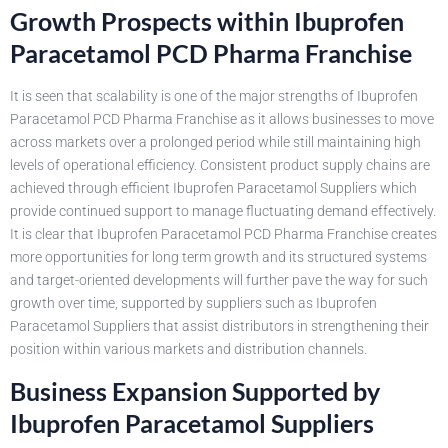
Growth Prospects within Ibuprofen
Paracetamol PCD Pharma Franchise
It is seen that scalability is one of the major strengths of Ibuprofen
Paracetamol PCD Pharma Franchise as it allows businesses to move
across markets over a prolonged period while still maintaining high
levels of operational efficiency. Consistent product supply chains are
achieved through efficient Ibuprofen Paracetamol Suppliers which
provide continued support to manage fluctuating demand effectively.
It is clear that Ibuprofen Paracetamol PCD Pharma Franchise creates
more opportunities for long term growth and its structured systems
and target-oriented developments will further pave the way for such
growth over time, supported by suppliers such as Ibuprofen
Paracetamol Suppliers that assist distributors in strengthening their
position within various markets and distribution channels.
Business Expansion Supported by
Ibuprofen Paracetamol Suppliers