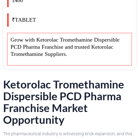
1400
₹TABLET
Grow with Ketorolac Tromethamine Dispersible
PCD Pharma Franchise and trusted Ketorolac
Tromethamine Suppliers.
Ketorolac Tromethamine
Dispersible PCD Pharma
Franchise Market
Opportunity
The pharmaceutical industry is witnessing brisk expansion, and this