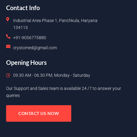
Contact Info
Industrial Area Phase 1, Panchkula, Haryana
134113
+91-9056775880
crystomed@gmail.com
Opening Hours
09.30 AM - 06.30 PM, Monday - Saturday
Our Support and Sales team is available 24 /7 to answer your
queries
CONTACT US NOW