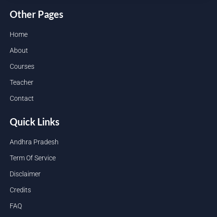
Other Pages
Home
About
Courses
Teacher
Contact
Quick Links
Andhra Pradesh
Term Of Service
Disclaimer
Credits
FAQ