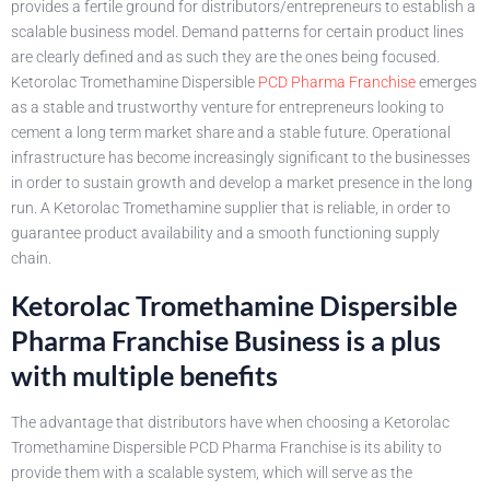
provides a fertile ground for distributors/entrepreneurs to establish a
scalable business model. Demand patterns for certain product lines
are clearly defined and as such they are the ones being focused.
Ketorolac Tromethamine Dispersible
PCD Pharma Franchise
emerges
as a stable and trustworthy venture for entrepreneurs looking to
cement a long term market share and a stable future. Operational
infrastructure has become increasingly significant to the businesses
in order to sustain growth and develop a market presence in the long
run. A Ketorolac Tromethamine supplier that is reliable, in order to
guarantee product availability and a smooth functioning supply
chain.
Ketorolac Tromethamine Dispersible
Pharma Franchise Business is a plus
with multiple benefits
The advantage that distributors have when choosing a Ketorolac
Tromethamine Dispersible PCD Pharma Franchise is its ability to
provide them with a scalable system, which will serve as the