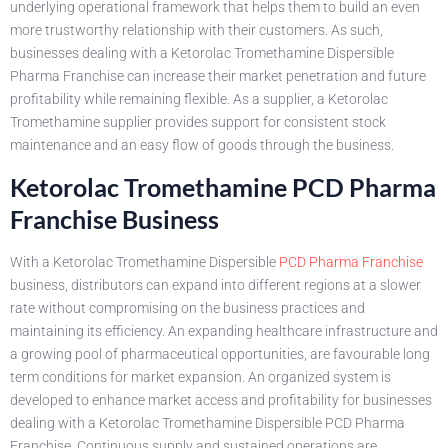
underlying operational framework that helps them to build an even
more trustworthy relationship with their customers. As such,
businesses dealing with a Ketorolac Tromethamine Dispersible
Pharma Franchise can increase their market penetration and future
profitability while remaining flexible. As a supplier, a Ketorolac
Tromethamine supplier provides support for consistent stock
maintenance and an easy flow of goods through the business.
Ketorolac Tromethamine PCD Pharma
Franchise Business
With a Ketorolac Tromethamine Dispersible
PCD Pharma Franchise
business, distributors can expand into different regions at a slower
rate without compromising on the business practices and
maintaining its efficiency. An expanding healthcare infrastructure and
a growing pool of pharmaceutical opportunities, are favourable long
term conditions for market expansion. An organized system is
developed to enhance market access and profitability for businesses
dealing with a Ketorolac Tromethamine Dispersible PCD Pharma
Franchise. Continuous supply and sustained operations are