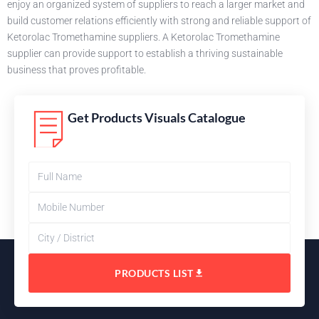
enjoy an organized system of suppliers to reach a larger market and
build customer relations efficiently with strong and reliable support of
Ketorolac Tromethamine suppliers. A Ketorolac Tromethamine
supplier can provide support to establish a thriving sustainable
business that proves profitable.
Get Products Visuals Catalogue
PRODUCTS LIST