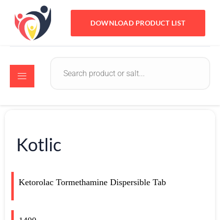
DOWNLOAD PRODUCT LIST
Kotlic
Ketorolac Tormethamine Dispersible Tab