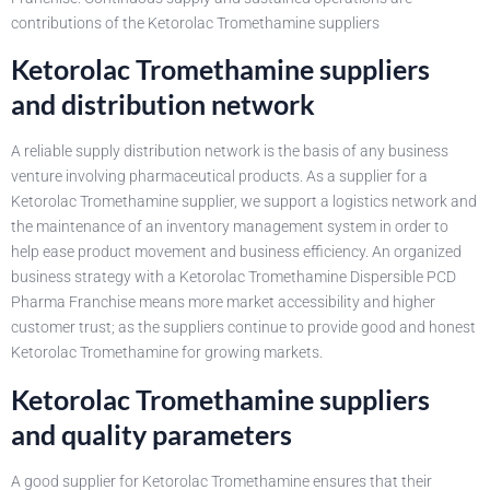
contributions of the Ketorolac Tromethamine suppliers
Ketorolac Tromethamine suppliers
and distribution network
A reliable supply distribution network is the basis of any business
venture involving pharmaceutical products. As a supplier for a
Ketorolac Tromethamine supplier, we support a logistics network and
the maintenance of an inventory management system in order to
help ease product movement and business efficiency. An organized
business strategy with a Ketorolac Tromethamine Dispersible PCD
Pharma Franchise means more market accessibility and higher
customer trust; as the suppliers continue to provide good and honest
Ketorolac Tromethamine for growing markets.
Ketorolac Tromethamine suppliers
and quality parameters
A good supplier for Ketorolac Tromethamine ensures that their