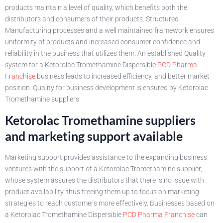
products maintain a level of quality, which benefits both the
distributors and consumers of their products. Structured
Manufacturing processes and a well maintained framework ensures
uniformity of products and increased consumer confidence and
reliability in the business that utilizes them. An established Quality
system for a Ketorolac Tromethamine Dispersible
PCD Pharma
Franchise
business leads to increased efficiency, and better market
position. Quality for business development is ensured by Ketorolac
Tromethamine suppliers.
Ketorolac Tromethamine suppliers
and marketing support available
Marketing support provides assistance to the expanding business
ventures with the support of a Ketorolac Tromethamine supplier,
whose system assures the distributors that there is no issue with
product availability, thus freeing them up to focus on marketing
strategies to reach customers more effectively. Businesses based on
a Ketorolac Tromethamine Dispersible
PCD Pharma Franchise
can