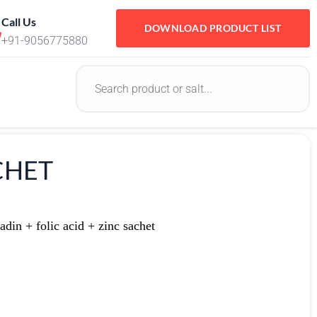
Call Us
DOWNLOAD PRODUCT LIST
+91-9056775880
ACHET
din + folic acid + zinc sachet