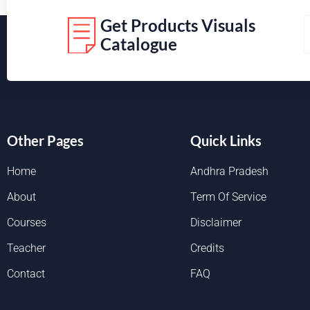
Get Products Visuals
Catalogue
Other Pages
Quick Links
Home
Andhra Pradesh
About
Term Of Service
Courses
Disclaimer
Teacher
Credits
Contact
FAQ