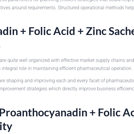
ectives around requirements. Structured operational methods he
din + Folic Acid + Zinc Sac
s
 quite well organized with effective market supply chains and
integral role in maintaining efficient pharmaceutical operation.
shaping and improving each and every facet of pharmaceutical 
rovement strategies which directly improve business efficiency.
 Proanthocyanadin + Folic A
ity