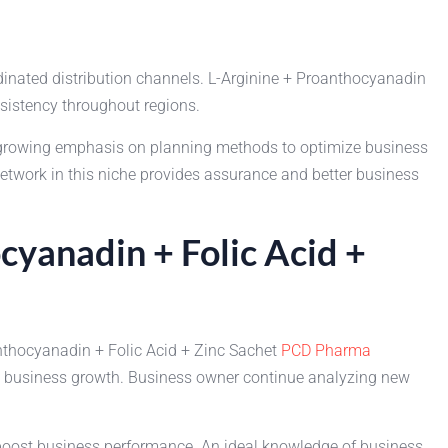
dinated distribution channels. L-Arginine + Proanthocyanadin
nsistency throughout regions.
 growing emphasis on planning methods to optimize business
etwork in this niche provides assurance and better business
cyanadin + Folic Acid +
anthocyanadin + Folic Acid + Zinc Sachet
PCD Pharma
nd business growth. Business owner continue analyzing new
 boost business performance. An ideal knowledge of business