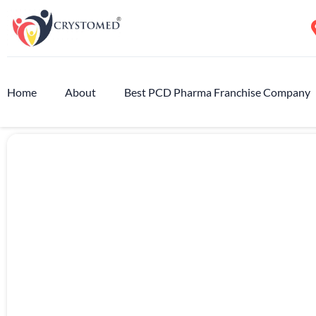
Home
About
Best PCD Pharma Franchise Company