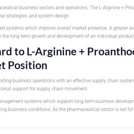
rmaceutical business sectors and operations. The L-Arginine + P
al strategies, and system design.
 systems which improve overall market presence. A greater avail
n the long term growth and development of an individual product
rd to L-Arginine + Proanthoc
t Position
ting business operations with an effective supply chain system
ational support for supply chain movement.
nagement systems which support long term business development
g business conditions. As the pharmaceutical sector is set for 