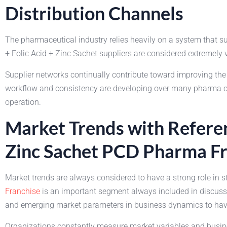
Distribution Channels
The pharmaceutical industry relies heavily on a system that 
+ Folic Acid + Zinc Sachet suppliers are considered extremely 
Supplier networks continually contribute toward improving t
workflow and consistency are developing over many pharma comp
operation.
Market Trends with Referen
Zinc Sachet PCD Pharma Fr
Market trends are always considered to have a strong role in 
Franchise
is an important segment always included in discussi
and emerging market parameters in business dynamics to have 
Organizations constantly measure market variables and busine