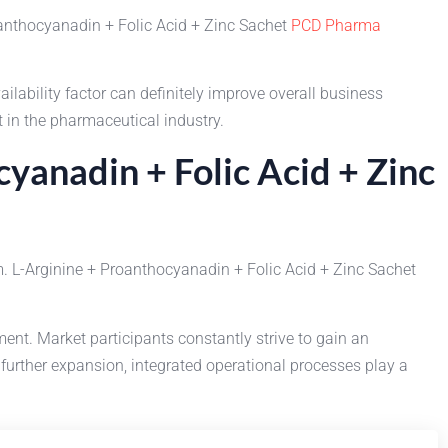
roanthocyanadin + Folic Acid + Zinc Sachet
PCD Pharma
ability factor can definitely improve overall business
 in the pharmaceutical industry.
yanadin + Folic Acid + Zinc
. L-Arginine + Proanthocyanadin + Folic Acid + Zinc Sachet
. Market participants constantly strive to gain an
further expansion, integrated operational processes play a