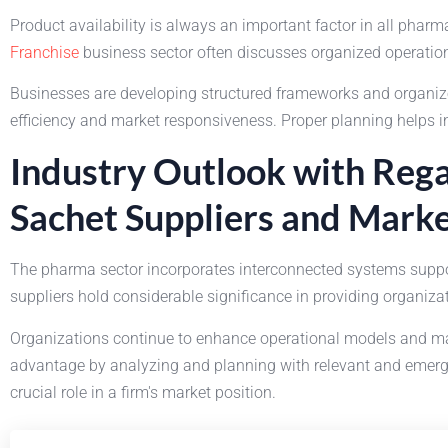
Product availability is always an important factor in all pha
Franchise
business sector often discusses organized operation
Businesses are developing structured frameworks and organized
efficiency and market responsiveness. Proper planning helps i
Industry Outlook with Rega
Sachet Suppliers and Marke
The pharma sector incorporates interconnected systems suppor
suppliers hold considerable significance in providing organiz
Organizations continue to enhance operational models and ma
advantage by analyzing and planning with relevant and emergin
crucial role in a firm's market position.