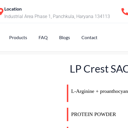
Location
Industrial Area Phase 1, Panchkula, Haryana 134113
Products
FAQ
Blogs
Contact
LP Crest S
L-Arginine + proanthocyana
PROTEIN POWDER