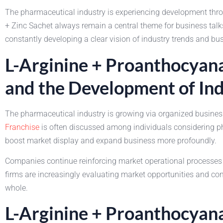
The pharmaceutical industry is experiencing development thr
+ Zinc Sachet always remain a central theme for business talks
constantly developing a clear vision of industry trends and bu
L-Arginine + Proanthocyana
and the Development of In
The pharmaceutical industry is growing via organized busine
Franchise
is often discussed among individuals considering p
boost market display and expand business more profoundly.
Companies continue reinforcing market operational processes 
firms are increasingly evaluating market opportunities and c
whole.
L-Arginine + Proanthocyana