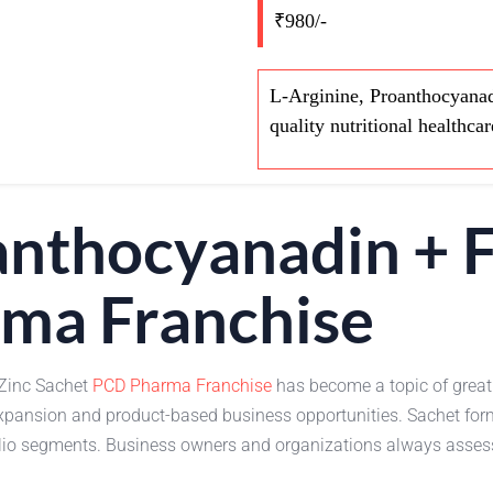
₹980/-
L-Arginine, Proanthocyanad
quality nutritional healthcar
anthocyanadin + F
ma Franchise
 Zinc Sachet
PCD Pharma Franchise
has become a topic of great
expansion and product-based business opportunities. Sachet for
folio segments. Business owners and organizations always asse