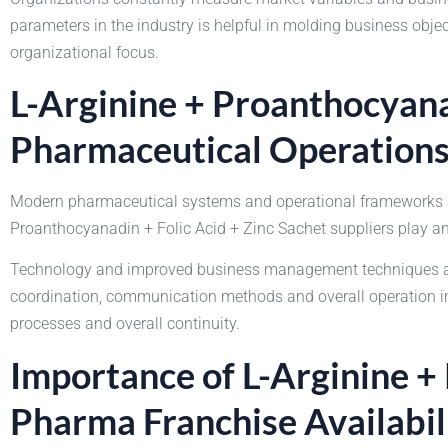
parameters in the industry is helpful in molding business obj
organizational focus.
L-Arginine + Proanthocyana
Pharmaceutical Operation
Modern pharmaceutical systems and operational frameworks are
Proanthocyanadin + Folic Acid + Zinc Sachet suppliers play an 
Technology and improved business management techniques are 
coordination, communication methods and overall operation imp
processes and overall continuity.
Importance of L-Arginine +
Pharma Franchise Availabil