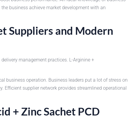
lp the business achieve market development with an
het Suppliers and Modern
 delivery management practices. L-Arginine +
business operation. Business leaders put a lot of stress on
 Efficient supplier network provides streamlined operational
cid + Zinc Sachet PCD