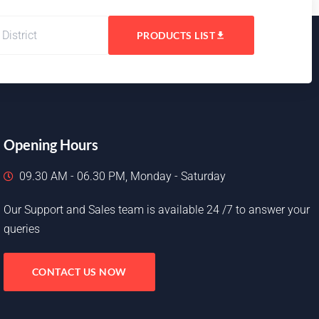
PRODUCTS LIST
Opening Hours
09.30 AM - 06.30 PM, Monday - Saturday
Our Support and Sales team is available 24 /7 to answer your
queries
CONTACT US NOW