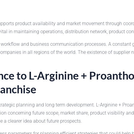
supports product availability and market movement through coor
vital in maintaining operations, distribution network, product co
he workflow and business communication processes. A constant
anies in all regions of the world. The existence of supplier n
ce to L-Arginine + Proantho
anchise
strategic planning and long term development. L-Arginine + Pro
on concerning future scope, market share, product visibility a
a clearer idea about future prospects.
ss parameters for planning efficient strategies that could help