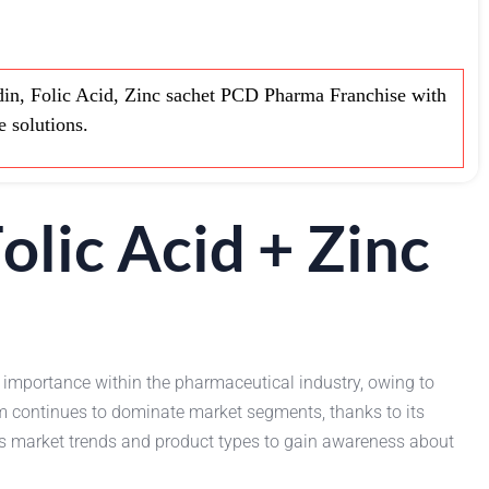
in, Folic Acid, Zinc sachet PCD Pharma Franchise with
e solutions.
olic Acid + Zinc
 importance within the pharmaceutical industry, owing to
m continues to dominate market segments, thanks to its
ss market trends and product types to gain awareness about