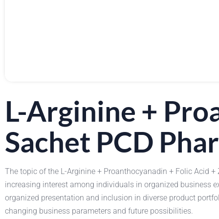
L-Arginine + Pro
Sachet PCD Phar
The topic of the L-Arginine + Proanthocyanadin + Folic Acid +
increasing interest among individuals in organized business 
organized presentation and inclusion in diverse product port
changing business parameters and future possibilities.