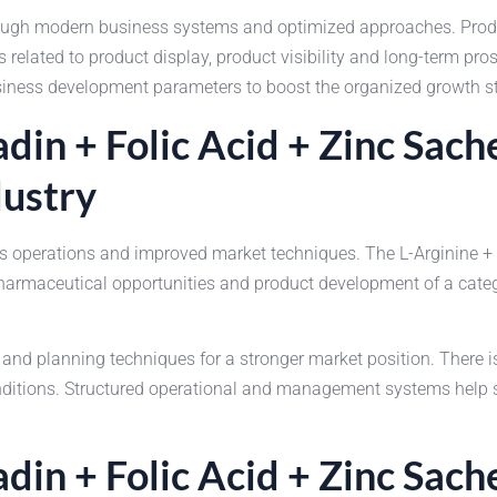
ough modern business systems and optimized approaches. Produ
 related to product display, product visibility and long-term pr
siness development parameters to boost the organized growth str
din + Folic Acid + Zinc Sac
dustry
ss operations and improved market techniques. The L-Arginine +
harmaceutical opportunities and product development of a cate
and planning techniques for a stronger market position. There 
onditions. Structured operational and management systems help 
din + Folic Acid + Zinc Sach