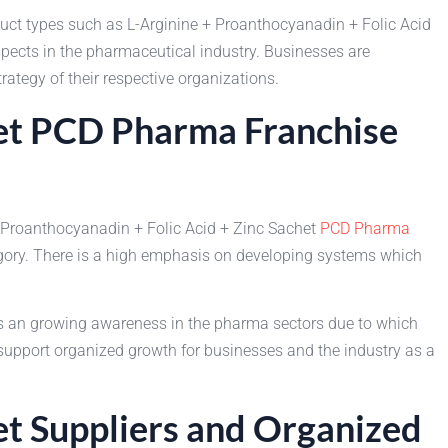
ct types such as L-Arginine + Proanthocyanadin + Folic Acid
ospects in the pharmaceutical industry. Businesses are
ategy of their respective organizations.
het PCD Pharma Franchise
 Proanthocyanadin + Folic Acid + Zinc Sachet
PCD Pharma
gory. There is a high emphasis on developing systems which
is an growing awareness in the pharma sectors due to which
support organized growth for businesses and the industry as a
et Suppliers and Organized