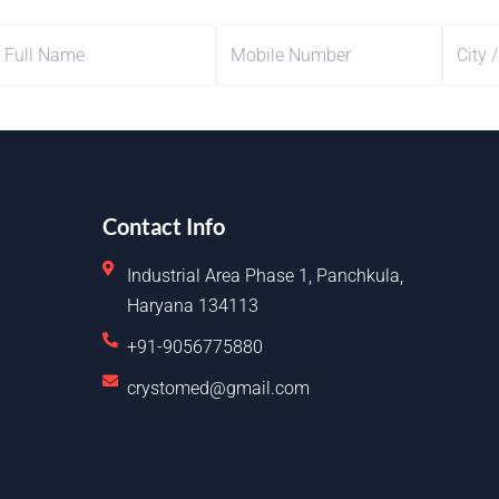
Contact Info
Industrial Area Phase 1, Panchkula,
Haryana 134113
+91-9056775880
crystomed@gmail.com