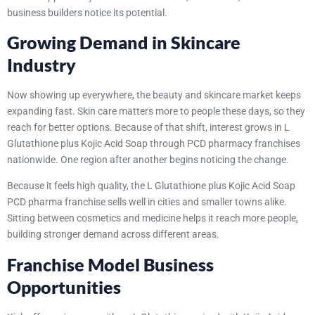
business builders notice its potential.
Growing Demand in Skincare
Industry
Now showing up everywhere, the beauty and skincare market keeps
expanding fast. Skin care matters more to people these days, so they
reach for better options. Because of that shift, interest grows in L
Glutathione plus Kojic Acid Soap through PCD pharmacy franchises
nationwide. One region after another begins noticing the change.
Because it feels high quality, the L Glutathione plus Kojic Acid Soap
PCD pharma franchise sells well in cities and smaller towns alike.
Sitting between cosmetics and medicine helps it reach more people,
building stronger demand across different areas.
Franchise Model Business
Opportunities