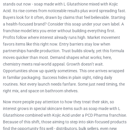
stands out now - soap made with L Glutathione mixed with Kojic
Acid. Its rise comes from noticeable results plus word spreading fast.
Buyers look for it often, drawn by claims that feel believable. Starting
a health-focused brand? Consider this soap under your own label. A
franchise model lets you enter without building everything first.
Profits follow where interest already runs high. Market movement
favors items like this right now. Entry barriers stay low when
partnerships handle production. Trust builds slowly, yet this formula
moves quicker than most. Demand shapes what works; here,
chemistry meets real-world appeal. Growth doesn’t wait.
Opportunities show up quietly sometimes. This one arrives wrapped
in familiar packaging. Success hides in plain sight, riding daily
routines. Not every launch needs fanfare. Some just need timing, the
right mix, and space on bathroom shelves.
Now more people pay attention to how they treat their skin, so
interest grows in special skincare items such as soap made with L
Glutathione combined with Kojic Acid under a PCD Pharma franchise.
Because of this shift, those aiming to step into skin-focused products
find the opportunity fits well - distributors, bulk sellers, even new