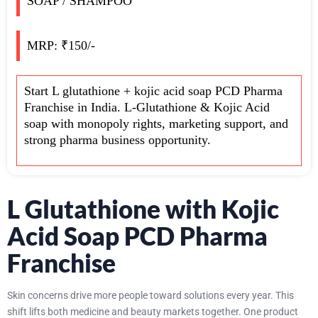
SOAP / SHAMPOO
MRP: ₹150/-
Start L glutathione + kojic acid soap PCD Pharma
Franchise in India. L-Glutathione & Kojic Acid
soap with monopoly rights, marketing support, and
strong pharma business opportunity.
L Glutathione with Kojic
Acid Soap PCD Pharma
Franchise
Skin concerns drive more people toward solutions every year. This
shift lifts both medicine and beauty markets together. One product