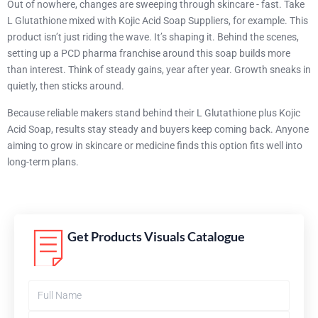
Out of nowhere, changes are sweeping through skincare - fast. Take
L Glutathione mixed with Kojic Acid Soap Suppliers, for example. This
product isn’t just riding the wave. It’s shaping it. Behind the scenes,
setting up a PCD pharma franchise around this soap builds more
than interest. Think of steady gains, year after year. Growth sneaks in
quietly, then sticks around.
Because reliable makers stand behind their L Glutathione plus Kojic
Acid Soap, results stay steady and buyers keep coming back. Anyone
aiming to grow in skincare or medicine finds this option fits well into
long-term plans.
Get Products Visuals Catalogue