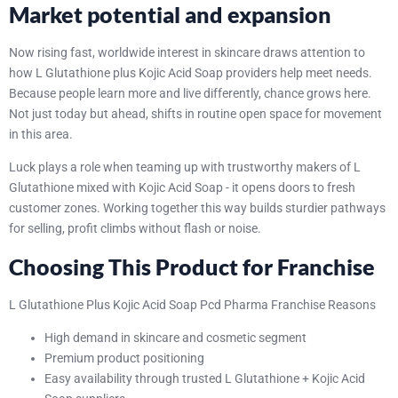
Market potential and expansion
Now rising fast, worldwide interest in skincare draws attention to
how L Glutathione plus Kojic Acid Soap providers help meet needs.
Because people learn more and live differently, chance grows here.
Not just today but ahead, shifts in routine open space for movement
in this area.
Luck plays a role when teaming up with trustworthy makers of L
Glutathione mixed with Kojic Acid Soap - it opens doors to fresh
customer zones. Working together this way builds sturdier pathways
for selling, profit climbs without flash or noise.
Choosing This Product for Franchise
L Glutathione Plus Kojic Acid Soap Pcd Pharma Franchise Reasons
High demand in skincare and cosmetic segment
Premium product positioning
Easy availability through trusted L Glutathione + Kojic Acid