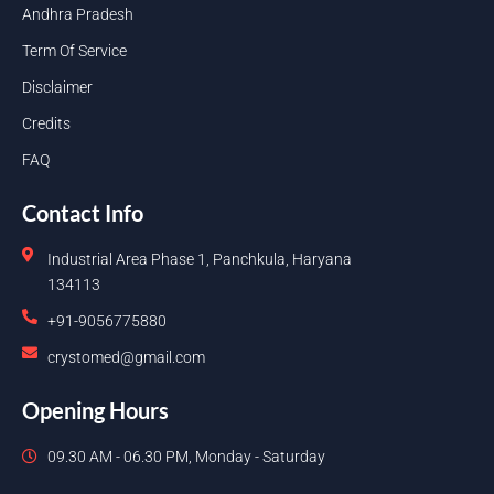
Andhra Pradesh
Term Of Service
Disclaimer
Credits
FAQ
Contact Info
Industrial Area Phase 1, Panchkula, Haryana
134113
+91-9056775880
crystomed@gmail.com
Opening Hours
09.30 AM - 06.30 PM, Monday - Saturday