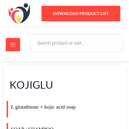
DOWNLOAD PRODUCT LIST
KOJIGLU
L glutathione + kojic acid soap