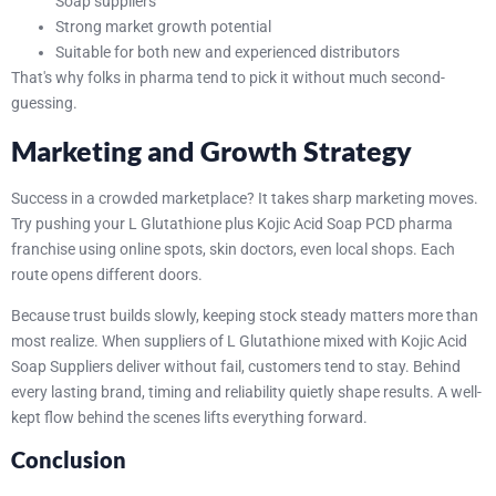
Soap suppliers
Strong market growth potential
Suitable for both new and experienced distributors
That's why folks in pharma tend to pick it without much second-
guessing.
Marketing and Growth Strategy
Success in a crowded marketplace? It takes sharp marketing moves.
Try pushing your L Glutathione plus Kojic Acid Soap PCD pharma
franchise using online spots, skin doctors, even local shops. Each
route opens different doors.
Because trust builds slowly, keeping stock steady matters more than
most realize. When suppliers of L Glutathione mixed with Kojic Acid
Soap Suppliers deliver without fail, customers tend to stay. Behind
every lasting brand, timing and reliability quietly shape results. A well-
kept flow behind the scenes lifts everything forward.
Conclusion