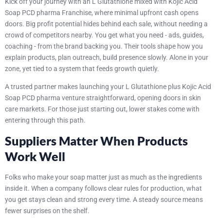
Kick off your journey with an L Glutathione mixed with Kojic Acid
Soap PCD pharma Franchise, where minimal upfront cash opens
doors. Big profit potential hides behind each sale, without needing a
crowd of competitors nearby. You get what you need - ads, guides,
coaching - from the brand backing you. Their tools shape how you
explain products, plan outreach, build presence slowly. Alone in your
zone, yet tied to a system that feeds growth quietly.
A trusted partner makes launching your L Glutathione plus Kojic Acid
Soap PCD pharma venture straightforward, opening doors in skin
care markets. For those just starting out, lower stakes come with
entering through this path.
Suppliers Matter When Products
Work Well
Folks who make your soap matter just as much as the ingredients
inside it. When a company follows clear rules for production, what
you get stays clean and strong every time. A steady source means
fewer surprises on the shelf.