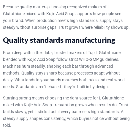
Because quality matters, choosing recognized makers of L
Glutathione mixed with Kojic Acid Soap supports how people see
your brand. When production meets high standards, supply stays
steady without surprise gaps. Trust grows where reliability shows up.
Quality standards manufacturing
From deep within their labs, trusted makers of Top L Glutathione
blended with Kojic Acid Soap follow strict WHO-GMP guidelines.
Machines hum steadily, shaping each bar through advanced
methods. Quality stays sharp because processes adapt without
delay. What lands in your hands matches both rules and real-world
needs. Standards aren’t chased - they’re built in by design.
Starting strong means choosing the right source for L Glutathione
mixed with Kojic Acid Soap - reputation grows when results do. Trust
builds slowly, yet it sticks fast if every bar meets high standards. A
steady supply shapes consistency, which buyers notice without being
told.