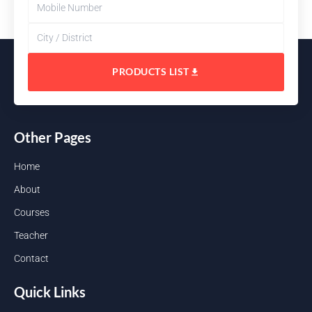
PRODUCTS LIST
Other Pages
Home
About
Courses
Teacher
Contact
Quick Links