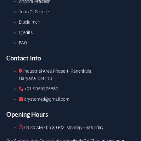
Andhra Pradesh
Term Of Service
Disclaimer
Credits
FAQ
Contact Info
Industrial Area Phase 1, Panchkula,
Haryana 134113
+91-9056775880
crystomed@gmail.com
Opening Hours
09.30 AM - 06.30 PM, Monday - Saturday