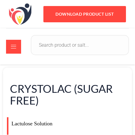
DOWNLOAD PRODUCT LIST
CRYSTOLAC (SUGAR
FREE)
Lactulose Solution