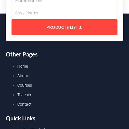
PRODUCTS LIST
Other Pages
Home
About
Courses
Teacher
Contact
Quick Links