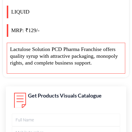
LIQUID
MRP: ₹129/-
Lactulose Solution PCD Pharma Franchise offers
quality syrup with attractive packaging, monopoly
rights, and complete business support.
Get Products Visuals Catalogue