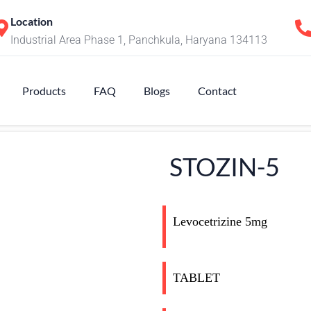
Location
Industrial Area Phase 1, Panchkula, Haryana 134113
Products
FAQ
Blogs
Contact
STOZIN-5
Levocetrizine 5mg
TABLET