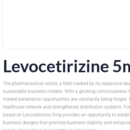
Levocetirizine 
The pharmaceutical sector, a field marked by its expansive dev
sustainable business models. With a growing consciousness f
market penetration opportunities are constantly being forged. 
healthcare network and strengthened distribution systems. For
based on Levocetirizine 5mg provides an opportunity to establi
business designs that promote business stability and enhance op