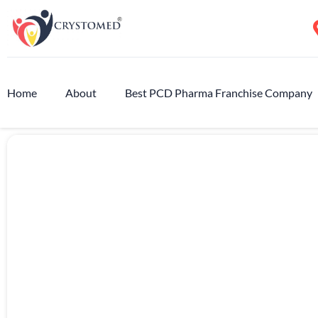
Home
About
Best PCD Pharma Franchise Company