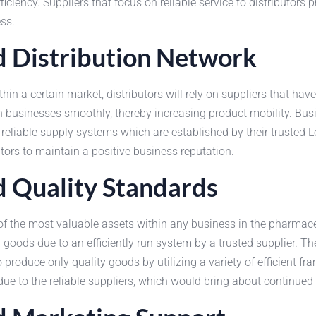
iency. Suppliers that focus on reliable service to distributors p
ss.
nd Distribution Network
in a certain market, distributors will rely on suppliers that hav
hin businesses smoothly, thereby increasing product mobility. Bu
reliable supply systems which are established by their trusted Le
butors to maintain a positive business reputation.
nd Quality Standards
f the most valuable assets within any business in the pharmace
goods due to an efficiently run system by a trusted supplier. Th
produce only quality goods by utilizing a variety of efficient f
 due to the reliable suppliers, which would bring about continue