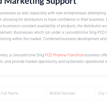
nd Marketing Support
usinesses as well, especially with new entrepreneurs attempting 
al in allowing for distributors to have confidence in their busin
business's constant availability of products, the distributor wou
sement. Businesses which run under a Levocetirizine 5mg PCD P
tioning within the market. Combined business development and ma
iness, a Levocetirizine 5mg
PCD Pharma Franchise
business offe
ers, and provide market opportunity and systematic operational 