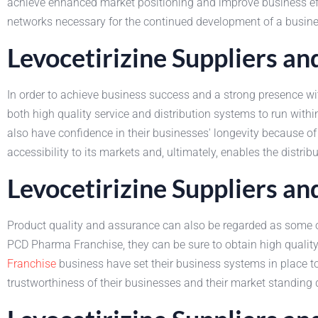
achieve enhanced market positioning and improve business effic
networks necessary for the continued development of a busine
Levocetirizine Suppliers a
In order to achieve business success and a strong presence with
both high quality service and distribution systems to run wit
also have confidence in their businesses' longevity because of 
accessibility to its markets and, ultimately, enables the distri
Levocetirizine Suppliers a
Product quality and assurance can also be regarded as some o
PCD Pharma Franchise, they can be sure to obtain high quality 
Franchise
business have set their business systems in place to 
trustworthiness of their businesses and their market standing