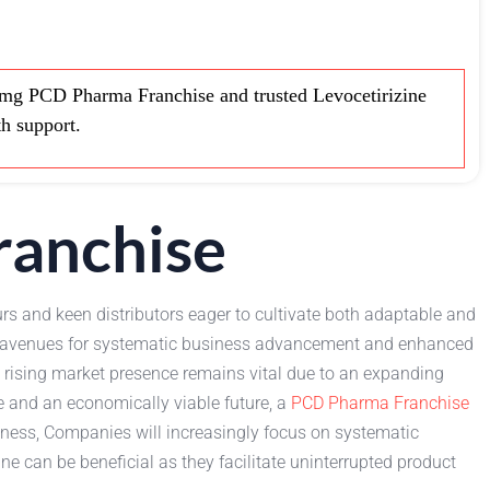
mg PCD Pharma Franchise and trusted Levocetirizine
th support.
ranchise
rs and keen distributors eager to cultivate both adaptable and
s, avenues for systematic business advancement and enhanced
y rising market presence remains vital due to an expanding
e and an economically viable future, a
PCD Pharma Franchise
siness, Companies will increasingly focus on systematic
ne can be beneficial as they facilitate uninterrupted product