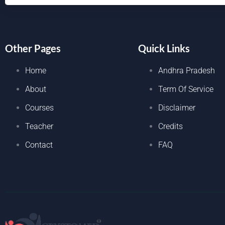
Other Pages
Quick Links
Home
Andhra Pradesh
About
Term Of Service
Courses
Disclaimer
Teacher
Credits
Contact
FAQ