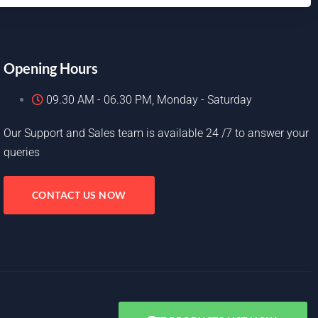
Opening Hours
09.30 AM - 06.30 PM, Monday - Saturday
Our Support and Sales team is available 24 /7 to answer your
queries
CONTACT US NOW