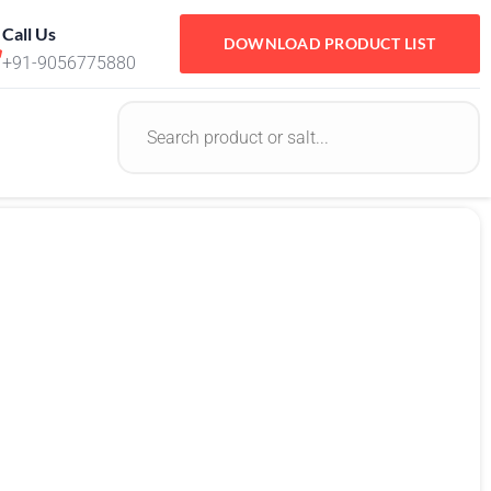
Call Us
DOWNLOAD PRODUCT LIST
+91-9056775880