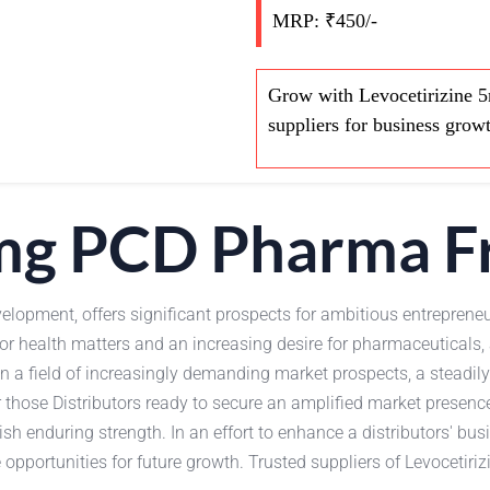
MRP: ₹450/-
Grow with Levocetirizine 5
suppliers for business grow
5mg PCD Pharma F
elopment, offers significant prospects for ambitious entrepreneu
or health matters and an increasing desire for pharmaceutical
In a field of increasingly demanding market prospects, a steadil
 those Distributors ready to secure an amplified market presenc
sh enduring strength. In an effort to enhance a distributors' bu
portunities for future growth. Trusted suppliers of Levocetirizi