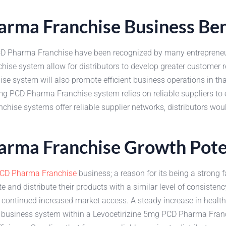
arma Franchise Business Ben
PCD Pharma Franchise have been recognized by many entrepreneur
chise system allow for distributors to develop greater customer
e system will also promote efficient business operations in that
 5mg PCD Pharma Franchise system relies on reliable suppliers t
anchise systems offer reliable supplier networks, distributors wo
arma Franchise Growth Pote
CD Pharma Franchise
business; a reason for its being a strong f
te and distribute their products with a similar level of consisten
th continued increased market access. A steady increase in health
d business system within a Levocetirizine 5mg PCD Pharma Fran