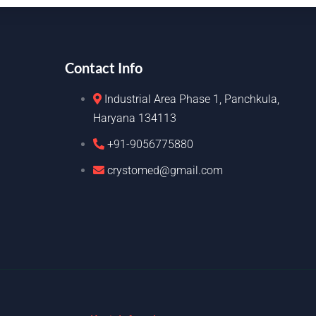
Contact Info
Industrial Area Phase 1, Panchkula,
Haryana 134113
+91-9056775880
crystomed@gmail.com