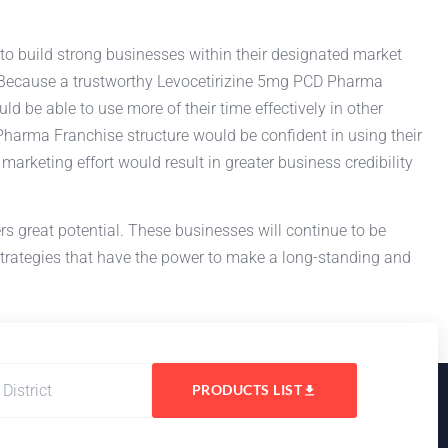
to build strong businesses within their designated market
ess. Because a trustworthy Levocetirizine 5mg PCD Pharma
ld be able to use more of their time effectively in other
harma Franchise structure would be confident in using their
rketing effort would result in greater business credibility
rs great potential. These businesses will continue to be
strategies that have the power to make a long-standing and
PRODUCTS LIST