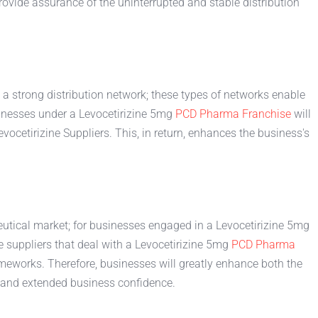
rovide assurance of the uninterrupted and stable distribution
e a strong distribution network; these types of networks enable
sinesses under a Levocetirizine 5mg
PCD Pharma Franchise
will
vocetirizine Suppliers. This, in return, enhances the business's
utical market; for businesses engaged in a Levocetirizine 5mg
e suppliers that deal with a Levocetirizine 5mg
PCD Pharma
rameworks. Therefore, businesses will greatly enhance both the
d and extended business confidence.