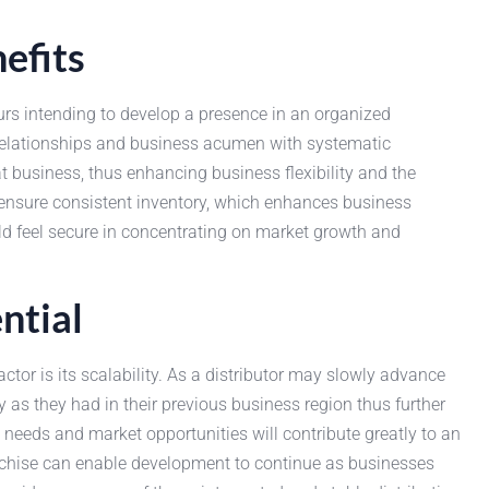
efits
s intending to develop a presence in an organized
 relationships and business acumen with systematic
 business, thus enhancing business flexibility and the
o ensure consistent inventory, which enhances business
uld feel secure in concentrating on market growth and
ntial
actor is its scalability. As a distributor may slowly advance
cy as they had in their previous business region thus further
 needs and market opportunities will contribute greatly to an
chise can enable development to continue as businesses