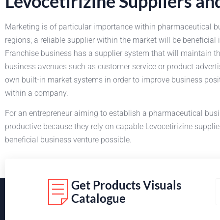
Levocetirizine Suppliers a
Marketing is of particular importance within pharmaceutical b
regions; a reliable supplier within the market will be benefici
Franchise business has a supplier system that will maintain the 
business avenues such as customer service or product adverti
own built-in market systems in order to improve business posi
within a company.
For an entrepreneur aiming to establish a pharmaceutical bus
productive because they rely on capable Levocetirizine suppli
beneficial business venture possible.
Get Products Visuals
Catalogue