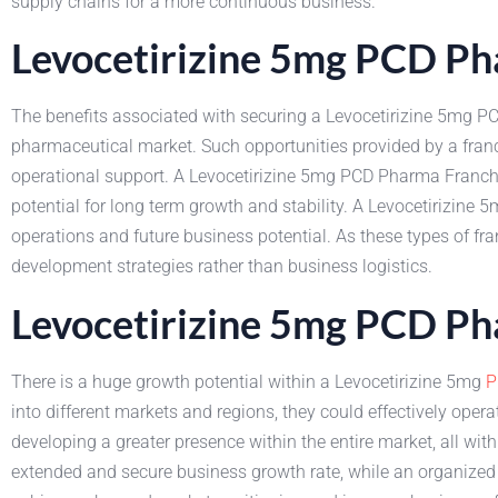
supply chains for a more continuous business.
Levocetirizine 5mg PCD Ph
The benefits associated with securing a Levocetirizine 5mg 
pharmaceutical market. Such opportunities provided by a fran
operational support. A Levocetirizine 5mg PCD Pharma Franchis
potential for long term growth and stability. A Levocetirizine
operations and future business potential. As these types of fr
development strategies rather than business logistics.
Levocetirizine 5mg PCD Ph
There is a huge growth potential within a Levocetirizine 5mg
P
into different markets and regions, they could effectively opera
developing a greater presence within the entire market, all wi
extended and secure business growth rate, while an organize