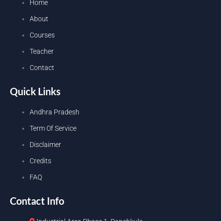
Home
About
Courses
Teacher
Contact
Quick Links
Andhra Pradesh
Term Of Service
Disclaimer
Credits
FAQ
Contact Info