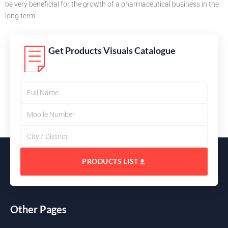
be very beneficial for the growth of a pharmaceutical business in the
long term.
Get Products Visuals Catalogue
PRODUCTS LIST
Other Pages