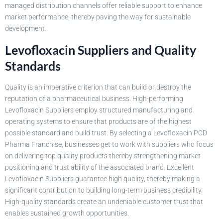
managed distribution channels offer reliable support to enhance
market performance, thereby paving the way for sustainable
development.
Levofloxacin Suppliers and Quality
Standards
Quality is an imperative criterion that can build or destroy the
reputation of a pharmaceutical business. High-performing
Levofloxacin Suppliers employ structured manufacturing and
operating systems to ensure that products are of the highest
possible standard and build trust. By selecting a Levofloxacin PCD
Pharma Franchise, businesses get to work with suppliers who focus
on delivering top quality products thereby strengthening market
positioning and trust ability of the associated brand. Excellent
Levofloxacin Suppliers guarantee high quality, thereby making a
significant contribution to building long-term business credibility.
High-quality standards create an undeniable customer trust that
enables sustained growth opportunities.