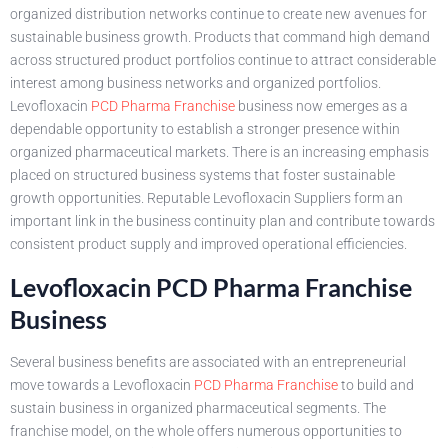
organized distribution networks continue to create new avenues for
sustainable business growth. Products that command high demand
across structured product portfolios continue to attract considerable
interest among business networks and organized portfolios.
Levofloxacin
PCD Pharma Franchise
business now emerges as a
dependable opportunity to establish a stronger presence within
organized pharmaceutical markets. There is an increasing emphasis
placed on structured business systems that foster sustainable
growth opportunities. Reputable Levofloxacin Suppliers form an
important link in the business continuity plan and contribute towards
consistent product supply and improved operational efficiencies.
Levofloxacin PCD Pharma Franchise
Business
Several business benefits are associated with an entrepreneurial
move towards a Levofloxacin
PCD Pharma Franchise
to build and
sustain business in organized pharmaceutical segments. The
franchise model, on the whole offers numerous opportunities to