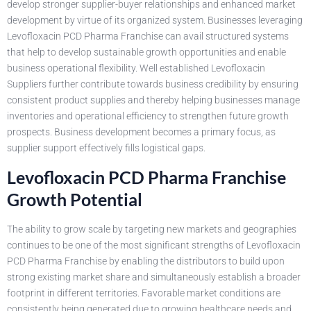
develop stronger supplier-buyer relationships and enhanced market
development by virtue of its organized system. Businesses leveraging
Levofloxacin PCD Pharma Franchise can avail structured systems
that help to develop sustainable growth opportunities and enable
business operational flexibility. Well established Levofloxacin
Suppliers further contribute towards business credibility by ensuring
consistent product supplies and thereby helping businesses manage
inventories and operational efficiency to strengthen future growth
prospects. Business development becomes a primary focus, as
supplier support effectively fills logistical gaps.
Levofloxacin PCD Pharma Franchise
Growth Potential
The ability to grow scale by targeting new markets and geographies
continues to be one of the most significant strengths of Levofloxacin
PCD Pharma Franchise by enabling the distributors to build upon
strong existing market share and simultaneously establish a broader
footprint in different territories. Favorable market conditions are
consistently being generated due to growing healthcare needs and