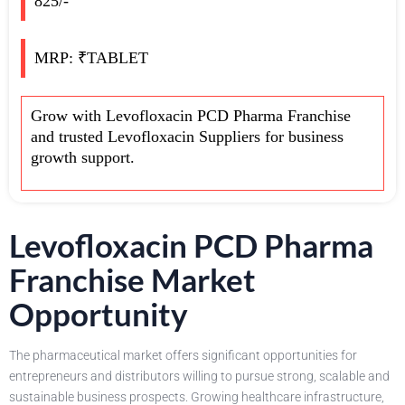
825/-
MRP: ₹TABLET
Grow with Levofloxacin PCD Pharma Franchise
and trusted Levofloxacin Suppliers for business
growth support.
Levofloxacin PCD Pharma
Franchise Market
Opportunity
The pharmaceutical market offers significant opportunities for
entrepreneurs and distributors willing to pursue strong, scalable and
sustainable business prospects. Growing healthcare infrastructure,