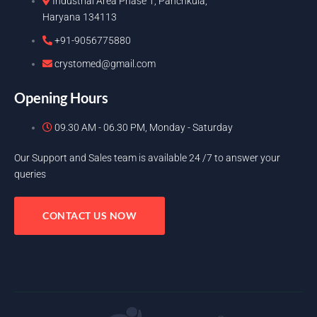
Industrial Area Phase 1, Panchkula,
Haryana 134113
+91-9056775880
crystomed@gmail.com
Opening Hours
09.30 AM - 06.30 PM, Monday - Saturday
Our Support and Sales team is available 24 /7 to answer your
queries
CONTACT US NOW