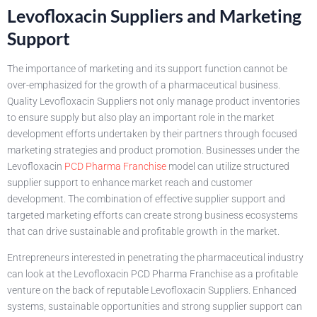
Levofloxacin Suppliers and Marketing
Support
The importance of marketing and its support function cannot be
over-emphasized for the growth of a pharmaceutical business.
Quality Levofloxacin Suppliers not only manage product inventories
to ensure supply but also play an important role in the market
development efforts undertaken by their partners through focused
marketing strategies and product promotion. Businesses under the
Levofloxacin
PCD Pharma Franchise
model can utilize structured
supplier support to enhance market reach and customer
development. The combination of effective supplier support and
targeted marketing efforts can create strong business ecosystems
that can drive sustainable and profitable growth in the market.
Entrepreneurs interested in penetrating the pharmaceutical industry
can look at the Levofloxacin PCD Pharma Franchise as a profitable
venture on the back of reputable Levofloxacin Suppliers. Enhanced
systems, sustainable opportunities and strong supplier support can