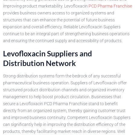
improving product marketability. Levofloxacin
PCD Pharma Franchise
provides business owners access to organized systems and
structures that can enhance the potential of future business
expansion and overall efficiency. Reliable Levofloxacin Suppliers
continue to be an integral part of strengthening business operations
and ensuring the continued supply and accessibility of products.
Levofloxacin Suppliers and
Distribution Network
Strong distribution systems form the bedrock of any successful
pharmaceutical business operation. Suppliers of Levofloxacin offer
structured product distribution channels and organized inventory
management to help boost product circulation. Businesses that
secure a Levofloxacin PCD Pharma Franchise stand to benefit
directly from an organized system, thereby gaining customer trust
and improved business continuity. Competent Levofloxacin Suppliers
can significantly help in improving the distribution efficiency of the
products, thereby facilitating market reach in diverse regions. Well