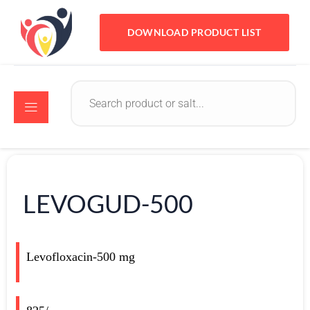
DOWNLOAD PRODUCT LIST
LEVOGUD-500
Levofloxacin-500 mg