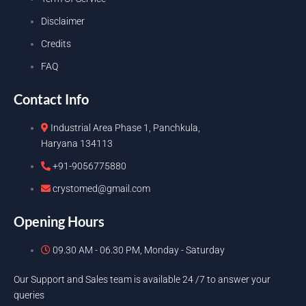
Disclaimer
Credits
FAQ
Contact Info
Industrial Area Phase 1, Panchkula,
Haryana 134113
+91-9056775880
crystomed@gmail.com
Opening Hours
09.30 AM - 06.30 PM, Monday - Saturday
Our Support and Sales team is available 24 /7 to answer your
queries