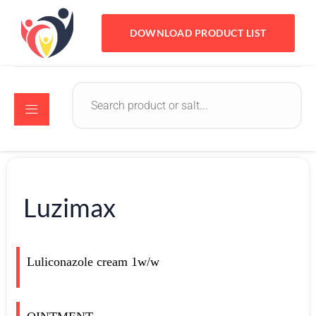
DOWNLOAD PRODUCT LIST
Luzimax
Luliconazole cream 1w/w