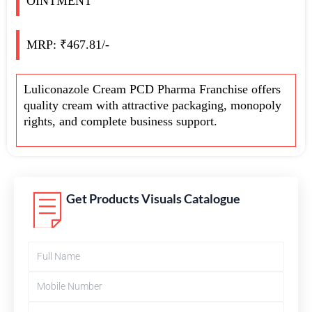
OINTMENT
MRP: ₹467.81/-
Luliconazole Cream PCD Pharma Franchise offers
quality cream with attractive packaging, monopoly
rights, and complete business support.
Get Products Visuals Catalogue