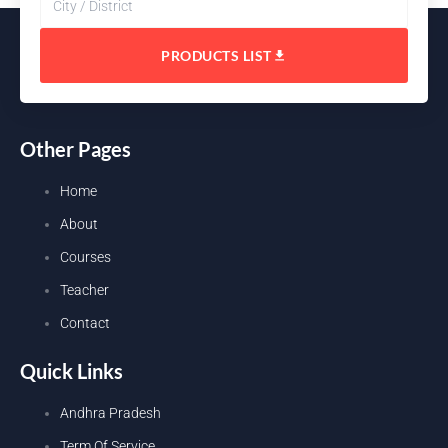
PRODUCTS LIST
Other Pages
Home
About
Courses
Teacher
Contact
Quick Links
Andhra Pradesh
Term Of Service