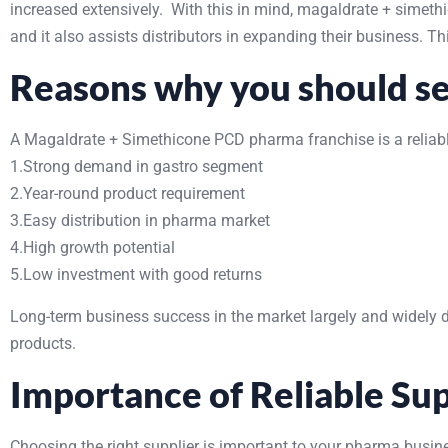
increased extensively. With this in mind, magaldrate + sime
and it also assists distributors in expanding their business. 
Reasons why you should sel
A Magaldrate + Simethicone PCD pharma franchise is a reliable
1.Strong demand in gastro segment
2.Year-round product requirement
3.Easy distribution in pharma market
4.High growth potential
5.Low investment with good returns
Long-term business success in the market largely and widely 
products.
Importance of Reliable Sup
Choosing the right supplier is important to your pharma busine