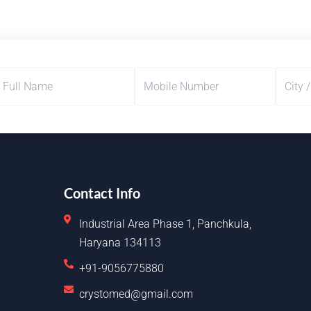
Contact Info
Industrial Area Phase 1, Panchkula,
Haryana 134113
+91-9056775880
crystomed@gmail.com