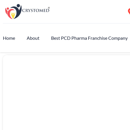
Home
About
Best PCD Pharma Franchise Company