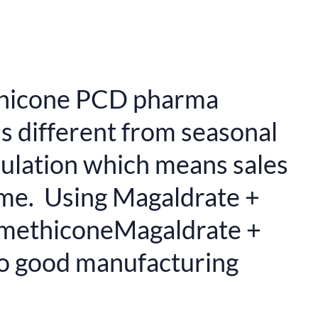
ethicone PCD pharma
is different from seasonal
rmulation which means sales
ome. Using Magaldrate +
SimethiconeMagaldrate +
to good manufacturing