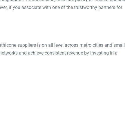
, if you associate with one of the trustworthy partners for
cone suppliers is on all level across metro cities and small
etworks and achieve consistent revenue by investing in a