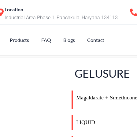
Location
Industrial Area Phase 1, Panchkula, Haryana 134113
Products
FAQ
Blogs
Contact
GELUSURE
Magaldarate + Simethicon
LIQUID