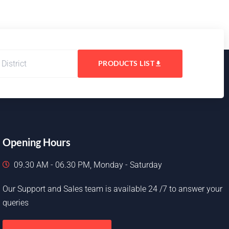
PRODUCTS LIST
Opening Hours
09.30 AM - 06.30 PM, Monday - Saturday
Our Support and Sales team is available 24 /7 to answer your
queries