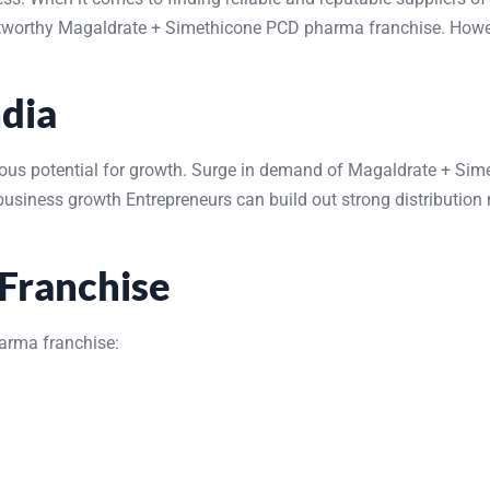
stworthy Magaldrate + Simethicone PCD pharma franchise. However
ndia
s potential for growth. Surge in demand of Magaldrate + Simethi
iness growth Entrepreneurs can build out strong distribution n
Franchise
arma franchise: