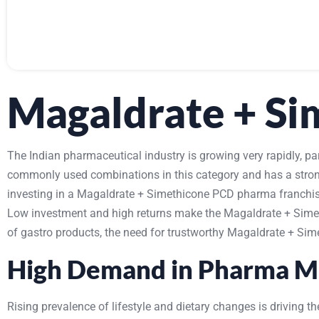
Magaldrate + S
The Indian pharmaceutical industry is growing very rapidly, p
commonly used combinations in this category and has a strong 
investing in a Magaldrate + Simethicone PCD pharma franchise
Low investment and high returns make the Magaldrate + Simeth
of gastro products, the need for trustworthy Magaldrate + Sime
High Demand in Pharma M
Rising prevalence of lifestyle and dietary changes is driving