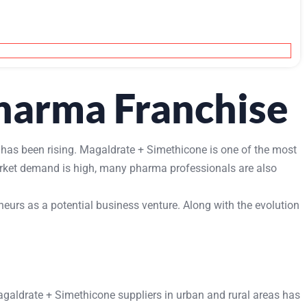
harma Franchise
 has been rising. Magaldrate + Simethicone is one of the most
market demand is high, many pharma professionals are also
urs as a potential business venture. Along with the evolution
agaldrate + Simethicone suppliers in urban and rural areas has