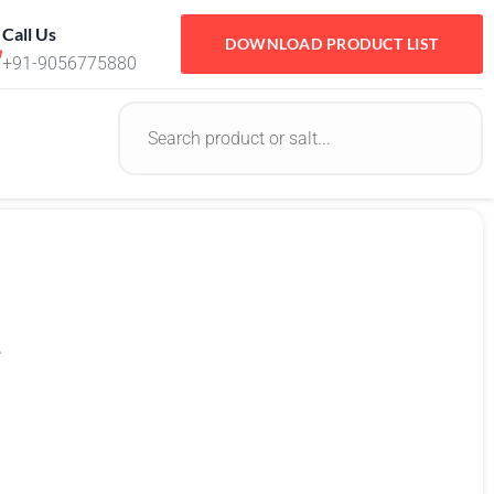
Call Us
DOWNLOAD PRODUCT LIST
+91-9056775880
e