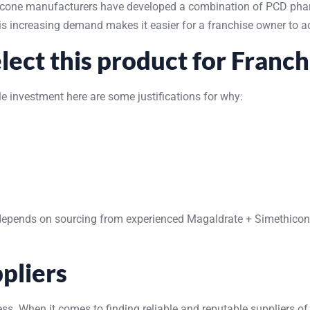
thicone manufacturers have developed a combination of PCD pha
This increasing demand makes it easier for a franchise owner to 
ect this product for Franch
 investment here are some justifications for why:
depends on sourcing from experienced Magaldrate + Simethicone s
pliers
ss. When it comes to finding reliable and reputable suppliers of