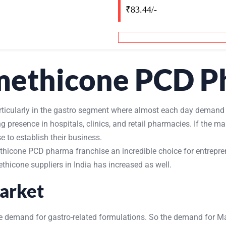
₹83.44/-
imethicone PCD P
articularly in the gastro segment where almost each day demand
presence in hospitals, clinics, and retail pharmacies. If the 
 to establish their business.
icone PCD pharma franchise an incredible choice for entreprene
thicone suppliers in India has increased as well.
arket
 the demand for gastro-related formulations. So the demand for M