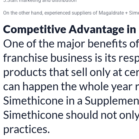
5.Start marketing and distribution
On the other hand, experienced suppliers of Magaldrate + Sim
Competitive Advantage in
One of the major benefits 
franchise business is its re
products that sell only at c
can happen the whole year r
Simethicone in a Supplemen
Simethicone should not onl
practices.