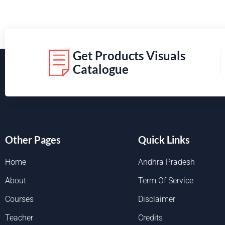
Get Products Visuals
Catalogue
Other Pages
Quick Links
Home
Andhra Pradesh
About
Term Of Service
Courses
Disclaimer
Teacher
Credits