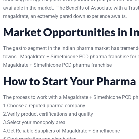
available in the market. The Benefits of Associate with a Tru
magaldrate, an extremely pared down experience awaits.
Market Opportunities in I
The gastro segment in the Indian pharma market has tremendou
towns. Magaldrate + Simethicone PCD pharma franchise for bus
Magaldrate + Simethicone PCD pharma franchise
How to Start Your Pharma 
The process to work with a Magaldrate + Simethicone PCD ph
1.Choose a reputed pharma company
2.Verify product certifications and quality
3.Select your monopoly area
4.Get Reliable Suppliers of Magaldrate + Simethicone