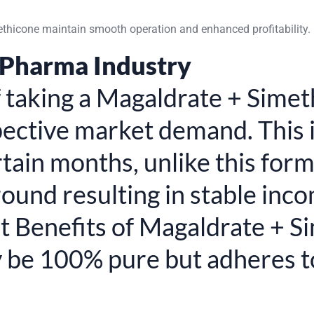
ethicone maintain smooth operation and enhanced profitability.
 Pharma Industry
of taking a Magaldrate + Sim
spective market demand. This 
ertain months, unlike this fo
ound resulting in stable inc
t Benefits of Magaldrate + 
y be 100% pure but adheres 