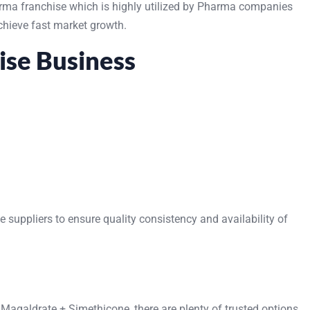
rma franchise which is highly utilized by Pharma companies
achieve fast market growth.
ise Business
uppliers to ensure quality consistency and availability of
 Magaldrate + Simethicone, there are plenty of trusted options