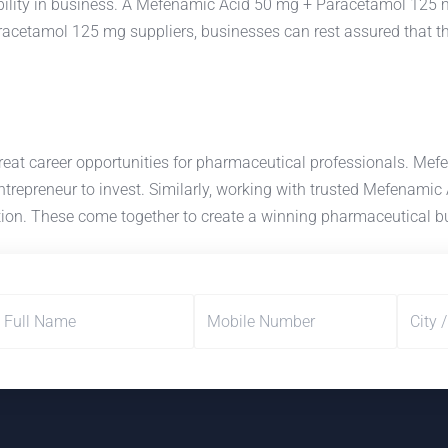
lity in business. A Mefenamic Acid 50 mg + Paracetamol 125 mg
cetamol 125 mg suppliers, businesses can rest assured that the
reat career opportunities for pharmaceutical professionals. 
 entrepreneur to invest. Similarly, working with trusted Mefenam
ction. These come together to create a winning pharmaceutical b