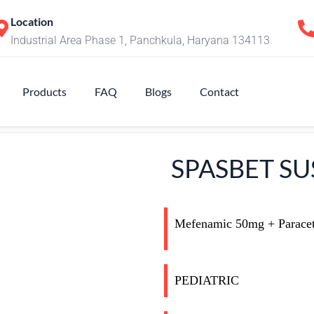
Location
Industrial Area Phase 1, Panchkula, Haryana 134113
Products
FAQ
Blogs
Contact
SPASBET SU
Mefenamic 50mg + Parace
PEDIATRIC