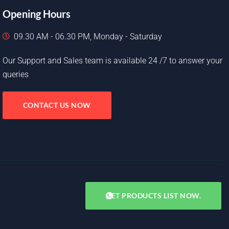
Opening Hours
09.30 AM - 06.30 PM, Monday - Saturday
Our Support and Sales team is available 24 /7 to answer your
queries
CONTACT US NOW
GET PRODUCTS LIST NOW.
Copyright © 2025. All rights reserved.