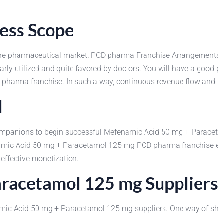
ness Scope
 the pharmaceutical market. PCD pharma Franchise Arrangemen
rly utilized and quite favored by doctors. You will have a good p
pharma franchise. In such a way, continuous revenue flow and 
l
e companions to begin successful Mefenamic Acid 50 mg + Parac
amic Acid 50 mg + Paracetamol 125 mg PCD pharma franchise est
 effective monetization.
racetamol 125 mg Suppliers
namic Acid 50 mg + Paracetamol 125 mg suppliers. One way of sho