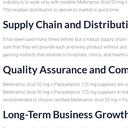
industry is to work only with credible Mefenamic Acid 50 mg
This enables distributors to deliver to market in good time.
Supply Chain and Distributi
It has been said many times before, but a robust supply chai
sure that they will provide each and every product without any
gaining visibility that extends to hospitals, clinics, and healthc
Quality Assurance and Com
Mefenamic Acid 50 mg + Paracetamol 125 mg suppliers are certif
Mefenamic Acid 50 mg + Paracetamol 125 mg suppliers In India 
recommended to choose certified Mefenamic Acid 50 mg + Para
Long-Term Business Growt