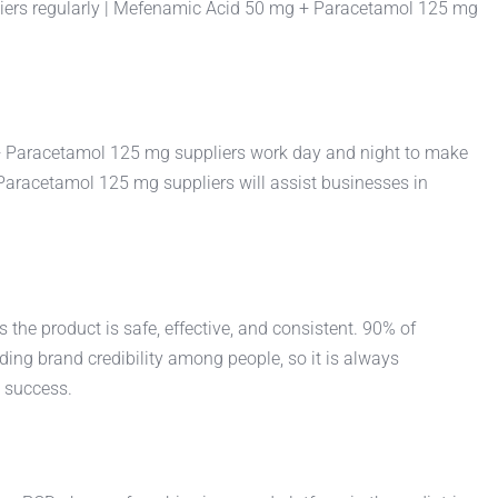
liers regularly | Mefenamic Acid 50 mg + Paracetamol 125 mg
g + Paracetamol 125 mg suppliers work day and night to make
 Paracetamol 125 mg suppliers will assist businesses in
the product is safe, effective, and consistent. 90% of
ing brand credibility among people, so it is always
 success.