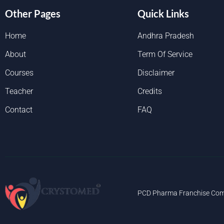
Other Pages
Quick Links
Home
Andhra Pradesh
About
Term Of Service
Courses
Disclaimer
Teacher
Credits
Contact
FAQ
PCD Pharma Franchise Com