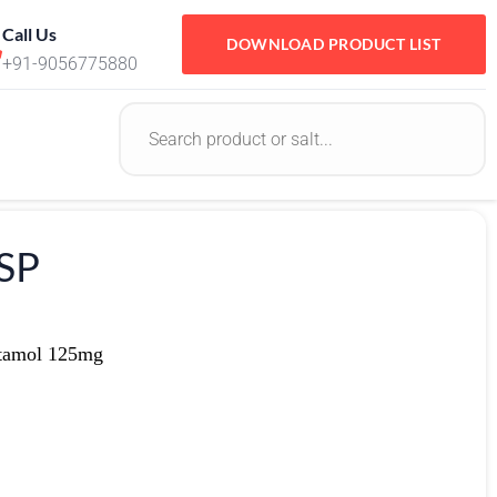
Call Us
DOWNLOAD PRODUCT LIST
+91-9056775880
SP
tamol 125mg