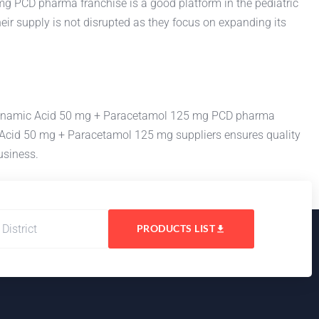
 PCD pharma franchise is a good platform in the pediatric
ir supply is not disrupted as they focus on expanding its
Mefenamic Acid 50 mg + Paracetamol 125 mg PCD pharma
ic Acid 50 mg + Paracetamol 125 mg suppliers ensures quality
usiness.
PRODUCTS LIST