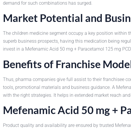
demand for such combinations has surged.
Market Potential and Busi
The children medicine segment occupy a key position within
superb business prospects, having this medication being regula
invest in a Mefenamic Acid 50 mg + Paracetamol 125 mg PCD 
Benefits of Franchise Mode
Thus, pharma companies give full assist to their franchise
tools, promotional materials and business guidance. A Mefen
with the right strategies. It helps in extended market reach and
Mefenamic Acid 50 mg + Pa
Product quality and availability are ensured by trusted Mefe