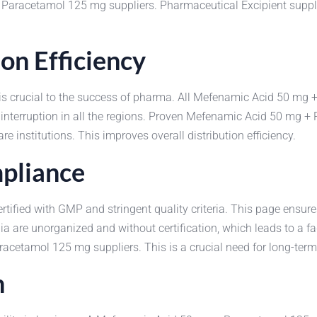
 + Paracetamol 125 mg suppliers. Pharmaceutical Excipient supp
on Efficiency
n is crucial to the success of pharma. All Mefenamic Acid 50 m
 interruption in all the regions. Proven Mefenamic Acid 50 mg +
are institutions. This improves overall distribution efficiency.
pliance
ied with GMP and stringent quality criteria. This page ensures 
are unorganized and without certification, which leads to a fad
cetamol 125 mg suppliers. This is a crucial need for long-term
h