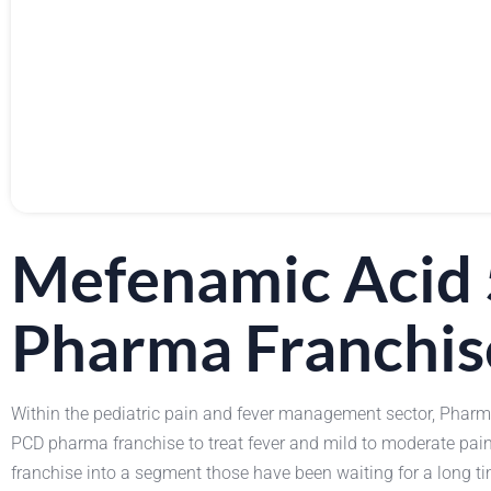
Mefenamic Acid 
Pharma Franchis
Within the pediatric pain and fever management sector, Phar
PCD pharma franchise to treat fever and mild to moderate pa
franchise into a segment those have been waiting for a long ti