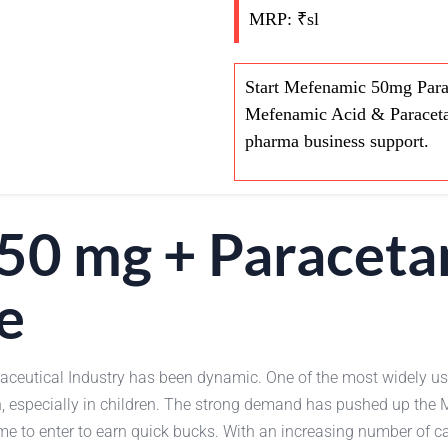
MRP: ₹sl
Start Mefenamic 50mg Para
Mefenamic Acid & Paraceta
pharma business support.
50 mg + Paracet
e
maceutical Industry has been dynamic. One of the most widely
in, especially in children. The strong demand has pushed up 
me to enter to earn quick bucks. With an increasing number of cas