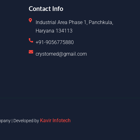
Contact Info
Industrial Area Phase 1, Panchkula,
Haryana 134113
+91-9056775880
crystomed@gmail.com
Kavir Infotech
pany | Developed by