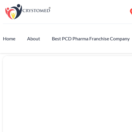
Home
About
Best PCD Pharma Franchise Company