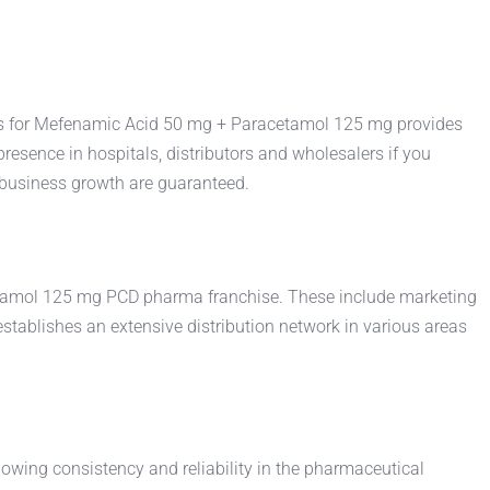
ts for Mefenamic Acid 50 mg + Paracetamol 125 mg provides
resence in hospitals, distributors and wholesalers if you
business growth are guaranteed.
etamol 125 mg PCD pharma franchise. These include marketing
ablishes an extensive distribution network in various areas
wing consistency and reliability in the pharmaceutical