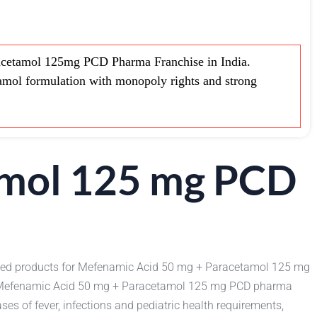
cetamol 125mg PCD Pharma Franchise in India.
mol formulation with monopoly rights and strong
amol 125 mg PCD
 used products for Mefenamic Acid 50 mg + Paracetamol 125 mg
the Mefenamic Acid 50 mg + Paracetamol 125 mg PCD pharma
es of fever, infections and pediatric health requirements,