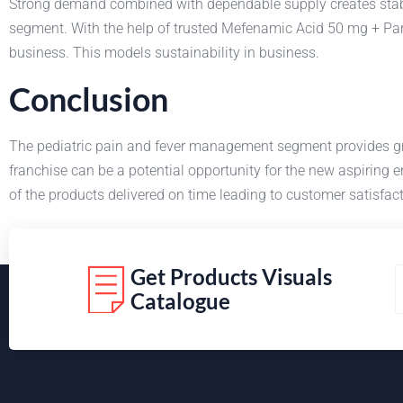
Strong demand combined with dependable supply creates stabi
segment. With the help of trusted Mefenamic Acid 50 mg + Para
business. This models sustainability in business.
Conclusion
The pediatric pain and fever management segment provides g
franchise can be a potential opportunity for the new aspiring
of the products delivered on time leading to customer satisfa
Get Products Visuals
Catalogue