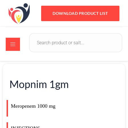
DOWNLOAD PRODUCT LIST
Mopnim 1gm
Meropenem 1000 mg