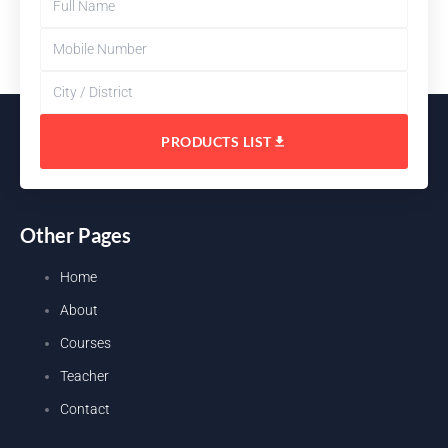
PRODUCTS LIST
Other Pages
Home
About
Courses
Teacher
Contact