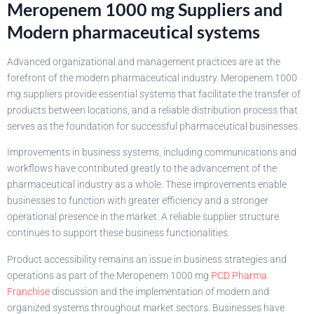
Meropenem 1000 mg Suppliers and
Modern pharmaceutical systems
Advanced organizational and management practices are at the
forefront of the modern pharmaceutical industry. Meropenem 1000
mg suppliers provide essential systems that facilitate the transfer of
products between locations, and a reliable distribution process that
serves as the foundation for successful pharmaceutical businesses.
Improvements in business systems, including communications and
workflows have contributed greatly to the advancement of the
pharmaceutical industry as a whole. These improvements enable
businesses to function with greater efficiency and a stronger
operational presence in the market. A reliable supplier structure
continues to support these business functionalities.
Product accessibility remains an issue in business strategies and
operations as part of the Meropenem 1000 mg
PCD Pharma
Franchise
discussion and the implementation of modern and
organized systems throughout market sectors. Businesses have