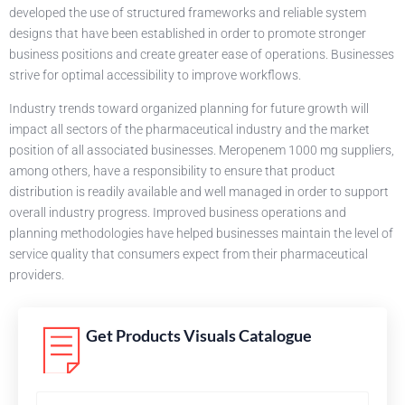
developed the use of structured frameworks and reliable system
designs that have been established in order to promote stronger
business positions and create greater ease of operations. Businesses
strive for optimal accessibility to improve workflows.
Industry trends toward organized planning for future growth will
impact all sectors of the pharmaceutical industry and the market
position of all associated businesses. Meropenem 1000 mg suppliers,
among others, have a responsibility to ensure that product
distribution is readily available and well managed in order to support
overall industry progress. Improved business operations and
planning methodologies have helped businesses maintain the level of
service quality that consumers expect from their pharmaceutical
providers.
Get Products Visuals Catalogue