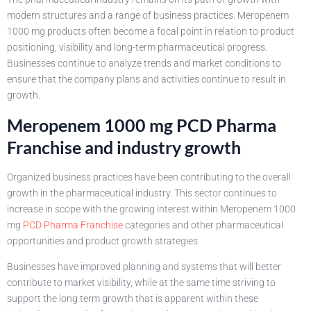
modern structures and a range of business practices. Meropenem
1000 mg products often become a focal point in relation to product
positioning, visibility and long-term pharmaceutical progress.
Businesses continue to analyze trends and market conditions to
ensure that the company plans and activities continue to result in
growth.
Meropenem 1000 mg PCD Pharma
Franchise and industry growth
Organized business practices have been contributing to the overall
growth in the pharmaceutical industry. This sector continues to
increase in scope with the growing interest within Meropenem 1000
mg
PCD Pharma Franchise
categories and other pharmaceutical
opportunities and product growth strategies.
Businesses have improved planning and systems that will better
contribute to market visibility, while at the same time striving to
support the long term growth that is apparent within these