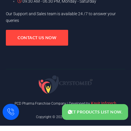
09.30 AM - 06.30 PM, Monday - Saturday
Our Support and Sales team is available 24 /7 to answer your
queries
CONTACT US NOW
Kavir Infotech
PCD Pharma Franchise Company | Developed by
GET PRODUCTS LIST NOW.
Copyright © 2025. All rights reserved.