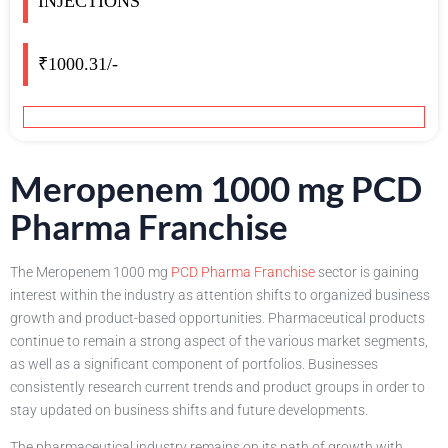
INJECTIONS
₹1000.31/-
Meropenem 1000 mg PCD
Pharma Franchise
The Meropenem 1000 mg
PCD Pharma Franchise
sector is gaining
interest within the industry as attention shifts to organized business
growth and product-based opportunities. Pharmaceutical products
continue to remain a strong aspect of the various market segments,
as well as a significant component of portfolios. Businesses
consistently research current trends and product groups in order to
stay updated on business shifts and future developments.
The pharmaceutical industry remains on its path of growth with