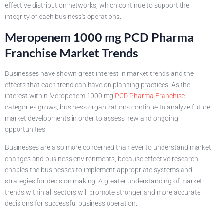
effective distribution networks, which continue to support the
integrity of each business's operations.
Meropenem 1000 mg PCD Pharma
Franchise Market Trends
Businesses have shown great interest in market trends and the
effects that each trend can have on planning practices. As the
interest within Meropenem 1000 mg
PCD Pharma Franchise
categories grows, business organizations continue to analyze future
market developments in order to assess new and ongoing
opportunities.
Businesses are also more concerned than ever to understand market
changes and business environments, because effective research
enables the businesses to implement appropriate systems and
strategies for decision making. A greater understanding of market
trends within all sectors will promote stronger and more accurate
decisions for successful business operation.