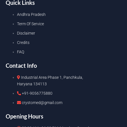
Quick Links
Andhra Pradesh
Term Of Service
Disclaimer
Credits
FAQ
Contact Info
Industrial Area Phase 1, Panchkula,
Haryana 134113
+91-9056775880
crystomed@gmail.com
Opening Hours