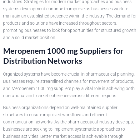
industries. Strategies for modern market approaches and business
systems development continue to improve as businesses work to
maintain an established presence within the industry. The demand for
products and solutions have increased throughout sectors,
prompting businesses to look for opportunities for structured growth
and a solid market position.
Meropenem 1000 mg Suppliers for
Distribution Networks
Organized systems have become crucial in pharmaceutical planning.
Businesses require streamlined channels for movement of products,
and Meropenem 1000 mg suppliers play a vital role in achieving both
operational and market coherence across different regions.
Business organizations depend on well-maintained supplier
structures to ensure improved workflows and efficient
communication networks. As the pharmaceutical industry develops,
businesses are seeking to implement systematic approaches to
business activities. Better market access is achievable through