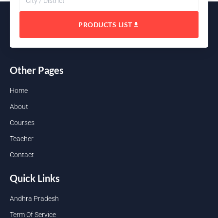
PRODUCTS LIST
Other Pages
Home
About
Courses
Teacher
Contact
Quick Links
Andhra Pradesh
Term Of Service