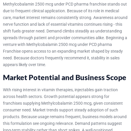
Methylcobalamin 2500 mcg under PCD pharma franchise stands out
due to frequent clinical application. Because of its role in medical
care, market interest remains consistently strong. Awareness around
nerve function and lack of essential vitamins continues rising - this
shift fuels greater need. Demand climbs steadily as understanding
spreads through patient and provider communities alike.
Beginning a
venture with Methylcobalamin 2500 mcg under PCD pharma
Franchise opens access to an expanding market shaped by steady
need. Because doctors frequently recommend it, stability in sales
appears likely over time.
Market Potential and Business Scope
With rising interest in vitamin therapies, injectables gain traction
across health sectors. Growth potential appears strong for
franchises supplying Methylcobalamin 2500 mcg, given consistent
consumer need. Market trends support steady adoption of such
products. Because usage remains frequent, business models around
this formulation see ongoing relevance. Demand patterns suggest
long-term stability rather than short spikes.
A well-positioned