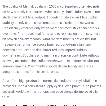
The quality of Methylcobalamin 2500 mcg Suppliers often depends
on how steadily it is sourced. When supply chains falter, even minor
shifts may affect final output. Though not always visible, supplier
stability quietly shapes outcomes across distribution networks.
Consistency emerges only when materials meet strict benchmarks
over time. Pharmaceutical firms tend to rely less on promises, more
on proven delivery records. What matters most is not claims, but
traceable performance across batches. Long-term alignment
between producer and distributor reduces unpredictability
downstream. Suppliers who maintain precision contribute without
drawing attention. Their influence shows up in uniform results, not
announcements. Over months, subtle dependability separates
adequate sources from essential ones.
Apart from high production norms, dependable methylcobalamin
providers uphold consistent supply cycles. With punctual shipments
secured, workflow interruptions decrease alongside improved client
trust.