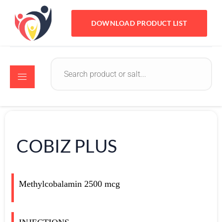
DOWNLOAD PRODUCT LIST
COBIZ PLUS
Methylcobalamin 2500 mcg