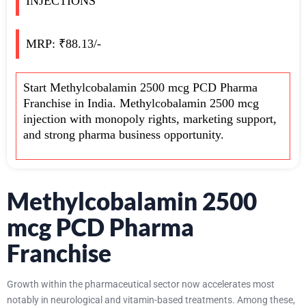
INJECTIONS
MRP: ₹88.13/-
Start Methylcobalamin 2500 mcg PCD Pharma
Franchise in India. Methylcobalamin 2500 mcg
injection with monopoly rights, marketing support,
and strong pharma business opportunity.
Methylcobalamin 2500
mcg PCD Pharma
Franchise
Growth within the pharmaceutical sector now accelerates most
notably in neurological and vitamin-based treatments. Among these,