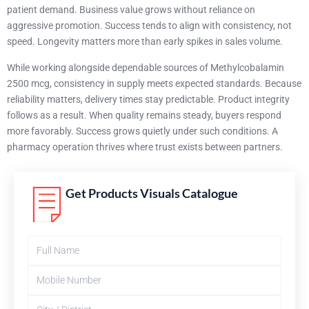
patient demand. Business value grows without reliance on
aggressive promotion. Success tends to align with consistency, not
speed. Longevity matters more than early spikes in sales volume.
While working alongside dependable sources of Methylcobalamin
2500 mcg, consistency in supply meets expected standards. Because
reliability matters, delivery times stay predictable. Product integrity
follows as a result. When quality remains steady, buyers respond
more favorably. Success grows quietly under such conditions. A
pharmacy operation thrives where trust exists between partners.
Get Products Visuals Catalogue