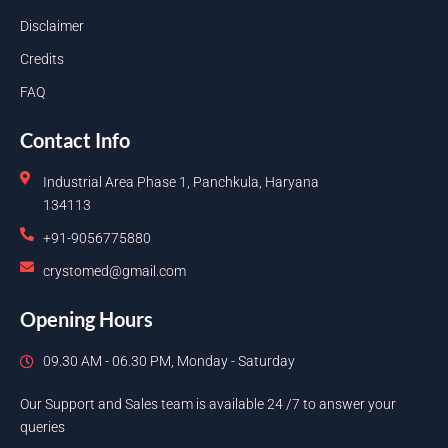
Disclaimer
Credits
FAQ
Contact Info
Industrial Area Phase 1, Panchkula, Haryana
134113
+91-9056775880
crystomed@gmail.com
Opening Hours
09.30 AM - 06.30 PM, Monday - Saturday
Our Support and Sales team is available 24 /7 to answer your
queries