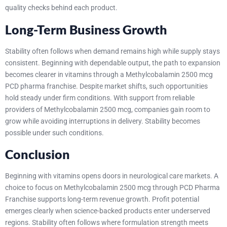
quality checks behind each product.
Long-Term Business Growth
Stability often follows when demand remains high while supply stays
consistent. Beginning with dependable output, the path to expansion
becomes clearer in vitamins through a Methylcobalamin 2500 mcg
PCD pharma franchise. Despite market shifts, such opportunities
hold steady under firm conditions.
With support from reliable
providers of Methylcobalamin 2500 mcg, companies gain room to
grow while avoiding interruptions in delivery. Stability becomes
possible under such conditions.
Conclusion
Beginning with vitamins opens doors in neurological care markets. A
choice to focus on Methylcobalamin 2500 mcg through PCD Pharma
Franchise supports long-term revenue growth. Profit potential
emerges clearly when science-backed products enter underserved
regions. Stability often follows where formulation strength meets