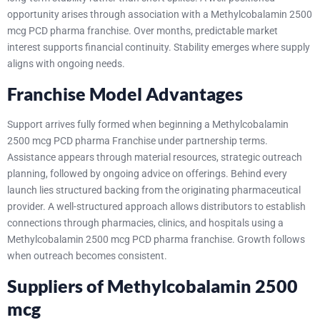
opportunity arises through association with a Methylcobalamin 2500
mcg PCD pharma franchise. Over months, predictable market
interest supports financial continuity. Stability emerges where supply
aligns with ongoing needs.
Franchise Model Advantages
Support arrives fully formed when beginning a Methylcobalamin
2500 mcg PCD pharma Franchise under partnership terms.
Assistance appears through material resources, strategic outreach
planning, followed by ongoing advice on offerings. Behind every
launch lies structured backing from the originating pharmaceutical
provider.
A well-structured approach allows distributors to establish
connections through pharmacies, clinics, and hospitals using a
Methylcobalamin 2500 mcg PCD pharma franchise. Growth follows
when outreach becomes consistent.
Suppliers of Methylcobalamin 2500
mcg