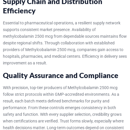
Supply Chain and Distribution
Efficiency
Essential to pharmaceutical operations, a resilient supply network
supports consistent market presence. Availability of
methylcobalamin 2500 mcg from dependable sources maintains flow
despite regional shifts.
Through collaboration with established
providers of Methylcobalamin 2500 mcg, companies gain access to
hospitals, pharmacies, and medical centers. Efficiency in delivery sees
improvement as a result.
Quality Assurance and Compliance
With precision, top-tier producers of Methylcobalamin 2500 mcg
follow strict protocols within GMP-accredited environments. As a
result, each batch meets defined benchmarks for purity and
performance. From these controls emerges consistency in both
safety and function.
With every supplier selection, credibility grows
when certifications are verified. Trust forms slowly, especially where
health decisions matter. Long-term outcomes depend on consistent