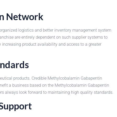
on Network
th organized logistics and better inventory management system
nchise are entirely dependent on such supplier systems to
increasing product availability and access to a greater
andards
aceutical products. Credible Methylcobalamin Gabapentin
enefit a business based on the Methylcobalamin Gabapentin
ers always look forward to maintaining high quality standards.
 Support