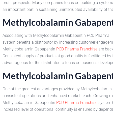
profit prospects. Many companies focus on building a system
an important part in sustaining uninterrupted availability of t
Methylcobalamin Gabapenti
Associating with Methylcobalamin Gabapentin PCD Pharma Fra
system benefits a distributor by increasing customer engagem
Methylcobalamin Gabapentin
PCD Pharma Franchise
are back
Consistent supply of products at good quality is facilitated 
advantageous for the distributor to focus on business develo
Methylcobalamin Gabapent
One of the greatest advantages provided by Methylcobalamin G
consistent operations and enhanced market reach. Growing ma
Methylcobalamin Gabapentin
PCD Pharma Franchise
system b
increased level of operational continuity is ensured by depen