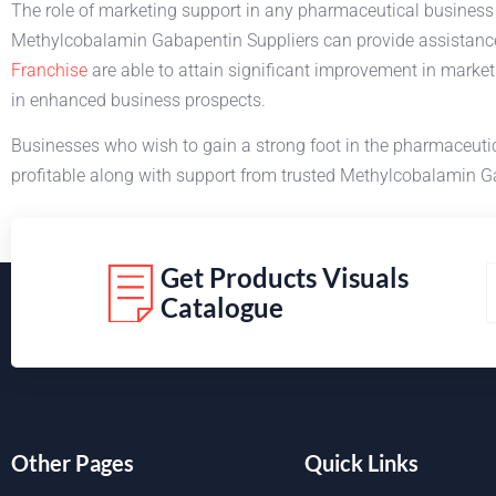
The role of marketing support in any pharmaceutical business is
Methylcobalamin Gabapentin Suppliers can provide assistanc
Franchise
are able to attain significant improvement in marke
in enhanced business prospects.
Businesses who wish to gain a strong foot in the pharmaceut
profitable along with support from trusted Methylcobalamin 
Get Products Visuals
Catalogue
Other Pages
Quick Links