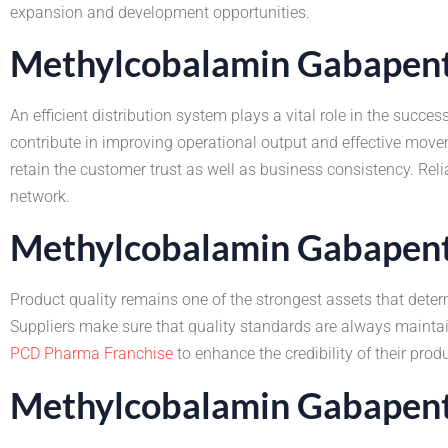
expansion and development opportunities.
Methylcobalamin Gabapenti
An efficient distribution system plays a vital role in the su
contribute in improving operational output and effective mo
retain the customer trust as well as business consistency. Re
network.
Methylcobalamin Gabapenti
Product quality remains one of the strongest assets that dete
Suppliers make sure that quality standards are always maint
PCD Pharma Franchise
to enhance the credibility of their pr
Methylcobalamin Gabapenti