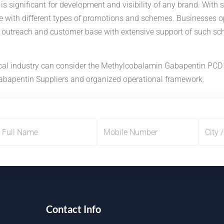
 significant for development and visibility of any brand. With st
e with different types of promotions and schemes. Businesses
t outreach and customer base with extensive support of such sch
ical industry can consider the Methylcobalamin Gabapentin PCD
Gabapentin Suppliers and organized operational framework.
Contact Info