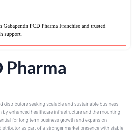
 Gabapentin PCD Pharma Franchise and trusted
th support.
D Pharma
d distributors seeking scalable and sustainable business
n by enhanced healthcare infrastructure and the mounting
ential for long-term business growth and expansion
stributor as part of a stronger market presence with stable