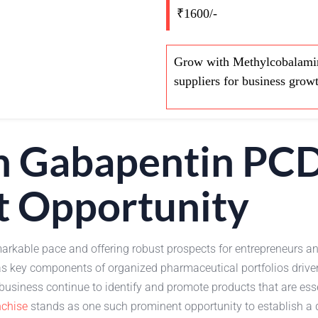
₹1600/-
Grow with Methylcobalamin
suppliers for business grow
n Gabapentin PC
t Opportunity
arkable pace and offering robust prospects for entrepreneurs an
s key components of organized pharmaceutical portfolios drive
siness continue to identify and promote products that are ess
chise
stands as one such prominent opportunity to establish a di