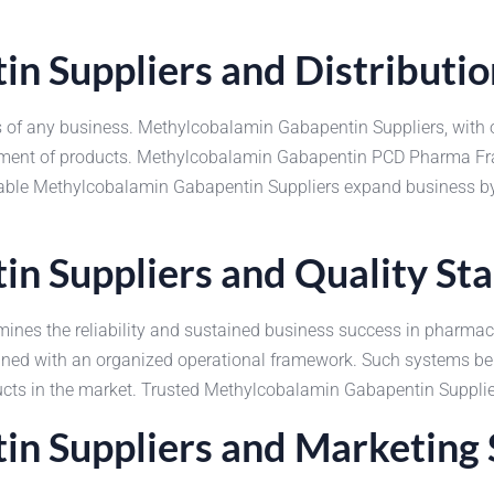
n Suppliers and Distributi
ccess of any business. Methylcobalamin Gabapentin Suppliers, wi
vement of products. Methylcobalamin Gabapentin PCD Pharma Fra
liable Methylcobalamin Gabapentin Suppliers expand business by 
n Suppliers and Quality St
rmines the reliability and sustained business success in pharm
ained with an organized operational framework. Such systems b
oducts in the market. Trusted Methylcobalamin Gabapentin Suppli
n Suppliers and Marketing