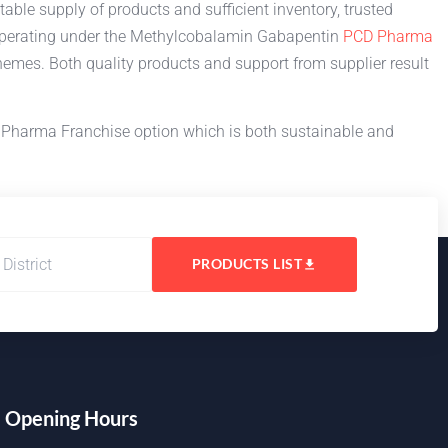
able supply of products and sufficient inventory, trusted
 operating under the Methylcobalamin Gabapentin
PCD Pharma
emes. Both quality products and support from supplier result
 Pharma Franchise option which is both sustainable and
PRODUCTS LIST
Opening Hours