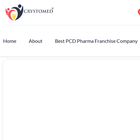
Home
About
Best PCD Pharma Franchise Company