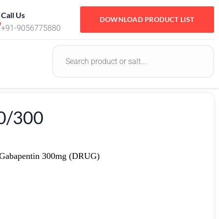
Call Us
DOWNLOAD PRODUCT LIST
+91-9056775880
0/300
 Gabapentin 300mg (DRUG)