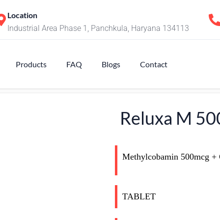
Location
Industrial Area Phase 1, Panchkula, Haryana 134113
Products
FAQ
Blogs
Contact
Reluxa M 50
Methylcobamin 500mcg +
TABLET