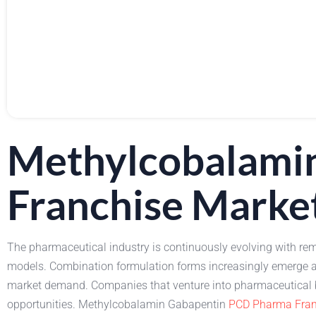
Methylcobalami
Franchise Marke
The pharmaceutical industry is continuously evolving with rem
models. Combination formulation forms increasingly emerge a
market demand. Companies that venture into pharmaceutical bu
opportunities. Methylcobalamin Gabapentin
PCD Pharma Fran