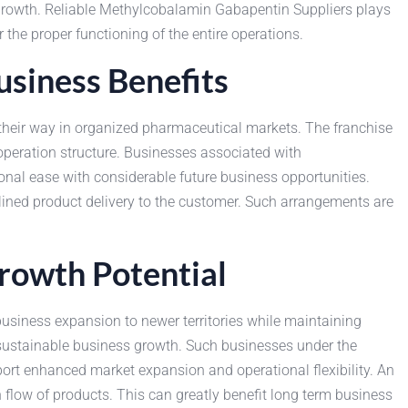
growth. Reliable Methylcobalamin Gabapentin Suppliers plays
 the proper functioning of the entire operations.
siness Benefits
eir way in organized pharmaceutical markets. The franchise
peration structure. Businesses associated with
nal ease with considerable future business opportunities.
lined product delivery to the customer. Such arrangements are
rowth Potential
siness expansion to newer territories while maintaining
sustainable business growth. Such businesses under the
port enhanced market expansion and operational flexibility. An
flow of products. This can greatly benefit long term business