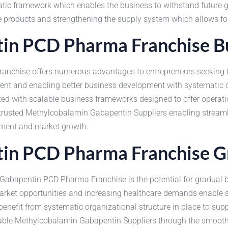
atic framework which enables the business to withstand future 
he products and strengthening the supply system which allows for
n PCD Pharma Franchise Bu
nchise offers numerous advantages to entrepreneurs seeking th
ent and enabling better business development with systematic o
ed with scalable business frameworks designed to offer operatio
by trusted Methylcobalamin Gabapentin Suppliers enabling stream
pment and market growth.
in PCD Pharma Franchise G
abapentin PCD Pharma Franchise is the potential for gradual bu
rket opportunities and increasing healthcare demands enable 
enefit from systematic organizational structure in place to sup
dable Methylcobalamin Gabapentin Suppliers through the smooth 