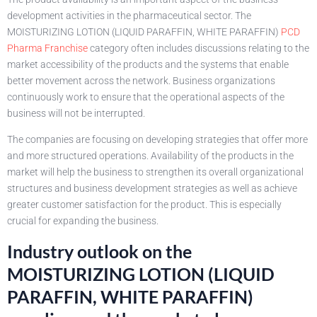
development activities in the pharmaceutical sector. The
MOISTURIZING LOTION (LIQUID PARAFFIN, WHITE PARAFFIN)
PCD
Pharma Franchise
category often includes discussions relating to the
market accessibility of the products and the systems that enable
better movement across the network. Business organizations
continuously work to ensure that the operational aspects of the
business will not be interrupted.
The companies are focusing on developing strategies that offer more
and more structured operations. Availability of the products in the
market will help the business to strengthen its overall organizational
structures and business development strategies as well as achieve
greater customer satisfaction for the product. This is especially
crucial for expanding the business.
Industry outlook on the
MOISTURIZING LOTION (LIQUID
PARAFFIN, WHITE PARAFFIN)