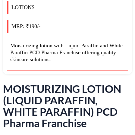
LOTIONS
MRP: ₹190/-
Moisturizing lotion with Liquid Paraffin and White
Paraffin PCD Pharma Franchise offering quality
skincare solutions.
MOISTURIZING LOTION
(LIQUID PARAFFIN,
WHITE PARAFFIN) PCD
Pharma Franchise