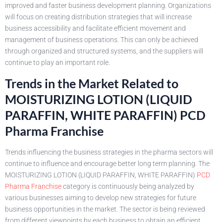
improved and faster business development planning. Organizations
will focus on creating distribution strategies that will increase
business accessibility and facilitate efficient movement and
management of business operations. This can only be achieved
through organized and structured systems, and the suppliers will
continue to play an important role.
Trends in the Market Related to
MOISTURIZING LOTION (LIQUID
PARAFFIN, WHITE PARAFFIN) PCD
Pharma Franchise
Trends influencing the business strategies in the pharma sectors will
continue to influence and encourage better long term planning. The
MOISTURIZING LOTION (LIQUID PARAFFIN, WHITE PARAFFIN)
PCD
Pharma Franchise
category is continuously being analyzed by
various businesses aiming to develop new strategies for future
business opportunities in the market. The sector is being reviewed
from different viewpoints by each business to obtain an efficient