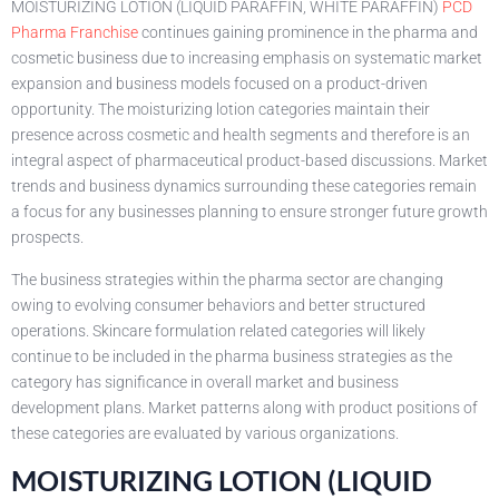
MOISTURIZING LOTION (LIQUID PARAFFIN, WHITE PARAFFIN)
PCD
Pharma Franchise
continues gaining prominence in the pharma and
cosmetic business due to increasing emphasis on systematic market
expansion and business models focused on a product-driven
opportunity. The moisturizing lotion categories maintain their
presence across cosmetic and health segments and therefore is an
integral aspect of pharmaceutical product-based discussions. Market
trends and business dynamics surrounding these categories remain
a focus for any businesses planning to ensure stronger future growth
prospects.
The business strategies within the pharma sector are changing
owing to evolving consumer behaviors and better structured
operations. Skincare formulation related categories will likely
continue to be included in the pharma business strategies as the
category has significance in overall market and business
development plans. Market patterns along with product positions of
these categories are evaluated by various organizations.
MOISTURIZING LOTION (LIQUID