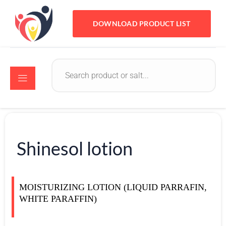
DOWNLOAD PRODUCT LIST
Shinesol lotion
MOISTURIZING LOTION (LIQUID PARRAFIN,
WHITE PARAFFIN)