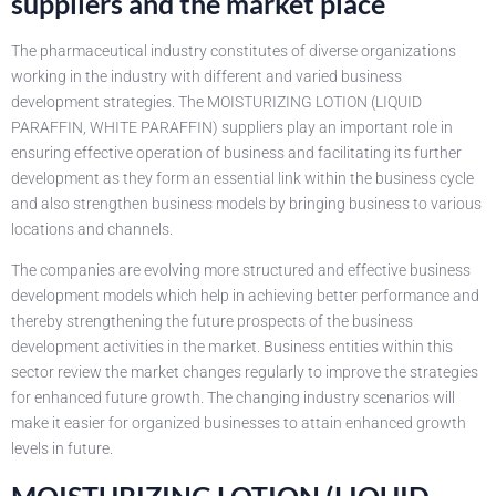
suppliers and the market place
The pharmaceutical industry constitutes of diverse organizations
working in the industry with different and varied business
development strategies. The MOISTURIZING LOTION (LIQUID
PARAFFIN, WHITE PARAFFIN) suppliers play an important role in
ensuring effective operation of business and facilitating its further
development as they form an essential link within the business cycle
and also strengthen business models by bringing business to various
locations and channels.
The companies are evolving more structured and effective business
development models which help in achieving better performance and
thereby strengthening the future prospects of the business
development activities in the market. Business entities within this
sector review the market changes regularly to improve the strategies
for enhanced future growth. The changing industry scenarios will
make it easier for organized businesses to attain enhanced growth
levels in future.
MOISTURIZING LOTION (LIQUID