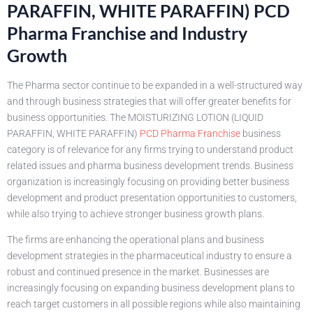
PARAFFIN, WHITE PARAFFIN) PCD
Pharma Franchise and Industry
Growth
The Pharma sector continue to be expanded in a well-structured way
and through business strategies that will offer greater benefits for
business opportunities. The MOISTURIZING LOTION (LIQUID
PARAFFIN, WHITE PARAFFIN)
PCD Pharma Franchise
business
category is of relevance for any firms trying to understand product
related issues and pharma business development trends. Business
organization is increasingly focusing on providing better business
development and product presentation opportunities to customers,
while also trying to achieve stronger business growth plans.
The firms are enhancing the operational plans and business
development strategies in the pharmaceutical industry to ensure a
robust and continued presence in the market. Businesses are
increasingly focusing on expanding business development plans to
reach target customers in all possible regions while also maintaining