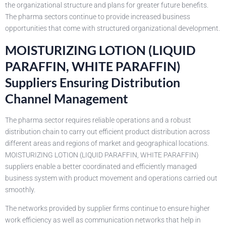
the organizational structure and plans for greater future benefits.
The pharma sectors continue to provide increased business
opportunities that come with structured organizational development.
MOISTURIZING LOTION (LIQUID
PARAFFIN, WHITE PARAFFIN)
Suppliers Ensuring Distribution
Channel Management
The pharma sector requires reliable operations and a robust
distribution chain to carry out efficient product distribution across
different areas and regions of market and geographical locations.
MOISTURIZING LOTION (LIQUID PARAFFIN, WHITE PARAFFIN)
suppliers enable a better coordinated and efficiently managed
business system with product movement and operations carried out
smoothly.
The networks provided by supplier firms continue to ensure higher
work efficiency as well as communication networks that help in