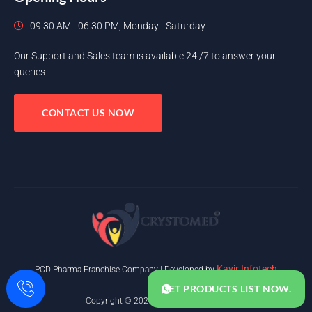
09.30 AM - 06.30 PM, Monday - Saturday
Our Support and Sales team is available 24 /7 to answer your
queries
CONTACT US NOW
Kavir Infotech
PCD Pharma Franchise Company | Developed by
GET PRODUCTS LIST NOW.
Copyright © 2025. All rights reserved.