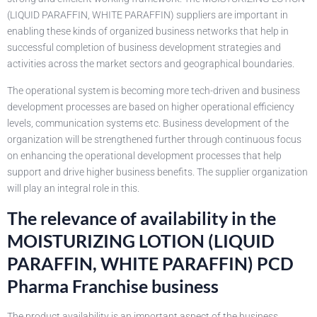
(LIQUID PARAFFIN, WHITE PARAFFIN) suppliers are important in
enabling these kinds of organized business networks that help in
successful completion of business development strategies and
activities across the market sectors and geographical boundaries.
The operational system is becoming more tech-driven and business
development processes are based on higher operational efficiency
levels, communication systems etc. Business development of the
organization will be strengthened further through continuous focus
on enhancing the operational development processes that help
support and drive higher business benefits. The supplier organization
will play an integral role in this.
The relevance of availability in the
MOISTURIZING LOTION (LIQUID
PARAFFIN, WHITE PARAFFIN) PCD
Pharma Franchise business
The product availability is an important aspect of the business