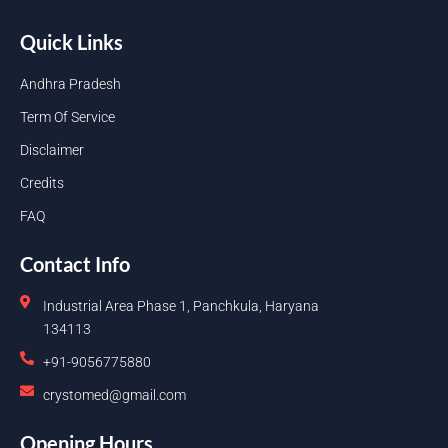
Quick Links
Andhra Pradesh
Term Of Service
Disclaimer
Credits
FAQ
Contact Info
Industrial Area Phase 1, Panchkula, Haryana
134113
+91-9056775880
crystomed@gmail.com
Opening Hours