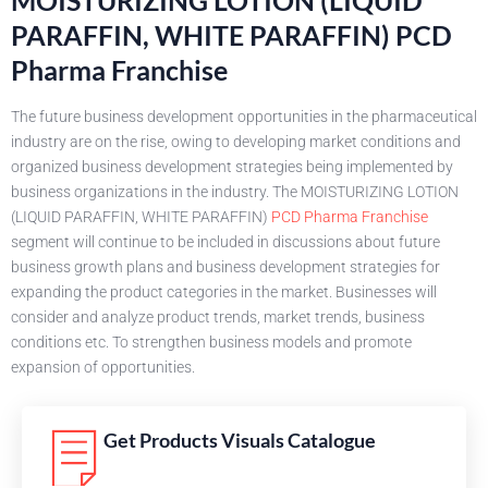
PARAFFIN, WHITE PARAFFIN) PCD
Pharma Franchise
The future business development opportunities in the pharmaceutical
industry are on the rise, owing to developing market conditions and
organized business development strategies being implemented by
business organizations in the industry. The MOISTURIZING LOTION
(LIQUID PARAFFIN, WHITE PARAFFIN)
PCD Pharma Franchise
segment will continue to be included in discussions about future
business growth plans and business development strategies for
expanding the product categories in the market. Businesses will
consider and analyze product trends, market trends, business
conditions etc. To strengthen business models and promote
expansion of opportunities.
Get Products Visuals Catalogue