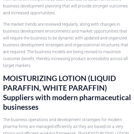
business development planning that will provide stronger outcomes
and increased opportunities.
The market trends are reviewed regularly, along with changes in
business development environments and market opportunities that
will require the business to be dynamic with updated and organized
business development strategies and organizational structures that
are required. The business models are being revised to maximize
customer benefit, thereby increasing product accessibility across all
target markets.
MOISTURIZING LOTION (LIQUID
PARAFFIN, WHITE PARAFFIN)
Suppliers with modern pharmaceutical
businesses
The business operations and development strategies for modern
pharma firms are managed efficiently as they are based on a very
strong and efficient working framework. The MOISTURIZING LOTION