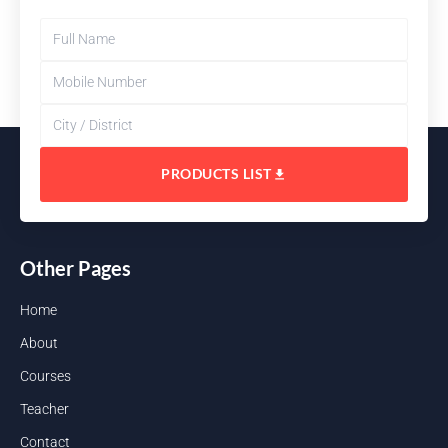
PRODUCTS LIST
Other Pages
Home
About
Courses
Teacher
Contact