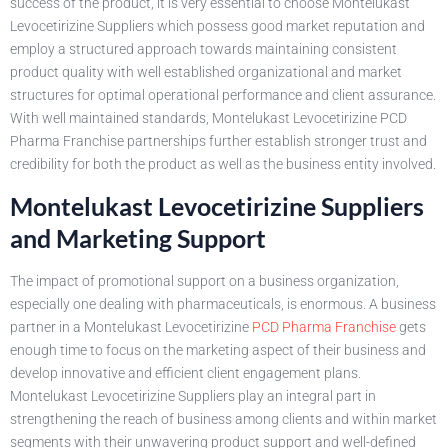
success of the product, it is very essential to choose Montelukast
Levocetirizine Suppliers which possess good market reputation and
employ a structured approach towards maintaining consistent
product quality with well established organizational and market
structures for optimal operational performance and client assurance.
With well maintained standards, Montelukast Levocetirizine PCD
Pharma Franchise partnerships further establish stronger trust and
credibility for both the product as well as the business entity involved.
Montelukast Levocetirizine Suppliers
and Marketing Support
The impact of promotional support on a business organization,
especially one dealing with pharmaceuticals, is enormous. A business
partner in a Montelukast Levocetirizine
PCD Pharma Franchise
gets
enough time to focus on the marketing aspect of their business and
develop innovative and efficient client engagement plans.
Montelukast Levocetirizine Suppliers play an integral part in
strengthening the reach of business among clients and within market
segments with their unwavering product support and well-defined