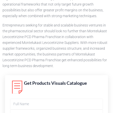
operational frameworks that not only target future growth
possibilities but also offer greater profit margins on the business,
especially when combined with strong marketing techniques.
Entrepreneurs seeking for stable and scalable business ventures in
the pharmaceutical sector should look no further than Montelukast
Levocetirizine PCD Pharma Franchise in collaboration with
experienced Montelukast Levocetirizine Suppliers. With more robust
supplier frameworks, organized business structure, and increased
market opportunities, the business partners of Montelukast
Levocetirizine PCD Pharma Franchise get enhanced possibilities for
long term business development.
Get Products Visuals Catalogue