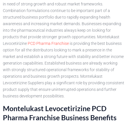
in need of strong growth and robust market frameworks.
Combination formulations continue to be important part of a
structured business portfolio due to rapidly expanding health
awareness and increasing market demands. Businesses expanding
into the pharmaceutical industries always keep on looking for
products that provide stronger growth opportunities. Montelukast
Levocetirizine
PCD Pharma Franchise
is providing the best business
option for all the distributors looking to mark a presence in the
market and establish a strong future with stability and better income
generation capabilities. Established business are already working
with strongly structured operational frameworks for stability of
operations and business growth prospects. Montelukast
Levocetirizine Suppliers play a significant role by providing consistent
product supply that ensure uninterrupted operations and further
business development possibilities.
Montelukast Levocetirizine PCD
Pharma Franchise Business Benefits