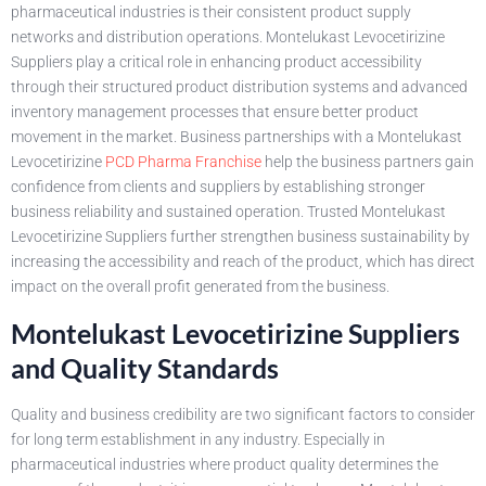
pharmaceutical industries is their consistent product supply
networks and distribution operations. Montelukast Levocetirizine
Suppliers play a critical role in enhancing product accessibility
through their structured product distribution systems and advanced
inventory management processes that ensure better product
movement in the market. Business partnerships with a Montelukast
Levocetirizine
PCD Pharma Franchise
help the business partners gain
confidence from clients and suppliers by establishing stronger
business reliability and sustained operation. Trusted Montelukast
Levocetirizine Suppliers further strengthen business sustainability by
increasing the accessibility and reach of the product, which has direct
impact on the overall profit generated from the business.
Montelukast Levocetirizine Suppliers
and Quality Standards
Quality and business credibility are two significant factors to consider
for long term establishment in any industry. Especially in
pharmaceutical industries where product quality determines the