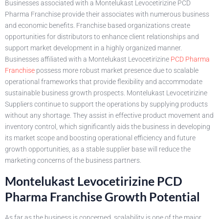
Businesses associated with a Montelukast Levocetirizine PCD
Pharma Franchise provide their associates with numerous business
and economic benefits. Franchise based organizations create
opportunities for distributors to enhance client relationships and
support market development in a highly organized manner.
Businesses affiliated with a Montelukast Levocetirizine
PCD Pharma
Franchise
possess more robust market presence due to scalable
operational frameworks that provide flexibility and accommodate
sustainable business growth prospects. Montelukast Levocetirizine
Suppliers continue to support the operations by supplying products
without any shortage. They assist in effective product movement and
inventory control, which significantly aids the business in developing
its market scope and boosting operational efficiency and future
growth opportunities, as a stable supplier base will reduce the
marketing concerns of the business partners.
Montelukast Levocetirizine PCD
Pharma Franchise Growth Potential
As far as the business is concerned, scalability is one of the major