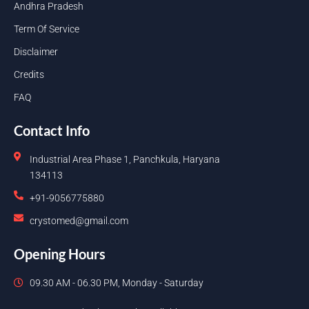
Andhra Pradesh
Term Of Service
Disclaimer
Credits
FAQ
Contact Info
Industrial Area Phase 1, Panchkula, Haryana
134113
+91-9056775880
crystomed@gmail.com
Opening Hours
09.30 AM - 06.30 PM, Monday - Saturday