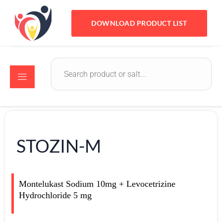
DOWNLOAD PRODUCT LIST
STOZIN-M
Montelukast Sodium 10mg + Levocetrizine
Hydrochloride 5 mg