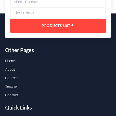
PRODUCTS LIST
Other Pages
Home
About
Courses
Teacher
Contact
Quick Links