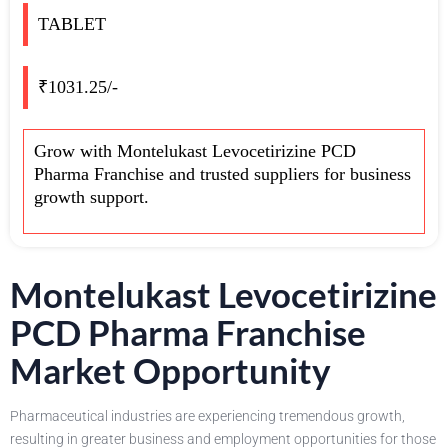
TABLET
₹1031.25/-
Grow with Montelukast Levocetirizine PCD
Pharma Franchise and trusted suppliers for business
growth support.
Montelukast Levocetirizine
PCD Pharma Franchise
Market Opportunity
Pharmaceutical industries are experiencing tremendous growth,
resulting in greater business and employment opportunities for those