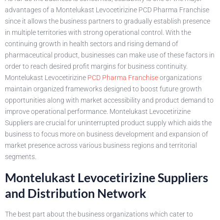
advantages of a Montelukast Levocetirizine PCD Pharma Franchise
since it allows the business partners to gradually establish presence
in multiple territories with strong operational control. With the
continuing growth in health sectors and rising demand of
pharmaceutical product, businesses can make use of these factors in
order to reach desired profit margins for business continuity.
Montelukast Levocetirizine
PCD Pharma Franchise
organizations
maintain organized frameworks designed to boost future growth
opportunities along with market accessibility and product demand to
improve operational performance. Montelukast Levocetirizine
Suppliers are crucial for uninterrupted product supply which aids the
business to focus more on business development and expansion of
market presence across various business regions and territorial
segments.
Montelukast Levocetirizine Suppliers
and Distribution Network
The best part about the business organizations which cater to