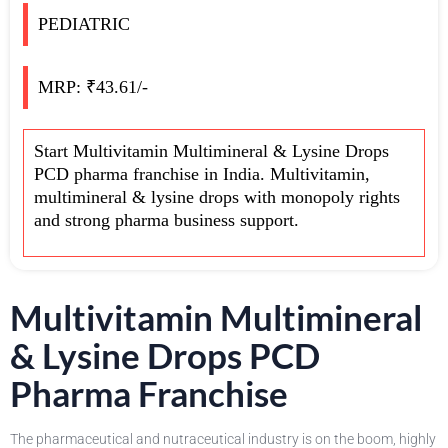
PEDIATRIC
MRP: ₹43.61/-
Start Multivitamin Multimineral & Lysine Drops
PCD pharma franchise in India. Multivitamin,
multimineral & lysine drops with monopoly rights
and strong pharma business support.
Multivitamin Multimineral
& Lysine Drops PCD
Pharma Franchise
The pharmaceutical and nutraceutical industry is on the boom, highly