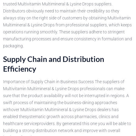
trusted Multivitamin Multimineral & Lysine Drops suppliers.
Distributors obviously need to maintain their credibility so they
always stay on the right side of customers by obtaining Multivitamin
Multimineral & Lysine Drops from professional suppliers, which keeps
operations running smoothly. These suppliers adhere to stringent
manufacturing processes and ensure consistency in formulation and
packaging.
Supply Chain and Distribution
Efficiency
Importance of Supply Chain in Business Success The suppliers of
Multivitamin Multimineral & Lysine Drops professionals can make
sure that the product availability will not be interrupted in regions. A
swift process of maintaining the business-dining approaches
withover Multivitamin Multimineral & Lysine Drops dealers has
enabled thesystematic growth across pharmacies, clinics and
healthcare serviceproviders. By generated this one you will be able to
building a strong distribution network and improve with overall