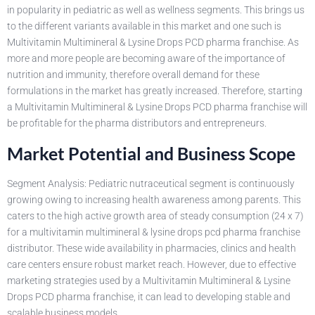
in popularity in pediatric as well as wellness segments. This brings us
to the different variants available in this market and one such is
Multivitamin Multimineral & Lysine Drops PCD pharma franchise. As
more and more people are becoming aware of the importance of
nutrition and immunity, therefore overall demand for these
formulations in the market has greatly increased. Therefore, starting
a Multivitamin Multimineral & Lysine Drops PCD pharma franchise will
be profitable for the pharma distributors and entrepreneurs.
Market Potential and Business Scope
Segment Analysis: Pediatric nutraceutical segment is continuously
growing owing to increasing health awareness among parents. This
caters to the high active growth area of steady consumption (24 x 7)
for a multivitamin multimineral & lysine drops pcd pharma franchise
distributor. These wide availability in pharmacies, clinics and health
care centers ensure robust market reach. However, due to effective
marketing strategies used by a Multivitamin Multimineral & Lysine
Drops PCD pharma franchise, it can lead to developing stable and
scalable business models.