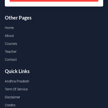
Other Pages
Home
About
Courses
Teacher
Contact
Quick Links
Andhra Pradesh
Term Of Service
Disclaimer
Credits