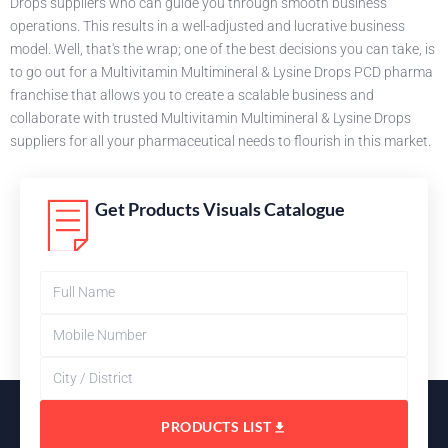
Drops suppliers who can guide you through smooth business
operations. This results in a well-adjusted and lucrative business
model. Well, that's the wrap; one of the best decisions you can take, is
to go out for a Multivitamin Multimineral & Lysine Drops PCD pharma
franchise that allows you to create a scalable business and
collaborate with trusted Multivitamin Multimineral & Lysine Drops
suppliers for all your pharmaceutical needs to flourish in this market.
Get Products Visuals Catalogue
PRODUCTS LIST