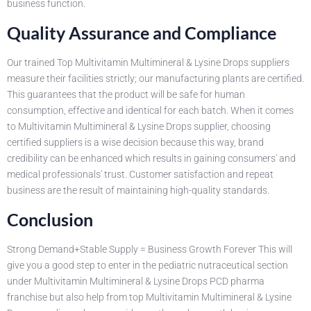
business function.
Quality Assurance and Compliance
Our trained Top Multivitamin Multimineral & Lysine Drops suppliers
measure their facilities strictly; our manufacturing plants are certified.
This guarantees that the product will be safe for human
consumption, effective and identical for each batch. When it comes
to Multivitamin Multimineral & Lysine Drops supplier, choosing
certified suppliers is a wise decision because this way, brand
credibility can be enhanced which results in gaining consumers' and
medical professionals' trust. Customer satisfaction and repeat
business are the result of maintaining high-quality standards.
Conclusion
Strong Demand+Stable Supply = Business Growth Forever This will
give you a good step to enter in the pediatric nutraceutical section
under Multivitamin Multimineral & Lysine Drops PCD pharma
franchise but also help from top Multivitamin Multimineral & Lysine