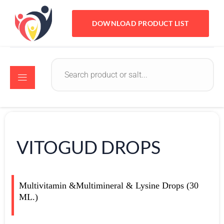
DOWNLOAD PRODUCT LIST
VITOGUD DROPS
Multivitamin &Multimineral & Lysine Drops (30
ML.)