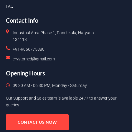
FAQ
Contact Info
Industrial Area Phase 1, Panchkula, Haryana
134113
+91-9056775880
crystomed@gmail.com
Opening Hours
09.30 AM - 06.30 PM, Monday - Saturday
Our Support and Sales team is available 24 /7 to answer your
queries
CONTACT US NOW