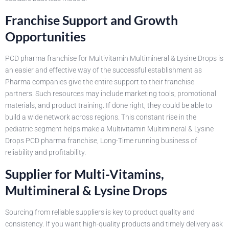
Franchise Support and Growth
Opportunities
PCD pharma franchise for Multivitamin Multimineral & Lysine Drops is
an easier and effective way of the successful establishment as
Pharma companies give the entire support to their franchise
partners. Such resources may include marketing tools, promotional
materials, and product training. If done right, they could be able to
build a wide network across regions. This constant rise in the
pediatric segment helps make a Multivitamin Multimineral & Lysine
Drops PCD pharma franchise, Long-Time running business of
reliability and profitability.
Supplier for Multi-Vitamins,
Multimineral & Lysine Drops
Sourcing from reliable suppliers is key to product quality and
consistency. If you want high-quality products and timely delivery ask