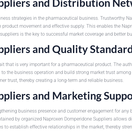
liers and Distribution Ne
siness strategies in the pharmaceutical business. Trustworthy 
 in product movement and effective supply. This enables the N
 suppliers is the key to successful market coverage and better 
liers and Quality Standar
ait that is very important for a pharmaceutical product. The au
 to the business operation and build strong market trust among
trust, thereby creating a long-term and reliable business.
pliers and Marketing Suppo
engthening business presence and customer engagement for any 
tained by organized Naproxen Domperidone Suppliers allows dist
s to establish effective relationships in the market, thereby str