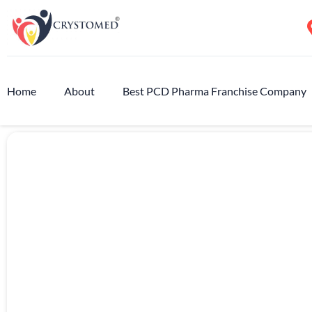
Home
About
Best PCD Pharma Franchise Company