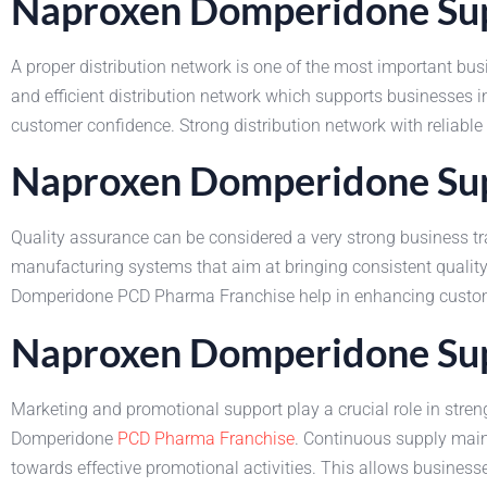
Naproxen Domperidone Supp
A proper distribution network is one of the most important bu
and efficient distribution network which supports businesses
customer confidence. Strong distribution network with reliable
Naproxen Domperidone Supp
Quality assurance can be considered a very strong business tr
manufacturing systems that aim at bringing consistent quality
Domperidone PCD Pharma Franchise help in enhancing customer 
Naproxen Domperidone Sup
Marketing and promotional support play a crucial role in str
Domperidone
PCD Pharma Franchise
. Continuous supply main
towards effective promotional activities. This allows businesse