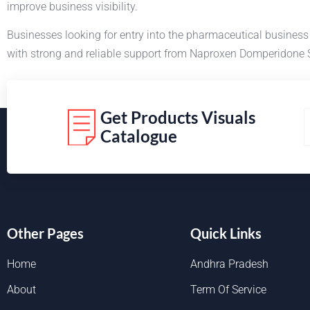
improve business visibility.
Businesses looking for entry into the pharmaceutical busines
with strong and reliable support from Naproxen Domperidone 
Get Products Visuals
Catalogue
Other Pages
Quick Links
Home
Andhra Pradesh
About
Term Of Service