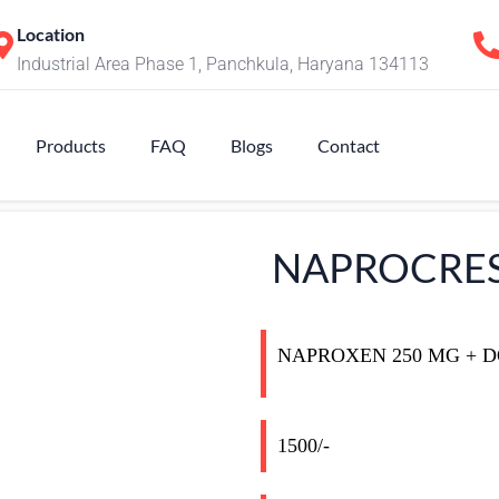
Location
Industrial Area Phase 1, Panchkula, Haryana 134113
Products
FAQ
Blogs
Contact
NAPROCRES
NAPROXEN 250 MG + 
1500/-