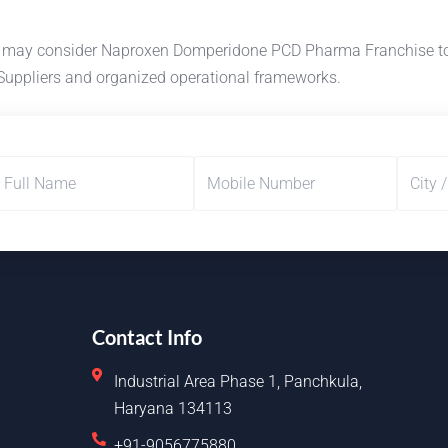
s may consider Naproxen Domperidone PCD Pharma Franchise to d
Suppliers and organized operational frameworks.
Contact Info
Industrial Area Phase 1, Panchkula,
Haryana 134113
+91-9056775880