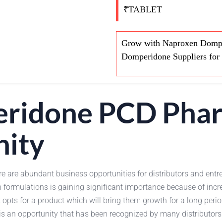
₹TABLET
Grow with Naproxen Dompe
Domperidone Suppliers for 
ridone PCD Phar
nity
re are abundant business opportunities for distributors and entr
n formulations is gaining significant importance because of inc
pts for a product which will bring them growth for a long perio
is an opportunity that has been recognized by many distributors 