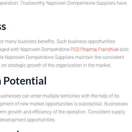
ss operation. Trustworthy Naproxen Domperidone Suppliers have
ss
r many business benefits. Such business opportunities
engaged with Naproxen Domperidone
PCD Pharma Franchise
also
able Naproxen Domperidone Suppliers maintain the consistent
on strategic growth of the organization in the market.
Potential
esses can enter multiple territories with the help of its
lopment of new market opportunities is substantial. Businesses
m growth and efficiency of the operation. Consistent supply
development opportunities.