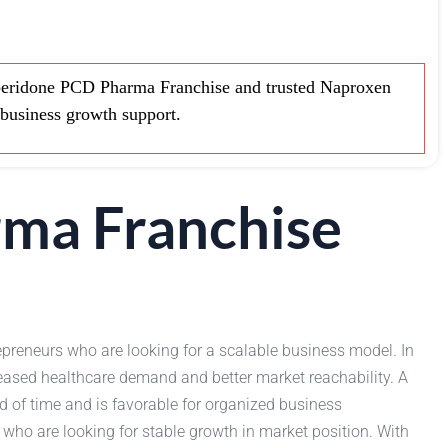
ridone PCD Pharma Franchise and trusted Naproxen
business growth support.
ma Franchise
epreneurs who are looking for a scalable business model. In
reased healthcare demand and better market reachability. A
d of time and is favorable for organized business
who are looking for stable growth in market position. With