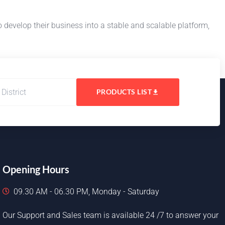
evelop their business into a stable and scalable platform,
PRODUCTS LIST
Opening Hours
09.30 AM - 06.30 PM, Monday - Saturday
Our Support and Sales team is available 24 /7 to answer your