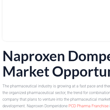
Naproxen Dompe
Market Opportu
The pharmaceutical industry is growing at a fast pace and the
the organized pharmaceutical sector, the trend for combinatio
company that plans to venture into the pharmaceutical market o
development. Naproxen Domperidone
PCD Pharma Franchise