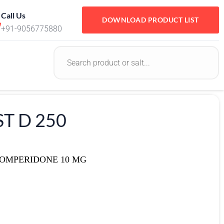
Call Us
DOWNLOAD PRODUCT LIST
+91-9056775880
T D 250
DOMPERIDONE 10 MG