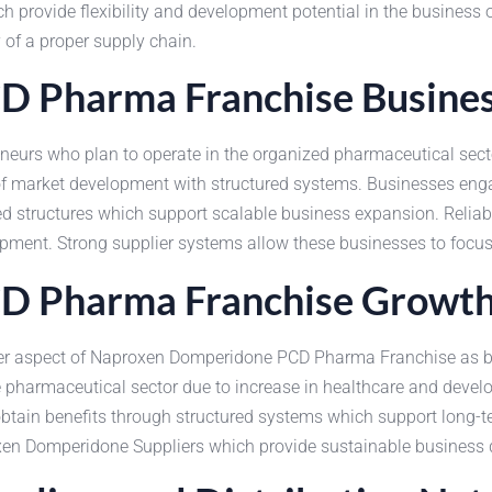
ch provide flexibility and development potential in the busine
y of a proper supply chain.
 Pharma Franchise Busine
urs who plan to operate in the organized pharmaceutical secto
pe of market development with structured systems. Businesses 
ized structures which support scalable business expansion. Reli
pment. Strong supplier systems allow these businesses to focus 
 Pharma Franchise Growth 
er aspect of Naproxen Domperidone PCD Pharma Franchise as busin
he pharmaceutical sector due to increase in healthcare and deve
in benefits through structured systems which support long-ter
en Domperidone Suppliers which provide sustainable business 