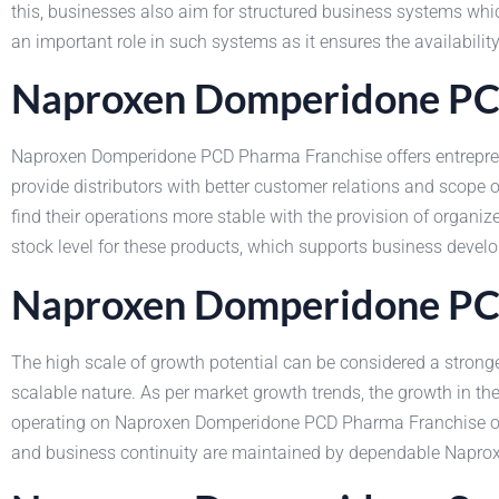
this, businesses also aim for structured business systems whi
an important role in such systems as it ensures the availabilit
Naproxen Domperidone PCD
Naproxen Domperidone PCD Pharma Franchise offers entreprene
provide distributors with better customer relations and sco
find their operations more stable with the provision of organ
stock level for these products, which supports business develo
Naproxen Domperidone PCD
The high scale of growth potential can be considered a strong
scalable nature. As per market growth trends, the growth in t
operating on Naproxen Domperidone PCD Pharma Franchise obta
and business continuity are maintained by dependable Naprox