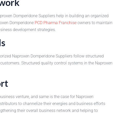
twork
Naproxen Domperidone Suppliers help in building an organized
aproxen Domperidone
PCD Pharma Franchise
owners to maintain
business development strategies.
ds
thorized Naproxen Domperidone Suppliers follow structured
 customers. Structured quality control systems in the Naproxen
rt
business venture, and same is the case for Naproxen
ributors to channelize their energies and business efforts
engthening their overall business network and helping to